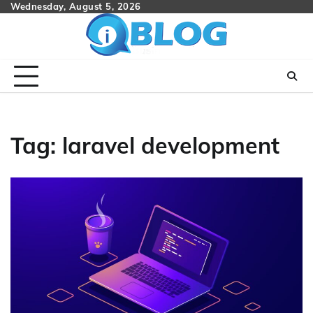
Skip
Wednesday, August 5, 2026
to
content
Tag:
laravel development