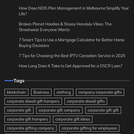
How Does NDIS Plan Management in Melbourne Simplify Your
Life?
Broken Planet Hoodies & Stussy Honolulu Vibes: The
Streetwear Everyone Wants
7 Smart Tips to Use a Mortgage Calculator for Better Home
Buying Decisions
7 Tips for Choosing the Best IPTV Canadian Service in 2025
How Long Does It Take to Get Approved for a DSCR Loan?
Tags
blockchain
Business
clothing
company corporate gifts
corporate diwali gift hampers
corporate diwali gifts
corporate gift
corporate gift company
corporate gift gift
corporate gift hampers
corporate gift ideas
corporate gifting company
corporate gifting for employees