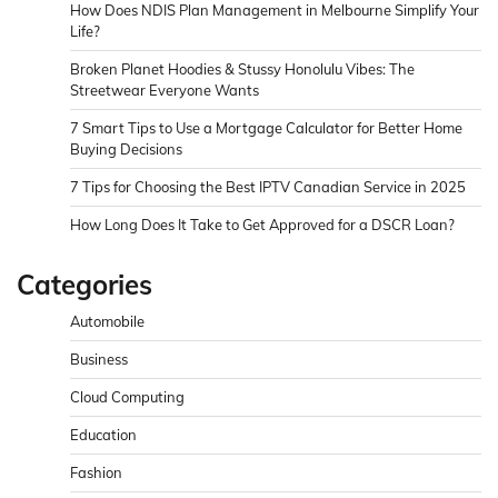
How Does NDIS Plan Management in Melbourne Simplify Your
Life?
Broken Planet Hoodies & Stussy Honolulu Vibes: The
Streetwear Everyone Wants
7 Smart Tips to Use a Mortgage Calculator for Better Home
Buying Decisions
7 Tips for Choosing the Best IPTV Canadian Service in 2025
How Long Does It Take to Get Approved for a DSCR Loan?
Categories
Automobile
Business
Cloud Computing
Education
Fashion