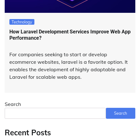
Technology
How Laravel Development Services Improve Web App
Performance?
For companies seeking to start or develop
ecommerce websites, laravel is a favorite option. It
enables the development of highly adaptable and
Laravel for scalable web apps.
Search
Search
Recent Posts