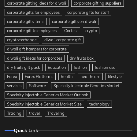
corporate gifting ideas for diwali
corporate gifting suppliers
corporate gifts for employees
corporate gifts for staff
corporate gifts items
corporate gifts on diwali
corporate gift to employees
Corteiz
crypto
cryptoexchange
diwali corporate gift
diwali gift hampers for corporate
diwali gift ideas for corporates
dry fruits box
dry fruits gift pack
Education
fashion
fashion usa
Forex
Forex Platforms
health
healthcare
lifestyle
services
Software
Specialty Injectable Generics Market
Specialty Injectable Generics Market Outlook
Specialty Injectable Generics Market Size
technology
Trading
travel
Traveling
Quick Link