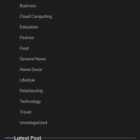
Business
Cloud Computing
Education
Fashion
Food
General News
Home Decor
Lifestyle
Relationship
Technology
Travel
Uncategorized
Latest Post