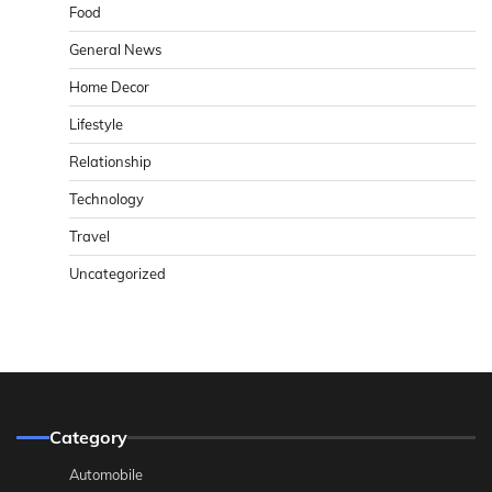
Food
General News
Home Decor
Lifestyle
Relationship
Technology
Travel
Uncategorized
Category
Automobile