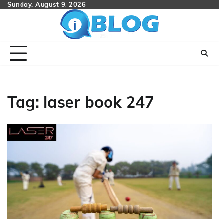
Skip
Sunday, August 9, 2026
to
content
Tag:
laser book 247