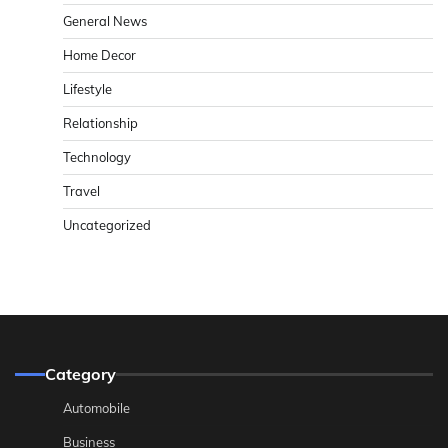
General News
Home Decor
Lifestyle
Relationship
Technology
Travel
Uncategorized
Category
Automobile
Business