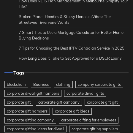
How Does NDIS Plan Management in Melbourne Simplify Your
Life?
Broken Planet Hoodies & Stussy Honolulu Vibes: The
Streetwear Everyone Wants
7 Smart Tips to Use a Mortgage Calculator for Better Home
Buying Decisions
7 Tips for Choosing the Best IPTV Canadian Service in 2025
How Long Does It Take to Get Approved for a DSCR Loan?
Tags
blockchain
Business
clothing
company corporate gifts
corporate diwali gift hampers
corporate diwali gifts
corporate gift
corporate gift company
corporate gift gift
corporate gift hampers
corporate gift ideas
corporate gifting company
corporate gifting for employees
corporate gifting ideas for diwali
corporate gifting suppliers