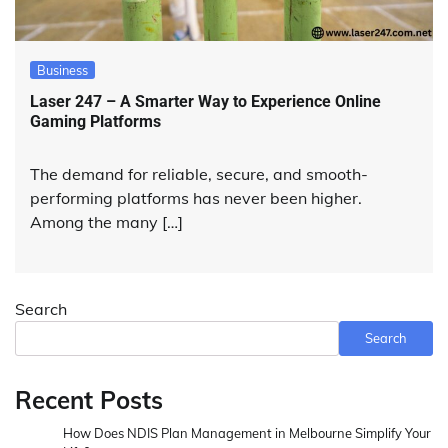
Business
Laser 247 – A Smarter Way to Experience Online
Gaming Platforms
The demand for reliable, secure, and smooth-
performing platforms has never been higher.
Among the many […]
Search
Search
Recent Posts
How Does NDIS Plan Management in Melbourne Simplify Your