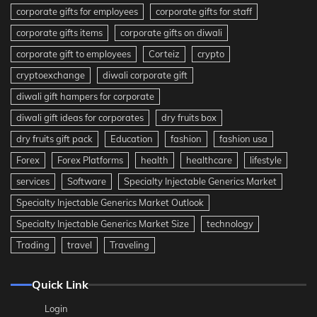
corporate gifts for employees
corporate gifts for staff
corporate gifts items
corporate gifts on diwali
corporate gift to employees
Corteiz
crypto
cryptoexchange
diwali corporate gift
diwali gift hampers for corporate
diwali gift ideas for corporates
dry fruits box
dry fruits gift pack
Education
fashion
fashion usa
Forex
Forex Platforms
health
healthcare
lifestyle
services
Software
Specialty Injectable Generics Market
Specialty Injectable Generics Market Outlook
Specialty Injectable Generics Market Size
technology
Trading
travel
Traveling
Quick Link
Login