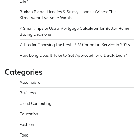
Life?
Broken Planet Hoodies & Stussy Honolulu Vibes: The
Streetwear Everyone Wants
7 Smart Tips to Use a Mortgage Calculator for Better Home
Buying Decisions
7 Tips for Choosing the Best IPTV Canadian Service in 2025
How Long Does It Take to Get Approved for a DSCR Loan?
Categories
Automobile
Business
Cloud Computing
Education
Fashion
Food