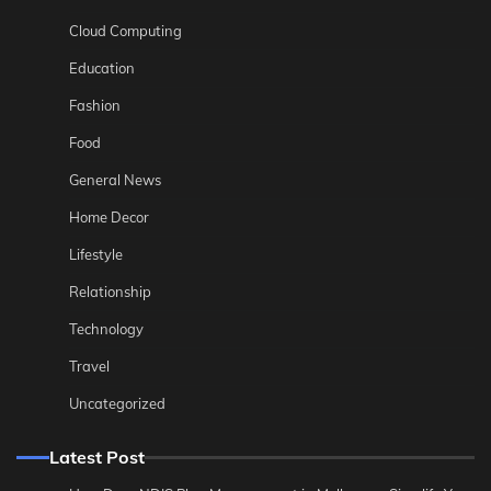
Cloud Computing
Education
Fashion
Food
General News
Home Decor
Lifestyle
Relationship
Technology
Travel
Uncategorized
Latest Post