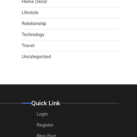
Home Decor
Lifestyle
Relationship
Technology
Travel
Uncategorized
Quick Link
Login
Register
Blog Post