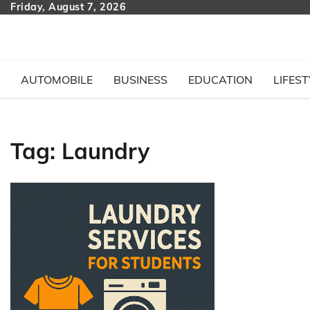
Skip
Friday, August 7, 2026
to
content
AUTOMOBILE
BUSINESS
EDUCATION
LIFEST
Tag:
Laundry