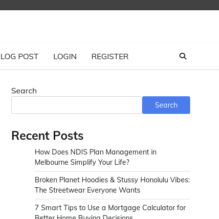
LOG POST
LOGIN
REGISTER
Search
Search
Recent Posts
How Does NDIS Plan Management in
Melbourne Simplify Your Life?
Broken Planet Hoodies & Stussy Honolulu Vibes:
The Streetwear Everyone Wants
7 Smart Tips to Use a Mortgage Calculator for
Better Home Buying Decisions