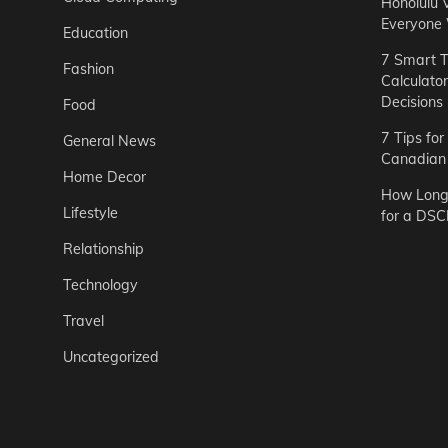
Honolulu 
Everyone
Education
7 Smart T
Fashion
Calculato
Decisions
Food
7 Tips fo
General News
Canadian 
Home Decor
How Long 
Lifestyle
for a DSC
Relationship
Technology
Travel
Uncategorized