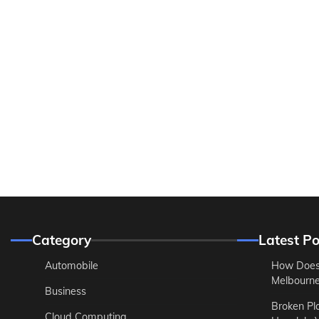
Category
Latest Po
Automobile
How Does
Melbourne 
Business
Broken Pl
Cloud Computing