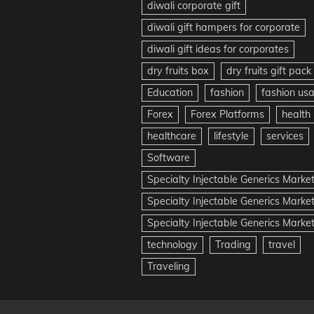
diwali corporate gift
diwali gift hampers for corporate
diwali gift ideas for corporates
dry fruits box
dry fruits gift pack
Education
fashion
fashion us
Forex
Forex Platforms
health
healthcare
lifestyle
services
Software
Specialty Injectable Generics Marke
Specialty Injectable Generics Marke
Specialty Injectable Generics Market
technology
Trading
travel
Traveling