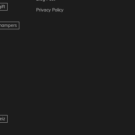
ift
Privacy Policy
t hampers
eiz