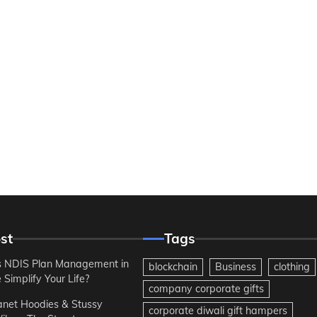
st
Tags
 NDIS Plan Management in
blockchain
Business
clothing
Simplify Your Life?
company corporate gifts
anet Hoodies & Stussy
corporate diwali gift hampers