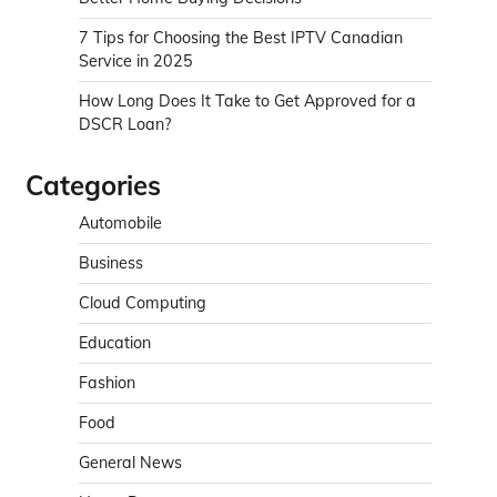
7 Tips for Choosing the Best IPTV Canadian
Service in 2025
How Long Does It Take to Get Approved for a
DSCR Loan?
Categories
Automobile
Business
Cloud Computing
Education
Fashion
Food
General News