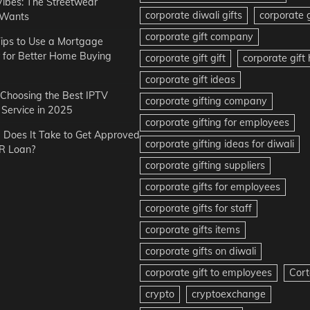
Vibes: The Streetwear
corporate diwali gifts
corporate g
 Wants
corporate gift company
ips to Use a Mortgage
r for Better Home Buying
corporate gift gift
corporate gif
corporate gift ideas
r Choosing the Best IPTV
corporate gifting company
Service in 2025
corporate gifting for employees
Does It Take to Get Approved
corporate gifting ideas for diwali
R Loan?
corporate gifting suppliers
corporate gifts for employees
corporate gifts for staff
corporate gifts items
corporate gifts on diwali
corporate gift to employees
Cort
crypto
cryptoexchange