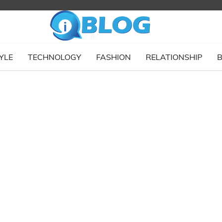
YLE
TECHNOLOGY
FASHION
RELATIONSHIP
B