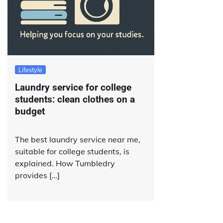
Lifestyle
Laundry service for college
students: clean clothes on a
budget
The best laundry service near me,
suitable for college students, is
explained. How Tumbledry
provides […]