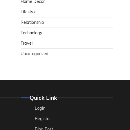
Home Decor
Lifestyle
Relationship
Technology
Travel
Uncategorized
Quick Link
Login
Register
Blog Post