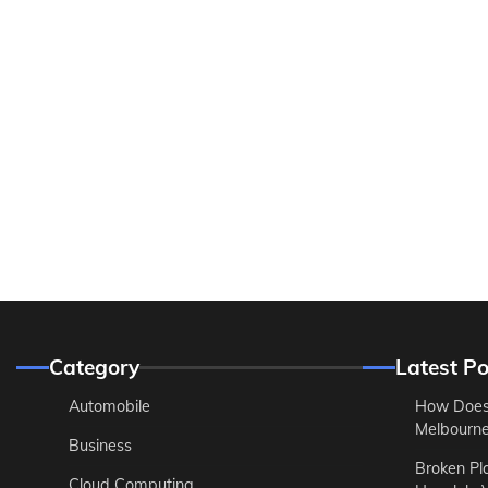
Category
Latest Po
Automobile
How Does
Melbourne 
Business
Broken Pl
Cloud Computing