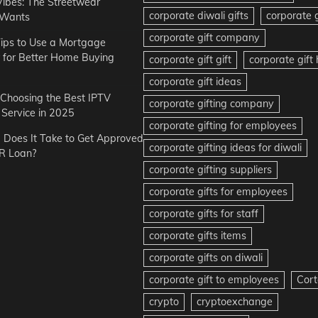
Vibes: The Streetwear
corporate diwali gifts
corporate g
 Wants
corporate gift company
ips to Use a Mortgage
r for Better Home Buying
corporate gift gift
corporate gif
corporate gift ideas
r Choosing the Best IPTV
corporate gifting company
Service in 2025
corporate gifting for employees
Does It Take to Get Approved
corporate gifting ideas for diwali
R Loan?
corporate gifting suppliers
corporate gifts for employees
corporate gifts for staff
corporate gifts items
corporate gifts on diwali
corporate gift to employees
Cort
crypto
cryptoexchange