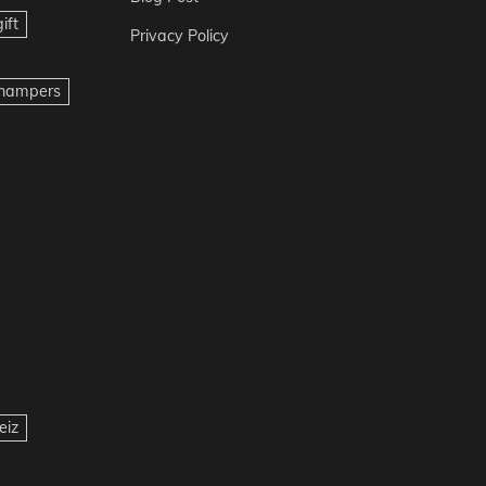
ift
Privacy Policy
t hampers
eiz