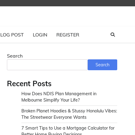
LOG POST
LOGIN
REGISTER
Search
Search
Recent Posts
How Does NDIS Plan Management in
Melbourne Simplify Your Life?
Broken Planet Hoodies & Stussy Honolulu Vibes:
The Streetwear Everyone Wants
7 Smart Tips to Use a Mortgage Calculator for
Better Home Buying Decisions