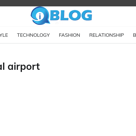
YLE
TECHNOLOGY
FASHION
RELATIONSHIP
B
l airport