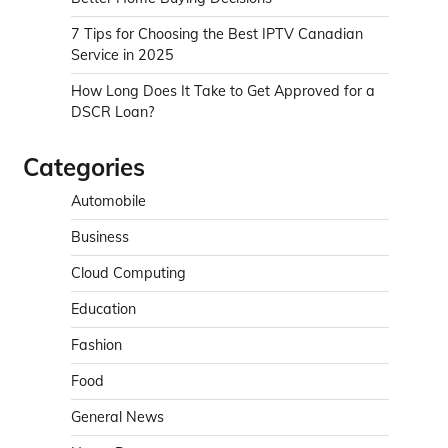
7 Tips for Choosing the Best IPTV Canadian
Service in 2025
How Long Does It Take to Get Approved for a
DSCR Loan?
Categories
Automobile
Business
Cloud Computing
Education
Fashion
Food
General News