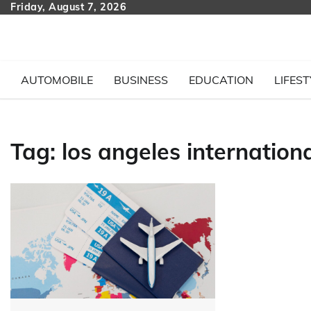
Skip
Friday, August 7, 2026
to
content
AUTOMOBILE
BUSINESS
EDUCATION
LIFEST
Tag:
los angeles internationa