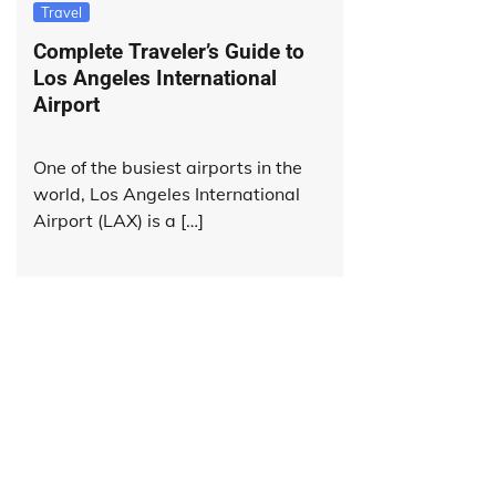
Travel
Complete Traveler’s Guide to
Los Angeles International
Airport
One of the busiest airports in the
world, Los Angeles International
Airport (LAX) is a […]