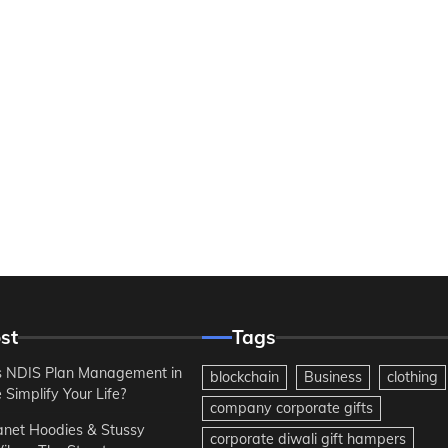
st
Tags
 NDIS Plan Management in
blockchain
Business
clothing
Simplify Your Life?
company corporate gifts
anet Hoodies & Stussy
corporate diwali gift hampers