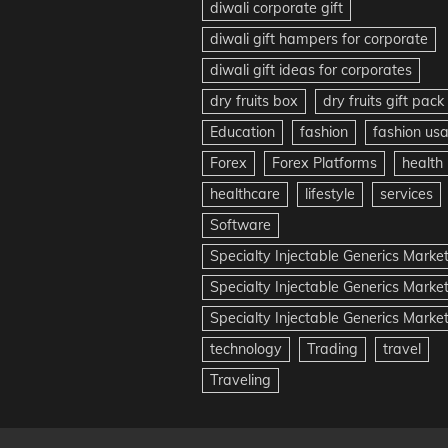
diwali corporate gift
diwali gift hampers for corporate
diwali gift ideas for corporates
dry fruits box
dry fruits gift pack
Education
fashion
fashion us
Forex
Forex Platforms
health
healthcare
lifestyle
services
Software
Specialty Injectable Generics Marke
Specialty Injectable Generics Marke
Specialty Injectable Generics Market
technology
Trading
travel
Traveling