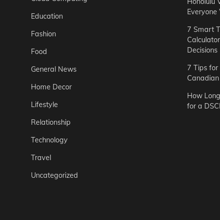
Honolulu 
Everyone
Education
7 Smart T
Fashion
Calculato
Decisions
Food
7 Tips fo
General News
Canadian 
Home Decor
How Long 
Lifestyle
for a DSC
Relationship
Technology
Travel
Uncategorized