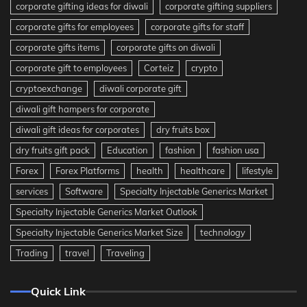
corporate gifting ideas for diwali
corporate gifting suppliers
corporate gifts for employees
corporate gifts for staff
corporate gifts items
corporate gifts on diwali
corporate gift to employees
Corteiz
crypto
cryptoexchange
diwali corporate gift
diwali gift hampers for corporate
diwali gift ideas for corporates
dry fruits box
dry fruits gift pack
Education
fashion
fashion usa
Forex
Forex Platforms
health
healthcare
lifestyle
services
Software
Specialty Injectable Generics Market
Specialty Injectable Generics Market Outlook
Specialty Injectable Generics Market Size
technology
Trading
travel
Traveling
Quick Link