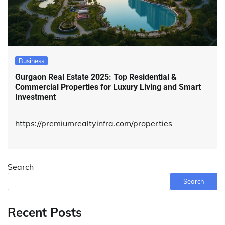
Business
Gurgaon Real Estate 2025: Top Residential &
Commercial Properties for Luxury Living and Smart
Investment
https://premiumrealtyinfra.com/properties
Search
Search
Recent Posts