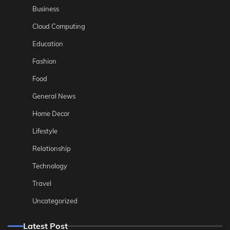
Business
Cloud Computing
Education
Fashion
Food
General News
Home Decor
Lifestyle
Relationship
Technology
Travel
Uncategorized
Latest Post