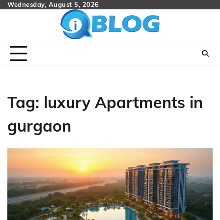
Skip
Wednesday, August 5, 2026
to
content
Tag:
luxury Apartments in
gurgaon