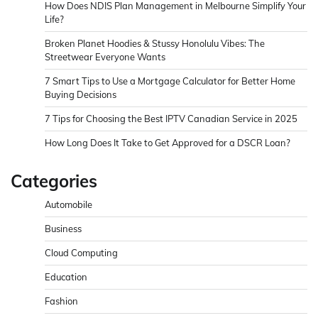
How Does NDIS Plan Management in Melbourne Simplify Your
Life?
Broken Planet Hoodies & Stussy Honolulu Vibes: The
Streetwear Everyone Wants
7 Smart Tips to Use a Mortgage Calculator for Better Home
Buying Decisions
7 Tips for Choosing the Best IPTV Canadian Service in 2025
How Long Does It Take to Get Approved for a DSCR Loan?
Categories
Automobile
Business
Cloud Computing
Education
Fashion