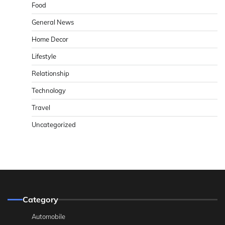
Food
General News
Home Decor
Lifestyle
Relationship
Technology
Travel
Uncategorized
Category
Automobile