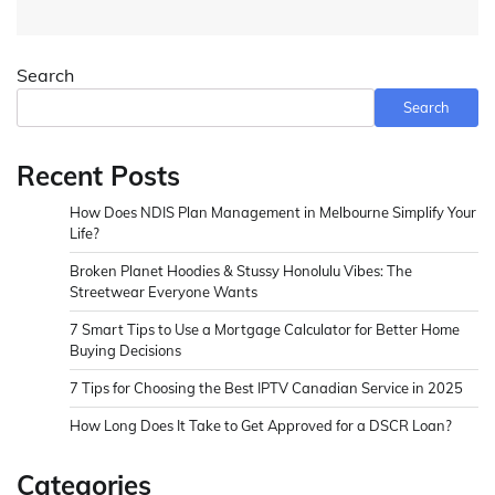
Search
Search
Recent Posts
How Does NDIS Plan Management in Melbourne Simplify Your
Life?
Broken Planet Hoodies & Stussy Honolulu Vibes: The
Streetwear Everyone Wants
7 Smart Tips to Use a Mortgage Calculator for Better Home
Buying Decisions
7 Tips for Choosing the Best IPTV Canadian Service in 2025
How Long Does It Take to Get Approved for a DSCR Loan?
Categories