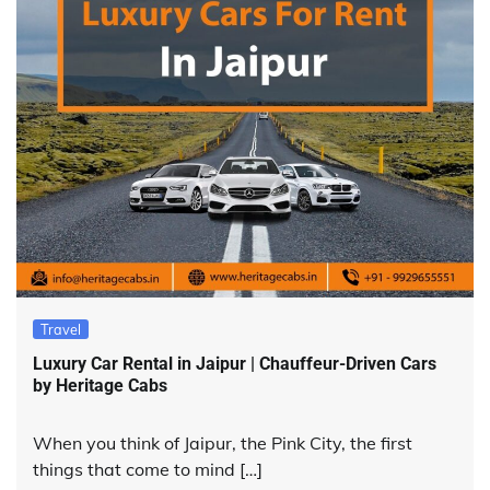
Travel
Luxury Car Rental in Jaipur | Chauffeur-Driven Cars
by Heritage Cabs
When you think of Jaipur, the Pink City, the first
things that come to mind […]