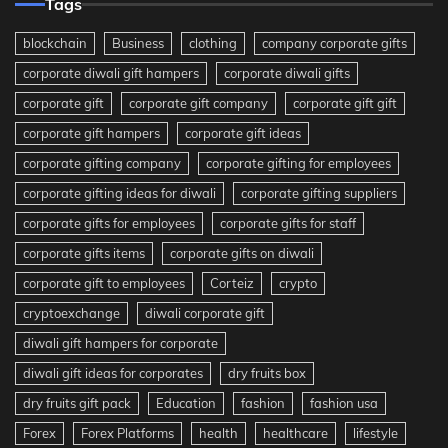
Tags
blockchain
Business
clothing
company corporate gifts
corporate diwali gift hampers
corporate diwali gifts
corporate gift
corporate gift company
corporate gift gift
corporate gift hampers
corporate gift ideas
corporate gifting company
corporate gifting for employees
corporate gifting ideas for diwali
corporate gifting suppliers
corporate gifts for employees
corporate gifts for staff
corporate gifts items
corporate gifts on diwali
corporate gift to employees
Corteiz
crypto
cryptoexchange
diwali corporate gift
diwali gift hampers for corporate
diwali gift ideas for corporates
dry fruits box
dry fruits gift pack
Education
fashion
fashion usa
Forex
Forex Platforms
health
healthcare
lifestyle