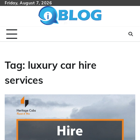
Skip
Friday, August 7, 2026
to
content
Tag:
luxury car hire
services