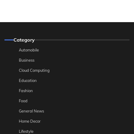
Category
Automobile
Business
Cloud Computing
Education
Fashion
Food
General News
Home Decor
Lifestyle