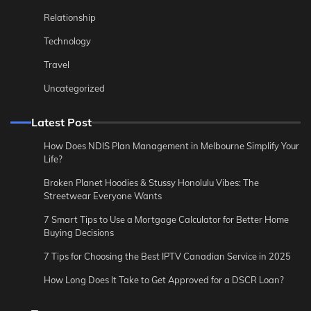
Relationship
Technology
Travel
Uncategorized
Latest Post
How Does NDIS Plan Management in Melbourne Simplify Your
Life?
Broken Planet Hoodies & Stussy Honolulu Vibes: The
Streetwear Everyone Wants
7 Smart Tips to Use a Mortgage Calculator for Better Home
Buying Decisions
7 Tips for Choosing the Best IPTV Canadian Service in 2025
How Long Does It Take to Get Approved for a DSCR Loan?