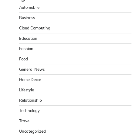
Automobile
Business
Cloud Computing
Education
Fashion
Food
General News
Home Decor
Lifestyle
Relationship
Technology
Travel
Uncategorized