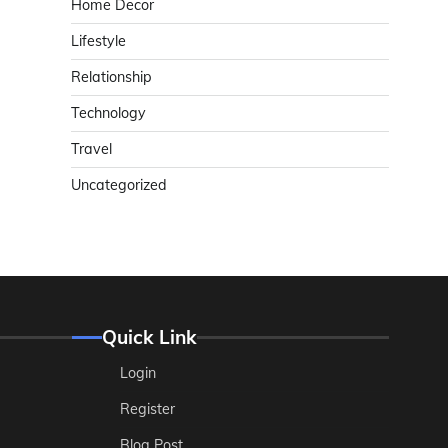
Home Decor
Lifestyle
Relationship
Technology
Travel
Uncategorized
Quick Link
Login
Register
Blog Post