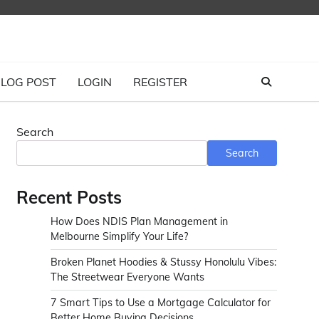
LOG POST
LOGIN
REGISTER
Search
Search
Recent Posts
How Does NDIS Plan Management in
Melbourne Simplify Your Life?
Broken Planet Hoodies & Stussy Honolulu Vibes:
The Streetwear Everyone Wants
7 Smart Tips to Use a Mortgage Calculator for
Better Home Buying Decisions