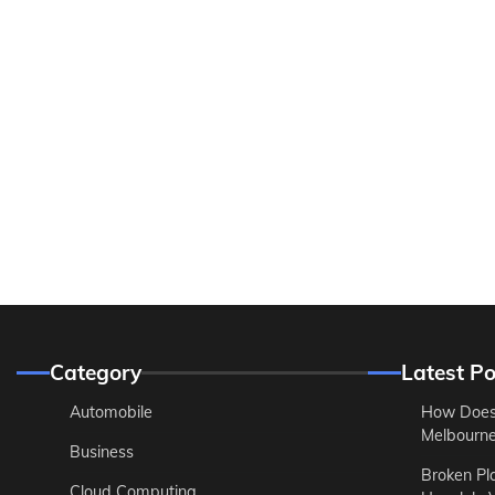
Category
Latest Po
Automobile
How Does
Melbourne 
Business
Broken Pl
Cloud Computing