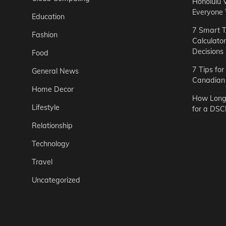
Honolulu 
Everyone
Education
7 Smart T
Fashion
Calculato
Decisions
Food
7 Tips fo
General News
Canadian 
Home Decor
How Long 
Lifestyle
for a DSC
Relationship
Technology
Travel
Uncategorized