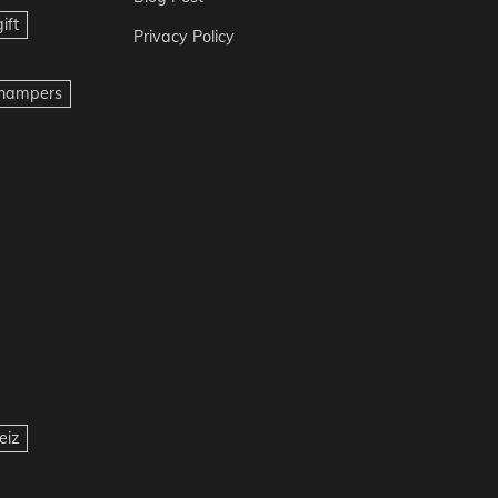
ift
Privacy Policy
t hampers
eiz