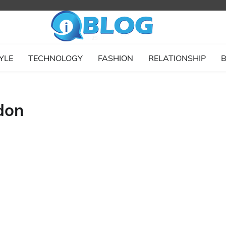
YLE
TECHNOLOGY
FASHION
RELATIONSHIP
B
don