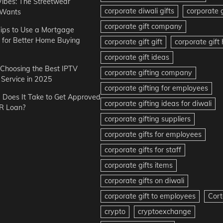
Vibes: The Streetwear
corporate diwali gifts
corporate g
 Wants
corporate gift company
ips to Use a Mortgage
r for Better Home Buying
corporate gift gift
corporate gif
corporate gift ideas
r Choosing the Best IPTV
corporate gifting company
Service in 2025
corporate gifting for employees
Does It Take to Get Approved
corporate gifting ideas for diwali
R Loan?
corporate gifting suppliers
corporate gifts for employees
corporate gifts for staff
corporate gifts items
corporate gifts on diwali
corporate gift to employees
Cort
crypto
cryptoexchange