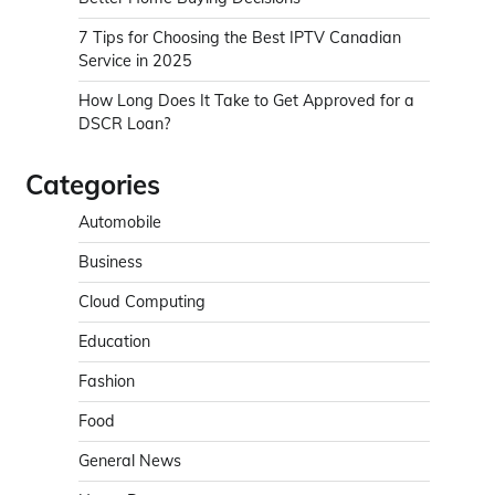
7 Tips for Choosing the Best IPTV Canadian
Service in 2025
How Long Does It Take to Get Approved for a
DSCR Loan?
Categories
Automobile
Business
Cloud Computing
Education
Fashion
Food
General News