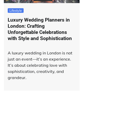
Lifestyle
Luxury Wedding Planners in
London: Crafting
Unforgettable Celebrations
with Style and Sophistication
A luxury wedding in London is not
just an event—it’s an experience.
It’s about celebrating love with
sophistication, creativity, and
grandeur.