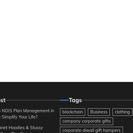
st
Tags
 NDIS Plan Management in
blockchain
Business
clothing
Simplify Your Life?
company corporate gifts
anet Hoodies & Stussy
corporate diwali gift hampers