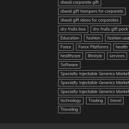
diwali corporate gift
diwali gift hampers for corporate
diwali gift ideas for corporates
dry fruits box
dry fruits gift pack
Education
fashion
fashion us
Forex
Forex Platforms
health
healthcare
lifestyle
services
Software
Specialty Injectable Generics Marke
Specialty Injectable Generics Marke
Specialty Injectable Generics Market
technology
Trading
travel
Traveling