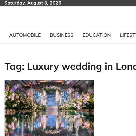
Skip
Saturday, August 8, 2026
to
content
AUTOMOBILE
BUSINESS
EDUCATION
LIFEST
Tag:
Luxury wedding in Lon