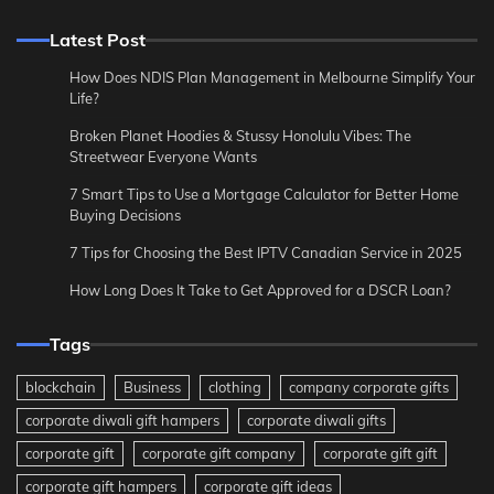
Latest Post
How Does NDIS Plan Management in Melbourne Simplify Your
Life?
Broken Planet Hoodies & Stussy Honolulu Vibes: The
Streetwear Everyone Wants
7 Smart Tips to Use a Mortgage Calculator for Better Home
Buying Decisions
7 Tips for Choosing the Best IPTV Canadian Service in 2025
How Long Does It Take to Get Approved for a DSCR Loan?
Tags
blockchain
Business
clothing
company corporate gifts
corporate diwali gift hampers
corporate diwali gifts
corporate gift
corporate gift company
corporate gift gift
corporate gift hampers
corporate gift ideas