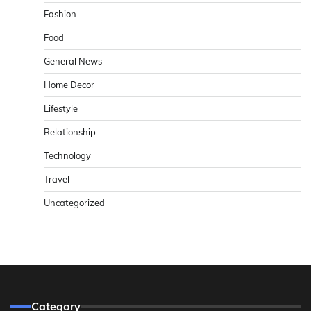
Fashion
Food
General News
Home Decor
Lifestyle
Relationship
Technology
Travel
Uncategorized
Category