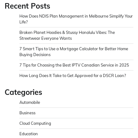
Recent Posts
How Does NDIS Plan Management in Melbourne Simplify Your
Life?
Broken Planet Hoodies & Stussy Honolulu Vibes: The
Streetwear Everyone Wants
7 Smart Tips to Use a Mortgage Calculator for Better Home
Buying Decisions
7 Tips for Choosing the Best IPTV Canadian Service in 2025
How Long Does It Take to Get Approved for a DSCR Loan?
Categories
Automobile
Business
Cloud Computing
Education