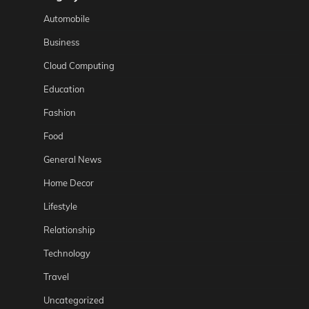
Automobile
Business
Cloud Computing
Education
Fashion
Food
General News
Home Decor
Lifestyle
Relationship
Technology
Travel
Uncategorized