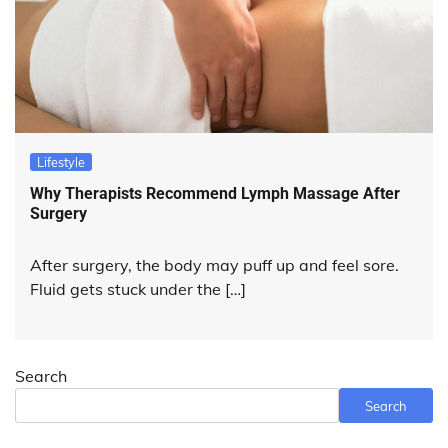
Lifestyle
Why Therapists Recommend Lymph Massage After
Surgery
After surgery, the body may puff up and feel sore.
Fluid gets stuck under the […]
Search
Search