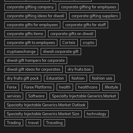
corporate gifting company
corporate gifting for employees
corporate gifting ideas for diwali
corporate gifting suppliers
corporate gifts for employees
corporate gifts for staff
corporate gifts items
corporate gifts on diwali
corporate gift to employees
Corteiz
crypto
cryptoexchange
diwali corporate gift
diwali gift hampers for corporate
diwali gift ideas for corporates
dry fruits box
dry fruits gift pack
Education
fashion
fashion usa
Forex
Forex Platforms
health
healthcare
lifestyle
services
Software
Specialty Injectable Generics Market
Specialty Injectable Generics Market Outlook
Specialty Injectable Generics Market Size
technology
Trading
travel
Traveling