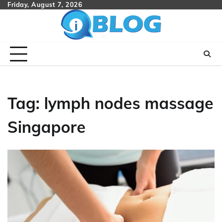
Skip
Friday, August 7, 2026
to
content
Tag:
lymph nodes massage
Singapore