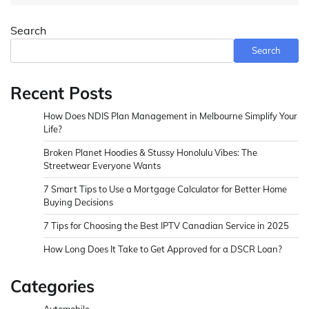
Search
Search
Recent Posts
How Does NDIS Plan Management in Melbourne Simplify Your
Life?
Broken Planet Hoodies & Stussy Honolulu Vibes: The
Streetwear Everyone Wants
7 Smart Tips to Use a Mortgage Calculator for Better Home
Buying Decisions
7 Tips for Choosing the Best IPTV Canadian Service in 2025
How Long Does It Take to Get Approved for a DSCR Loan?
Categories
Automobile