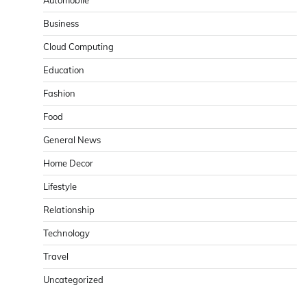
Business
Cloud Computing
Education
Fashion
Food
General News
Home Decor
Lifestyle
Relationship
Technology
Travel
Uncategorized