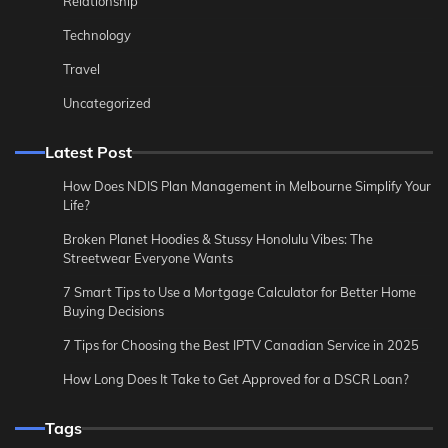
Relationship
Technology
Travel
Uncategorized
Latest Post
How Does NDIS Plan Management in Melbourne Simplify Your
Life?
Broken Planet Hoodies & Stussy Honolulu Vibes: The
Streetwear Everyone Wants
7 Smart Tips to Use a Mortgage Calculator for Better Home
Buying Decisions
7 Tips for Choosing the Best IPTV Canadian Service in 2025
How Long Does It Take to Get Approved for a DSCR Loan?
Tags