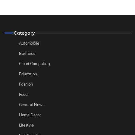
Category
Automobile
Business
Cloud Computing
Education
Fashion
Food
General News
Home Decor
Lifestyle