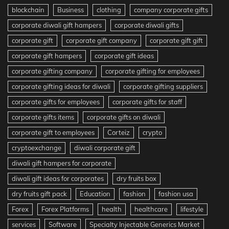
blockchain
Business
clothing
company corporate gifts
corporate diwali gift hampers
corporate diwali gifts
corporate gift
corporate gift company
corporate gift gift
corporate gift hampers
corporate gift ideas
corporate gifting company
corporate gifting for employees
corporate gifting ideas for diwali
corporate gifting suppliers
corporate gifts for employees
corporate gifts for staff
corporate gifts items
corporate gifts on diwali
corporate gift to employees
Corteiz
crypto
cryptoexchange
diwali corporate gift
diwali gift hampers for corporate
diwali gift ideas for corporates
dry fruits box
dry fruits gift pack
Education
fashion
fashion usa
Forex
Forex Platforms
health
healthcare
lifestyle
services
Software
Specialty Injectable Generics Market