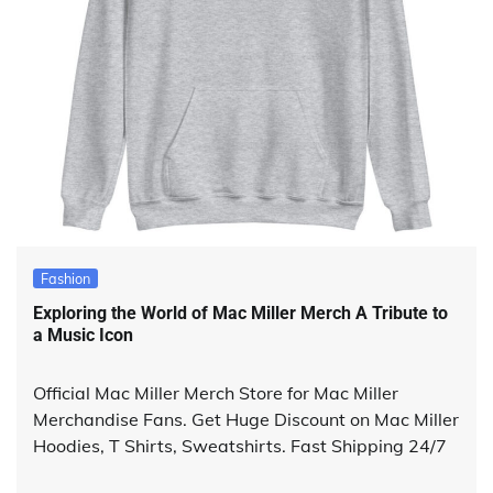
Fashion
Exploring the World of Mac Miller Merch A Tribute to
a Music Icon
Official Mac Miller Merch Store for Mac Miller
Merchandise Fans. Get Huge Discount on Mac Miller
Hoodies, T Shirts, Sweatshirts. Fast Shipping 24/7