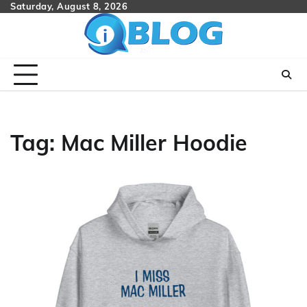
Skip
Saturday, August 8, 2026
to
content
Tag:
Mac Miller Hoodie