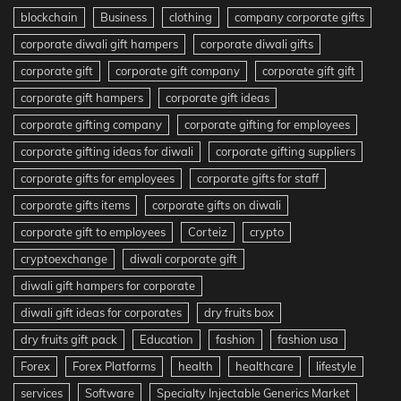
blockchain
Business
clothing
company corporate gifts
corporate diwali gift hampers
corporate diwali gifts
corporate gift
corporate gift company
corporate gift gift
corporate gift hampers
corporate gift ideas
corporate gifting company
corporate gifting for employees
corporate gifting ideas for diwali
corporate gifting suppliers
corporate gifts for employees
corporate gifts for staff
corporate gifts items
corporate gifts on diwali
corporate gift to employees
Corteiz
crypto
cryptoexchange
diwali corporate gift
diwali gift hampers for corporate
diwali gift ideas for corporates
dry fruits box
dry fruits gift pack
Education
fashion
fashion usa
Forex
Forex Platforms
health
healthcare
lifestyle
services
Software
Specialty Injectable Generics Market