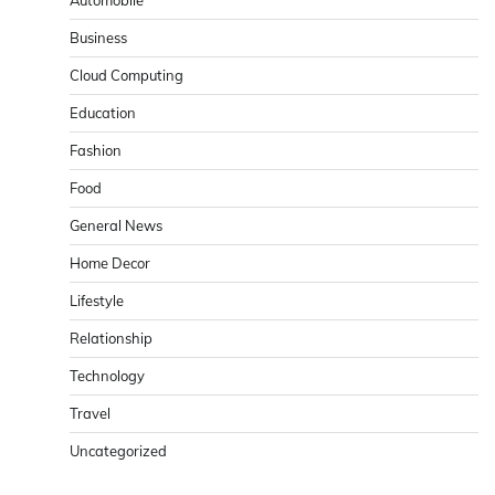
Business
Cloud Computing
Education
Fashion
Food
General News
Home Decor
Lifestyle
Relationship
Technology
Travel
Uncategorized