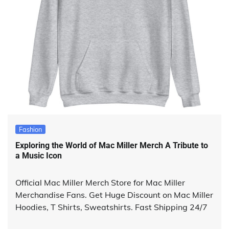
Fashion
Exploring the World of Mac Miller Merch A Tribute to
a Music Icon
Official Mac Miller Merch Store for Mac Miller
Merchandise Fans. Get Huge Discount on Mac Miller
Hoodies, T Shirts, Sweatshirts. Fast Shipping 24/7