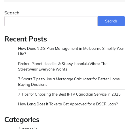
Search
Search
Recent Posts
How Does NDIS Plan Management in Melbourne Simplify Your
Life?
Broken Planet Hoodies & Stussy Honolulu Vibes: The
Streetwear Everyone Wants
7 Smart Tips to Use a Mortgage Calculator for Better Home
Buying Decisions
7 Tips for Choosing the Best IPTV Canadian Service in 2025
How Long Does It Take to Get Approved for a DSCR Loan?
Categories
Automobile