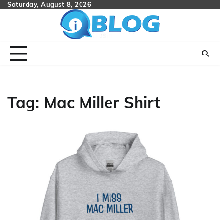
Skip
Saturday, August 8, 2026
to
content
Tag:
Mac Miller Shirt