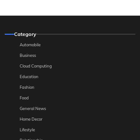
Category
Automobile
Business
Cloud Computing
Education
Fashion
Food
General News
Home Decor
Lifestyle