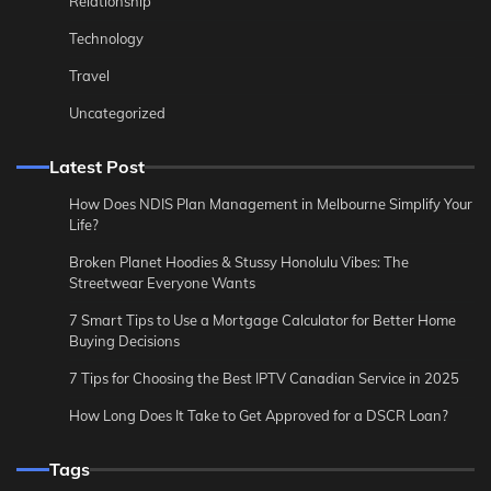
Relationship
Technology
Travel
Uncategorized
Latest Post
How Does NDIS Plan Management in Melbourne Simplify Your
Life?
Broken Planet Hoodies & Stussy Honolulu Vibes: The
Streetwear Everyone Wants
7 Smart Tips to Use a Mortgage Calculator for Better Home
Buying Decisions
7 Tips for Choosing the Best IPTV Canadian Service in 2025
How Long Does It Take to Get Approved for a DSCR Loan?
Tags