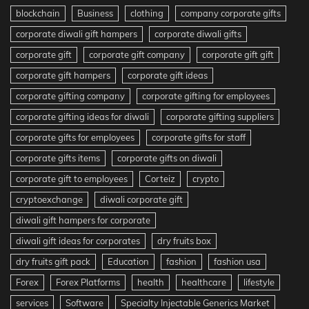
blockchain
Business
clothing
company corporate gifts
corporate diwali gift hampers
corporate diwali gifts
corporate gift
corporate gift company
corporate gift gift
corporate gift hampers
corporate gift ideas
corporate gifting company
corporate gifting for employees
corporate gifting ideas for diwali
corporate gifting suppliers
corporate gifts for employees
corporate gifts for staff
corporate gifts items
corporate gifts on diwali
corporate gift to employees
Corteiz
crypto
cryptoexchange
diwali corporate gift
diwali gift hampers for corporate
diwali gift ideas for corporates
dry fruits box
dry fruits gift pack
Education
fashion
fashion usa
Forex
Forex Platforms
health
healthcare
lifestyle
services
Software
Specialty Injectable Generics Market