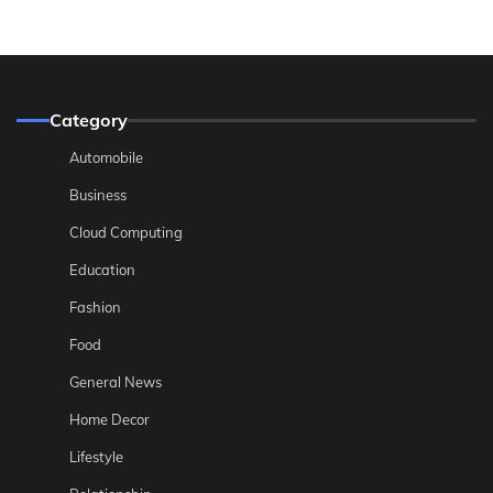
Category
Automobile
Business
Cloud Computing
Education
Fashion
Food
General News
Home Decor
Lifestyle