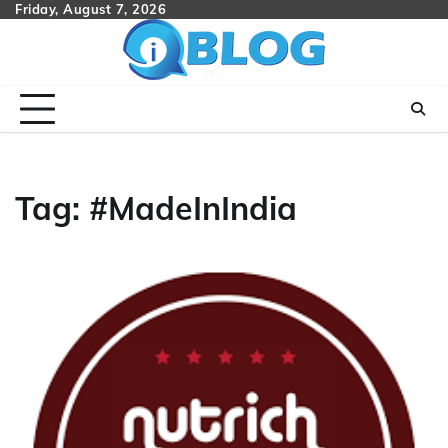
Skip
Friday, August 7, 2026
to
content
Tag:
#MadeInIndia