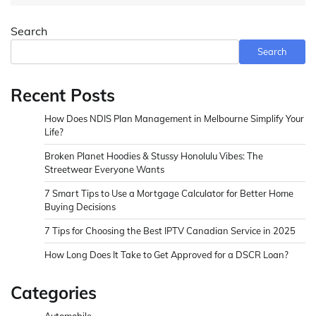
Search
Search
Recent Posts
How Does NDIS Plan Management in Melbourne Simplify Your
Life?
Broken Planet Hoodies & Stussy Honolulu Vibes: The
Streetwear Everyone Wants
7 Smart Tips to Use a Mortgage Calculator for Better Home
Buying Decisions
7 Tips for Choosing the Best IPTV Canadian Service in 2025
How Long Does It Take to Get Approved for a DSCR Loan?
Categories
Automobile