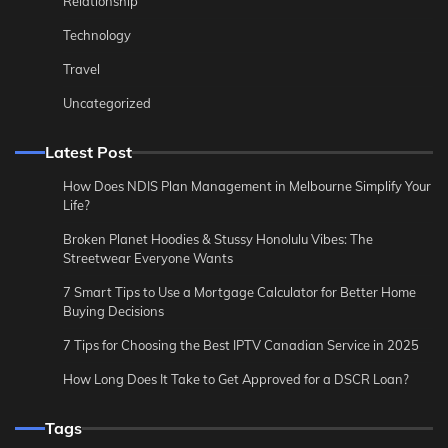
Relationship
Technology
Travel
Uncategorized
Latest Post
How Does NDIS Plan Management in Melbourne Simplify Your
Life?
Broken Planet Hoodies & Stussy Honolulu Vibes: The
Streetwear Everyone Wants
7 Smart Tips to Use a Mortgage Calculator for Better Home
Buying Decisions
7 Tips for Choosing the Best IPTV Canadian Service in 2025
How Long Does It Take to Get Approved for a DSCR Loan?
Tags