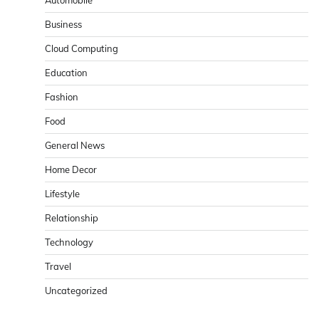
Business
Cloud Computing
Education
Fashion
Food
General News
Home Decor
Lifestyle
Relationship
Technology
Travel
Uncategorized