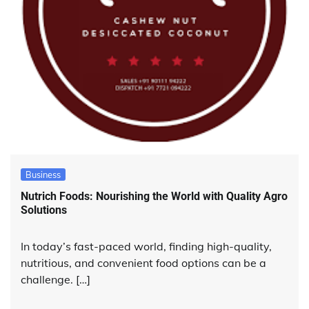
Business
Nutrich Foods: Nourishing the World with Quality Agro
Solutions
In today’s fast-paced world, finding high-quality,
nutritious, and convenient food options can be a
challenge. […]