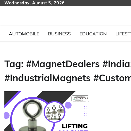
Skip
Wednesday, August 5, 2026
to
content
AUTOMOBILE
BUSINESS
EDUCATION
LIFEST
Tag:
#MagnetDealers #India
#IndustrialMagnets #Custo