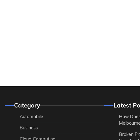
Category
Latest Po
Automobile
How Does
Melbourne 
Business
Broken Pl
Cloud Computing