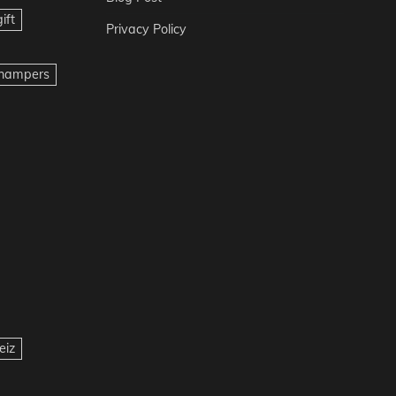
ift
Privacy Policy
t hampers
eiz