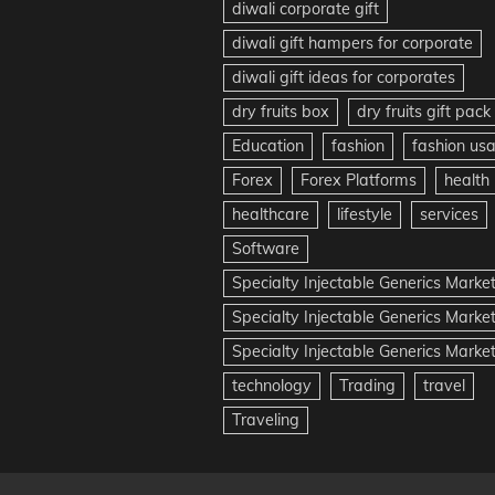
diwali corporate gift
diwali gift hampers for corporate
diwali gift ideas for corporates
dry fruits box
dry fruits gift pack
Education
fashion
fashion us
Forex
Forex Platforms
health
healthcare
lifestyle
services
Software
Specialty Injectable Generics Marke
Specialty Injectable Generics Marke
Specialty Injectable Generics Market
technology
Trading
travel
Traveling