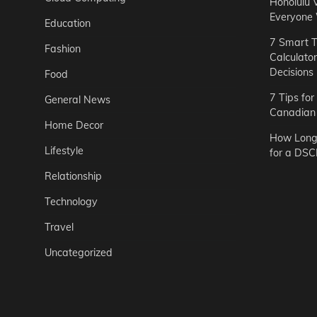
Honolulu 
Everyone
Education
7 Smart T
Fashion
Calculato
Decisions
Food
7 Tips fo
General News
Canadian 
Home Decor
How Long 
Lifestyle
for a DSC
Relationship
Technology
Travel
Uncategorized