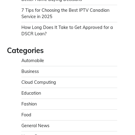
7 Tips for Choosing the Best IPTV Canadian
Service in 2025
How Long Does It Take to Get Approved for a
DSCR Loan?
Categories
Automobile
Business
Cloud Computing
Education
Fashion
Food
General News