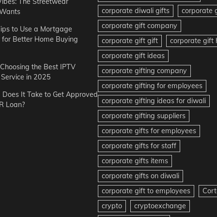
Vibes: The Streetwear
corporate diwali gifts
corporate g
 Wants
corporate gift company
ips to Use a Mortgage
r for Better Home Buying
corporate gift gift
corporate gif
corporate gift ideas
r Choosing the Best IPTV
corporate gifting company
Service in 2025
corporate gifting for employees
Does It Take to Get Approved
corporate gifting ideas for diwali
R Loan?
corporate gifting suppliers
corporate gifts for employees
corporate gifts for staff
corporate gifts items
corporate gifts on diwali
corporate gift to employees
Cort
crypto
cryptoexchange