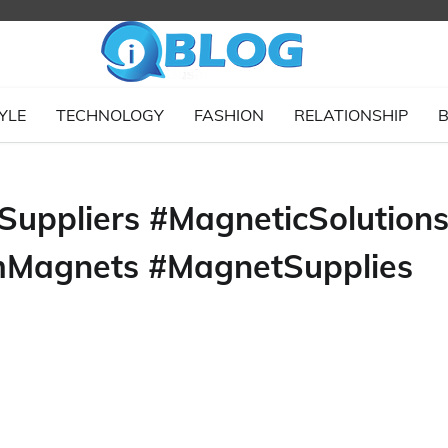
YLE
TECHNOLOGY
FASHION
RELATIONSHIP
B
Suppliers #MagneticSolution
mMagnets #MagnetSupplies