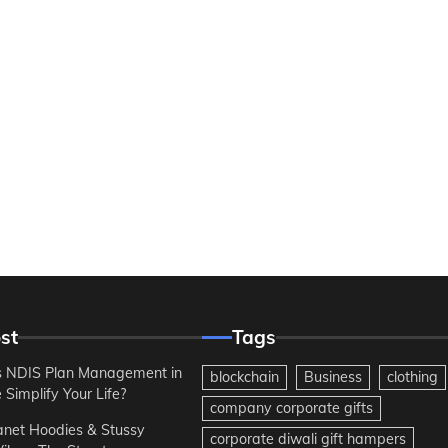
st
Tags
 NDIS Plan Management in
blockchain
Business
clothing
Simplify Your Life?
company corporate gifts
anet Hoodies & Stussy
corporate diwali gift hampers