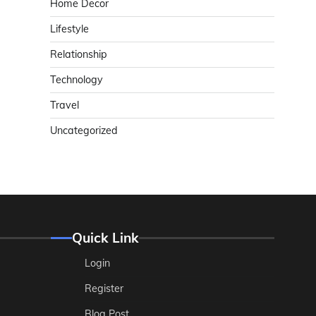
Home Decor
Lifestyle
Relationship
Technology
Travel
Uncategorized
Quick Link
Login
Register
Blog Post