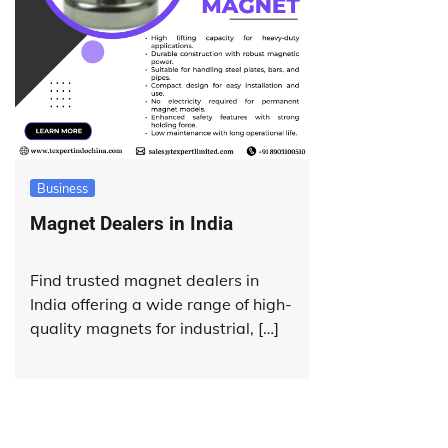
Business
Magnet Dealers in India
Find trusted magnet dealers in
India offering a wide range of high-
quality magnets for industrial, […]