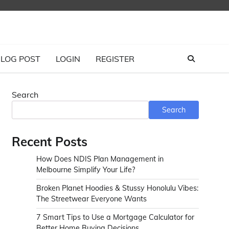
LOG POST
LOGIN
REGISTER
Search
s
Search
Recent Posts
How Does NDIS Plan Management in
Melbourne Simplify Your Life?
Broken Planet Hoodies & Stussy Honolulu Vibes:
The Streetwear Everyone Wants
7 Smart Tips to Use a Mortgage Calculator for
Better Home Buying Decisions