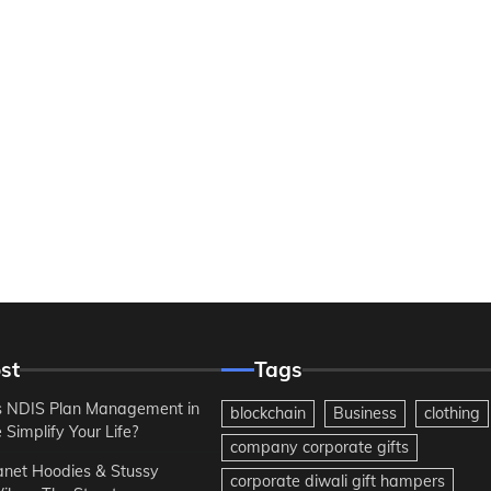
st
Tags
 NDIS Plan Management in
blockchain
Business
clothing
Simplify Your Life?
company corporate gifts
anet Hoodies & Stussy
corporate diwali gift hampers