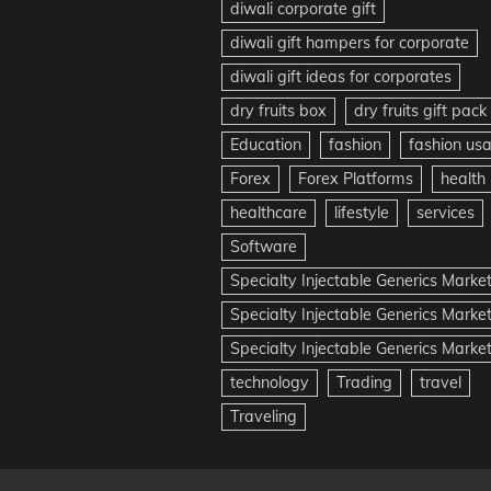
diwali corporate gift
diwali gift hampers for corporate
diwali gift ideas for corporates
dry fruits box
dry fruits gift pack
Education
fashion
fashion us
Forex
Forex Platforms
health
healthcare
lifestyle
services
Software
Specialty Injectable Generics Marke
Specialty Injectable Generics Marke
Specialty Injectable Generics Market
technology
Trading
travel
Traveling