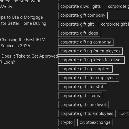
Vibes: The Streetwear
corporate diwali gifts
corporate g
 Wants
corporate gift company
ips to Use a Mortgage
r for Better Home Buying
corporate gift gift
corporate gif
corporate gift ideas
r Choosing the Best IPTV
corporate gifting company
Service in 2025
corporate gifting for employees
Does It Take to Get Approved
corporate gifting ideas for diwali
R Loan?
corporate gifting suppliers
corporate gifts for employees
corporate gifts for staff
corporate gifts items
corporate gifts on diwali
corporate gift to employees
Cort
crypto
cryptoexchange