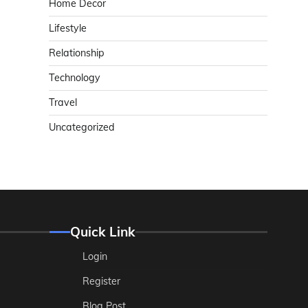
Home Decor
Lifestyle
Relationship
Technology
Travel
Uncategorized
Quick Link
Login
Register
Blog Post