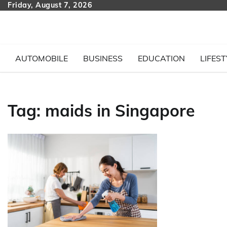
Skip
Friday, August 7, 2026
to
content
AUTOMOBILE
BUSINESS
EDUCATION
LIFEST
Tag:
maids in Singapore