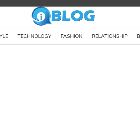
YLE
TECHNOLOGY
FASHION
RELATIONSHIP
B