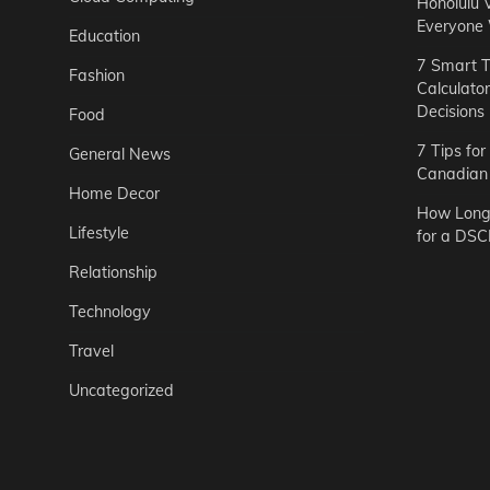
Honolulu 
Everyone
Education
7 Smart T
Fashion
Calculato
Decisions
Food
7 Tips fo
General News
Canadian 
Home Decor
How Long 
Lifestyle
for a DSC
Relationship
Technology
Travel
Uncategorized