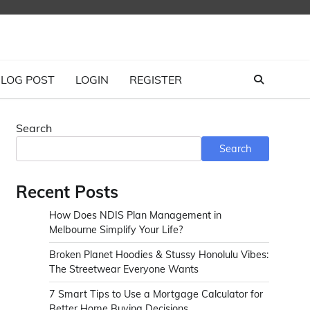
LOG POST
LOGIN
REGISTER
Search
Search
Recent Posts
How Does NDIS Plan Management in
Melbourne Simplify Your Life?
Broken Planet Hoodies & Stussy Honolulu Vibes:
The Streetwear Everyone Wants
7 Smart Tips to Use a Mortgage Calculator for
Better Home Buying Decisions