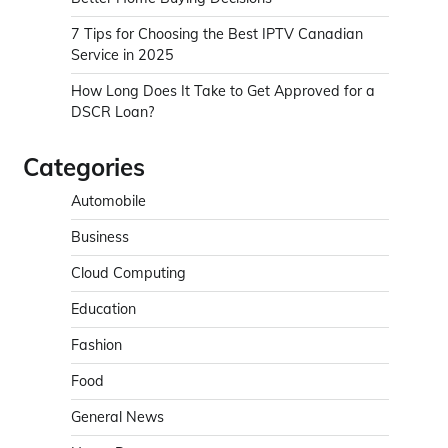
7 Tips for Choosing the Best IPTV Canadian
Service in 2025
How Long Does It Take to Get Approved for a
DSCR Loan?
Categories
Automobile
Business
Cloud Computing
Education
Fashion
Food
General News