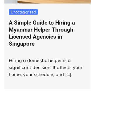
Uncategorized
A Simple Guide to Hiring a
Myanmar Helper Through
Licensed Agencies in
Singapore
Hiring a domestic helper is a
significant decision. It affects your
home, your schedule, and […]