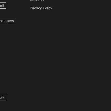
ift
Privacy Policy
t hampers
eiz