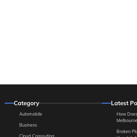
Category
Latest Po
Automobile
How Does
Melbourne 
Business
Broken Pl
Cloud Computing