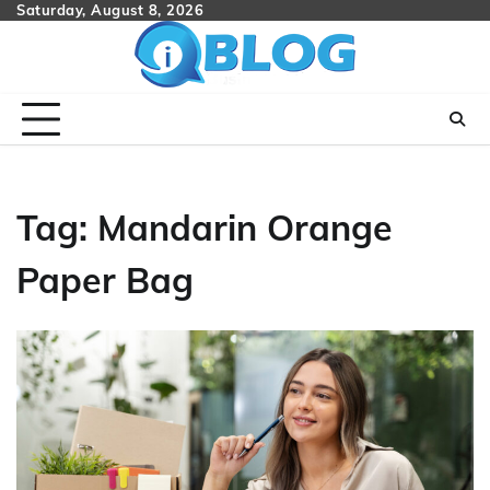
Skip
Saturday, August 8, 2026
to
content
Tag:
Mandarin Orange
Paper Bag