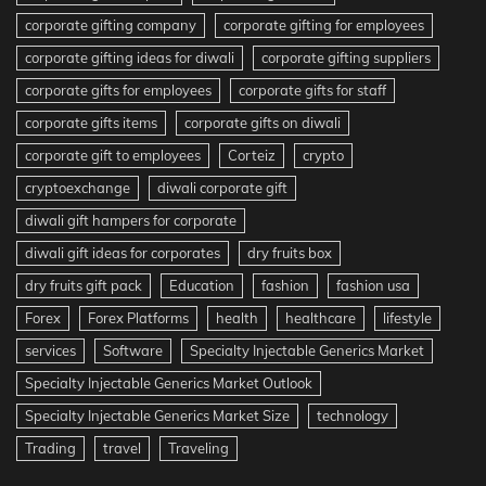
corporate gifting company
corporate gifting for employees
corporate gifting ideas for diwali
corporate gifting suppliers
corporate gifts for employees
corporate gifts for staff
corporate gifts items
corporate gifts on diwali
corporate gift to employees
Corteiz
crypto
cryptoexchange
diwali corporate gift
diwali gift hampers for corporate
diwali gift ideas for corporates
dry fruits box
dry fruits gift pack
Education
fashion
fashion usa
Forex
Forex Platforms
health
healthcare
lifestyle
services
Software
Specialty Injectable Generics Market
Specialty Injectable Generics Market Outlook
Specialty Injectable Generics Market Size
technology
Trading
travel
Traveling