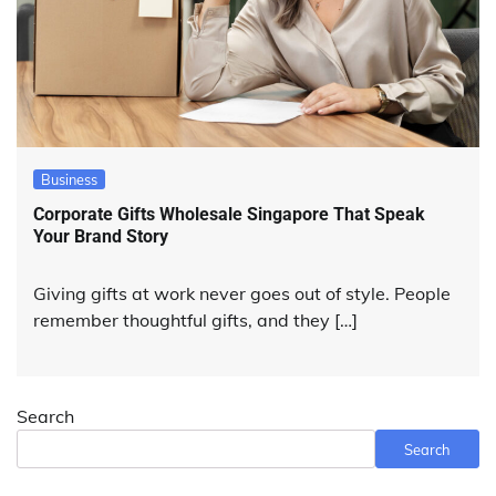
Business
Corporate Gifts Wholesale Singapore That Speak
Your Brand Story
Giving gifts at work never goes out of style. People
remember thoughtful gifts, and they […]
Search
Search