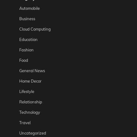
Automobile
Business
Cloud Computing
Education
Fashion
Food
General News
Home Decor
Lifestyle
Relationship
Technology
Travel
Uncategorized