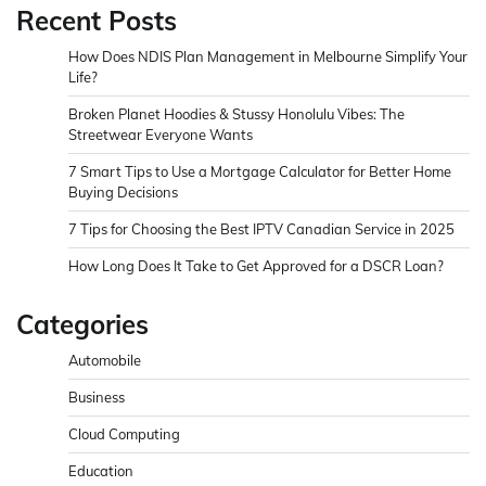
Recent Posts
How Does NDIS Plan Management in Melbourne Simplify Your
Life?
Broken Planet Hoodies & Stussy Honolulu Vibes: The
Streetwear Everyone Wants
7 Smart Tips to Use a Mortgage Calculator for Better Home
Buying Decisions
7 Tips for Choosing the Best IPTV Canadian Service in 2025
How Long Does It Take to Get Approved for a DSCR Loan?
Categories
Automobile
Business
Cloud Computing
Education