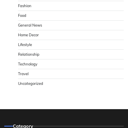
Fashion
Food
General News
Home Decor
Lifestyle
Relationship
Technology
Travel
Uncategorized
Category