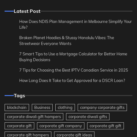
Latest Post
How Does NDIS Plan Management in Melbourne Simplify Your
Life?
Broken Planet Hoodies & Stussy Honolulu Vibes: The
Streetwear Everyone Wants
7 Smart Tips to Use a Mortgage Calculator for Better Home
Buying Decisions
7 Tips for Choosing the Best IPTV Canadian Service in 2025
How Long Does It Take to Get Approved for a DSCR Loan?
Tags
blockchain
Business
clothing
company corporate gifts
corporate diwali gift hampers
corporate diwali gifts
corporate gift
corporate gift company
corporate gift gift
corporate gift hampers
corporate gift ideas