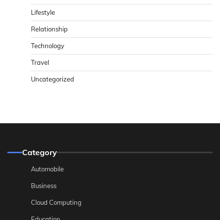
Lifestyle
Relationship
Technology
Travel
Uncategorized
Category
Automobile
Business
Cloud Computing
Education