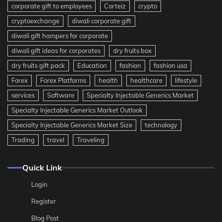
corporate gift to employees
Corteiz
crypto
cryptoexchange
diwali corporate gift
diwali gift hampers for corporate
diwali gift ideas for corporates
dry fruits box
dry fruits gift pack
Education
fashion
fashion usa
Forex
Forex Platforms
health
healthcare
lifestyle
services
Software
Specialty Injectable Generics Market
Specialty Injectable Generics Market Outlook
Specialty Injectable Generics Market Size
technology
Trading
travel
Traveling
Quick Link
Login
Register
Blog Post