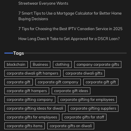
Streetwear Everyone Wants
7 Smart Tips to Use a Mortgage Calculator for Better Home
Buying Decisions
7 Tips for Choosing the Best IPTV Canadian Service in 2025
How Long Does It Take to Get Approved for a DSCR Loan?
Tags
blockchain
Business
clothing
company corporate gifts
corporate diwali gift hampers
corporate diwali gifts
corporate gift
corporate gift company
corporate gift gift
corporate gift hampers
corporate gift ideas
corporate gifting company
corporate gifting for employees
corporate gifting ideas for diwali
corporate gifting suppliers
corporate gifts for employees
corporate gifts for staff
corporate gifts items
corporate gifts on diwali