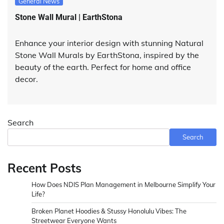
General News
Stone Wall Mural | EarthStona
Enhance your interior design with stunning Natural
Stone Wall Murals by EarthStona, inspired by the
beauty of the earth. Perfect for home and office
decor.
Search
Search
Recent Posts
How Does NDIS Plan Management in Melbourne Simplify Your
Life?
Broken Planet Hoodies & Stussy Honolulu Vibes: The
Streetwear Everyone Wants