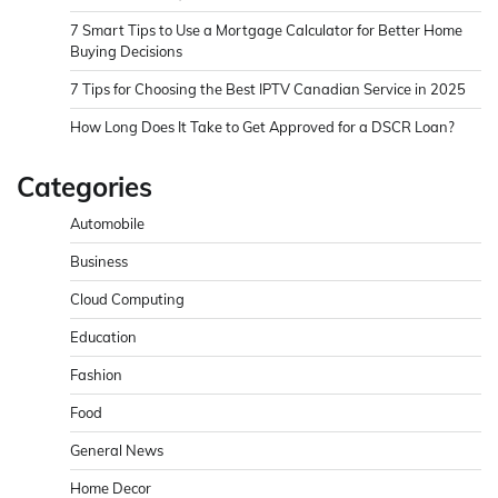
7 Smart Tips to Use a Mortgage Calculator for Better Home
Buying Decisions
7 Tips for Choosing the Best IPTV Canadian Service in 2025
How Long Does It Take to Get Approved for a DSCR Loan?
Categories
Automobile
Business
Cloud Computing
Education
Fashion
Food
General News
Home Decor