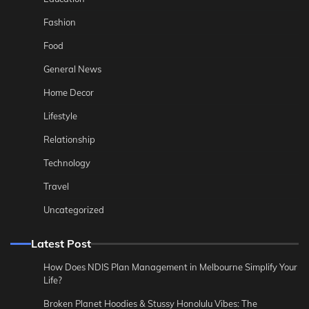
Fashion
Food
General News
Home Decor
Lifestyle
Relationship
Technology
Travel
Uncategorized
Latest Post
How Does NDIS Plan Management in Melbourne Simplify Your
Life?
Broken Planet Hoodies & Stussy Honolulu Vibes: The