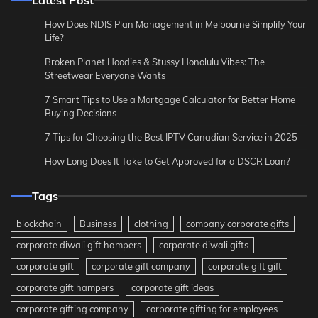
How Does NDIS Plan Management in Melbourne Simplify Your
Life?
Broken Planet Hoodies & Stussy Honolulu Vibes: The
Streetwear Everyone Wants
7 Smart Tips to Use a Mortgage Calculator for Better Home
Buying Decisions
7 Tips for Choosing the Best IPTV Canadian Service in 2025
How Long Does It Take to Get Approved for a DSCR Loan?
Tags
blockchain
Business
clothing
company corporate gifts
corporate diwali gift hampers
corporate diwali gifts
corporate gift
corporate gift company
corporate gift gift
corporate gift hampers
corporate gift ideas
corporate gifting company
corporate gifting for employees