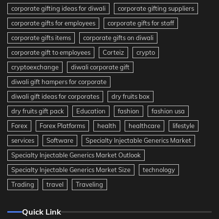
corporate gifting ideas for diwali
corporate gifting suppliers
corporate gifts for employees
corporate gifts for staff
corporate gifts items
corporate gifts on diwali
corporate gift to employees
Corteiz
crypto
cryptoexchange
diwali corporate gift
diwali gift hampers for corporate
diwali gift ideas for corporates
dry fruits box
dry fruits gift pack
Education
fashion
fashion usa
Forex
Forex Platforms
health
healthcare
lifestyle
services
Software
Specialty Injectable Generics Market
Specialty Injectable Generics Market Outlook
Specialty Injectable Generics Market Size
technology
Trading
travel
Traveling
Quick Link