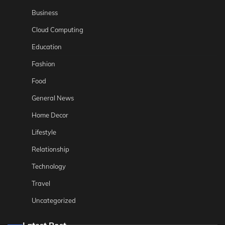
Business
Cloud Computing
Education
Fashion
Food
General News
Home Decor
Lifestyle
Relationship
Technology
Travel
Uncategorized
Latest Post