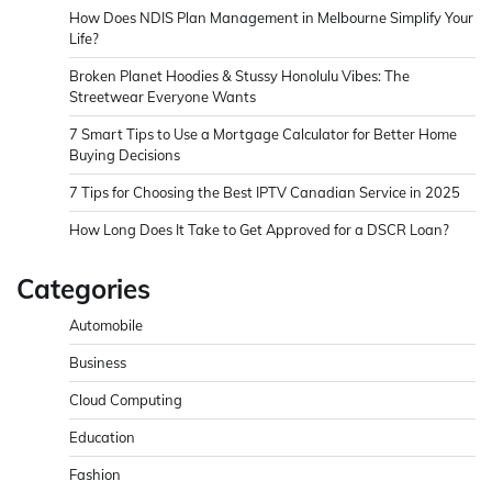
How Does NDIS Plan Management in Melbourne Simplify Your
Life?
Broken Planet Hoodies & Stussy Honolulu Vibes: The
Streetwear Everyone Wants
7 Smart Tips to Use a Mortgage Calculator for Better Home
Buying Decisions
7 Tips for Choosing the Best IPTV Canadian Service in 2025
How Long Does It Take to Get Approved for a DSCR Loan?
Categories
Automobile
Business
Cloud Computing
Education
Fashion