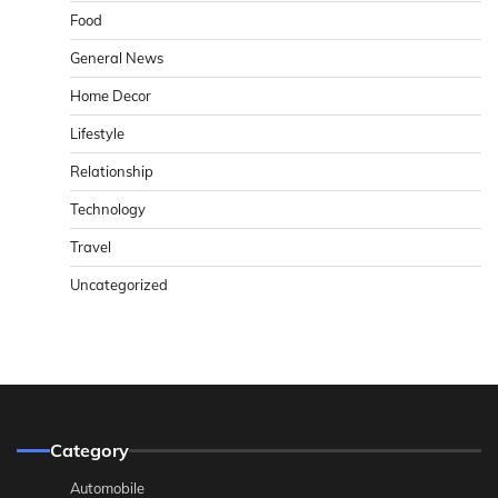
Food
General News
Home Decor
Lifestyle
Relationship
Technology
Travel
Uncategorized
Category
Automobile