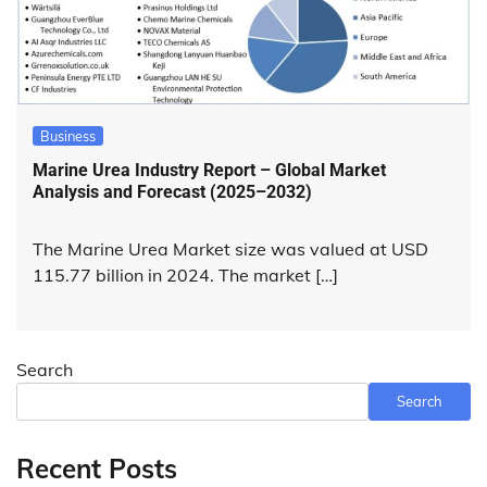
Business
Marine Urea Industry Report – Global Market
Analysis and Forecast (2025–2032)
The Marine Urea Market size was valued at USD
115.77 billion in 2024. The market […]
Search
Search
Recent Posts