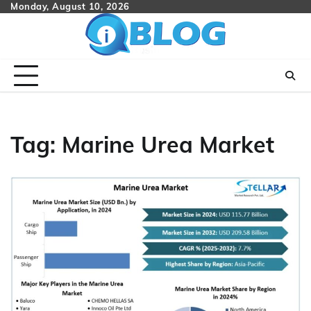
Skip
Monday, August 10, 2026
to
content
Tag:
Marine Urea Market