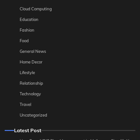
Cloud Computing
Education
Fashion
Food
General News
Home Decor
Lifestyle
Relationship
Technology
Travel
Uncategorized
Latest Post