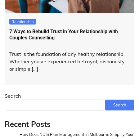
Relationship
7 Ways to Rebuild Trust in Your Relationship with
Couples Counselling
Trust is the foundation of any healthy relationship.
Whether you’ve experienced betrayal, dishonesty,
or simple […]
Search
Search
Recent Posts
How Does NDIS Plan Management in Melbourne Simplify Your