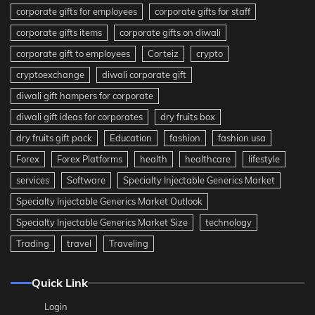
corporate gifts for employees
corporate gifts for staff
corporate gifts items
corporate gifts on diwali
corporate gift to employees
Corteiz
crypto
cryptoexchange
diwali corporate gift
diwali gift hampers for corporate
diwali gift ideas for corporates
dry fruits box
dry fruits gift pack
Education
fashion
fashion usa
Forex
Forex Platforms
health
healthcare
lifestyle
services
Software
Specialty Injectable Generics Market
Specialty Injectable Generics Market Outlook
Specialty Injectable Generics Market Size
technology
Trading
travel
Traveling
Quick Link
Login