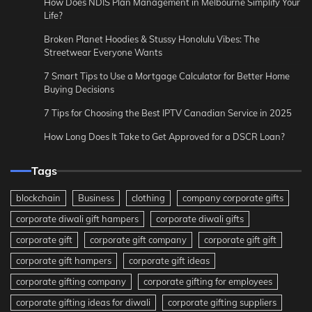
How Does NDIS Plan Management in Melbourne Simplify Your
Life?
Broken Planet Hoodies & Stussy Honolulu Vibes: The
Streetwear Everyone Wants
7 Smart Tips to Use a Mortgage Calculator for Better Home
Buying Decisions
7 Tips for Choosing the Best IPTV Canadian Service in 2025
How Long Does It Take to Get Approved for a DSCR Loan?
Tags
blockchain
Business
clothing
company corporate gifts
corporate diwali gift hampers
corporate diwali gifts
corporate gift
corporate gift company
corporate gift gift
corporate gift hampers
corporate gift ideas
corporate gifting company
corporate gifting for employees
corporate gifting ideas for diwali
corporate gifting suppliers