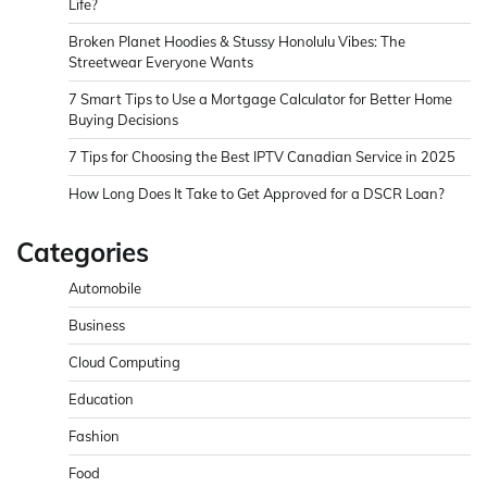
Life?
Broken Planet Hoodies & Stussy Honolulu Vibes: The
Streetwear Everyone Wants
7 Smart Tips to Use a Mortgage Calculator for Better Home
Buying Decisions
7 Tips for Choosing the Best IPTV Canadian Service in 2025
How Long Does It Take to Get Approved for a DSCR Loan?
Categories
Automobile
Business
Cloud Computing
Education
Fashion
Food