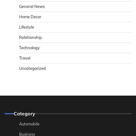
General News
Home Decor
Lifestyle
Relationship
Technology
Travel
Uncategorized
Category
Automobile
Business