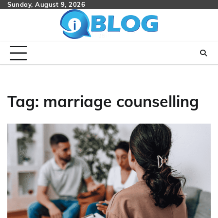
Skip
Sunday, August 9, 2026
to
content
Tag:
marriage counselling