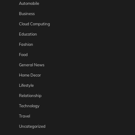
Automobile
Business
Cloud Computing
Education
Fashion
Food
General News
Home Decor
Lifestyle
Relationship
Technology
Travel
Uncategorized