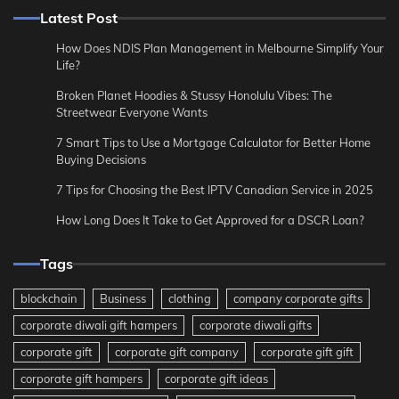
Latest Post
How Does NDIS Plan Management in Melbourne Simplify Your
Life?
Broken Planet Hoodies & Stussy Honolulu Vibes: The
Streetwear Everyone Wants
7 Smart Tips to Use a Mortgage Calculator for Better Home
Buying Decisions
7 Tips for Choosing the Best IPTV Canadian Service in 2025
How Long Does It Take to Get Approved for a DSCR Loan?
Tags
blockchain
Business
clothing
company corporate gifts
corporate diwali gift hampers
corporate diwali gifts
corporate gift
corporate gift company
corporate gift gift
corporate gift hampers
corporate gift ideas