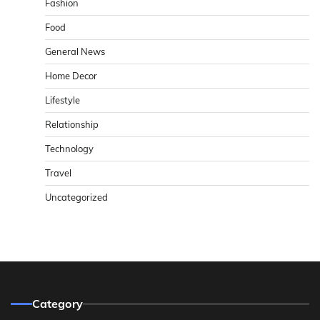
Fashion
Food
General News
Home Decor
Lifestyle
Relationship
Technology
Travel
Uncategorized
Category