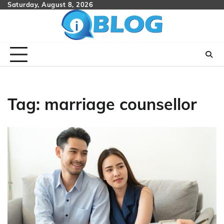
Skip
Saturday, August 8, 2026
to
content
Tag:
marriage counsellor