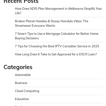
Recent Posts
How Does NDIS Plan Management in Melbourne Simplify Your
Life?
Broken Planet Hoodies & Stussy Honolulu Vibes: The
Streetwear Everyone Wants
7 Smart Tips to Use a Mortgage Calculator for Better Home
Buying Decisions
7 Tips for Choosing the Best IPTV Canadian Service in 2025
How Long Does It Take to Get Approved for a DSCR Loan?
Categories
Automobile
Business
Cloud Computing
Education