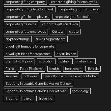
corporate gifting company
corporate gifting for employees
corporate gifting ideas for diwali
corporate gifting suppliers
corporate gifts for employees
corporate gifts for staff
corporate gifts items
corporate gifts on diwali
corporate gift to employees
Corteiz
crypto
cryptoexchange
diwali corporate gift
diwali gift hampers for corporate
diwali gift ideas for corporates
dry fruits box
dry fruits gift pack
Education
fashion
fashion usa
Forex
Forex Platforms
health
healthcare
lifestyle
services
Software
Specialty Injectable Generics Market
Specialty Injectable Generics Market Outlook
Specialty Injectable Generics Market Size
technology
Trading
travel
Traveling