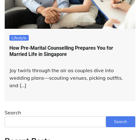
Lifestyle
How Pre-Marital Counselling Prepares You for
Married Life in Singapore
Joy twirls through the air as couples dive into
wedding plans—scouting venues, picking outfits,
and […]
Search
Search