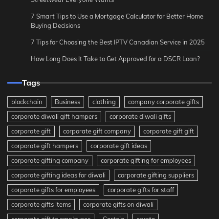
7 Smart Tips to Use a Mortgage Calculator for Better Home
Buying Decisions
7 Tips for Choosing the Best IPTV Canadian Service in 2025
How Long Does It Take to Get Approved for a DSCR Loan?
Tags
blockchain
Business
clothing
company corporate gifts
corporate diwali gift hampers
corporate diwali gifts
corporate gift
corporate gift company
corporate gift gift
corporate gift hampers
corporate gift ideas
corporate gifting company
corporate gifting for employees
corporate gifting ideas for diwali
corporate gifting suppliers
corporate gifts for employees
corporate gifts for staff
corporate gifts items
corporate gifts on diwali