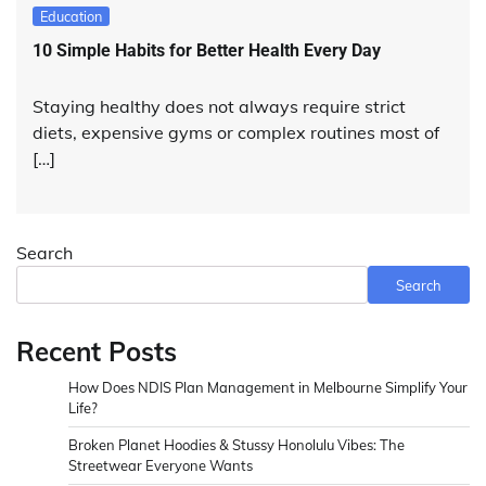
Education
10 Simple Habits for Better Health Every Day
Staying healthy does not always require strict
diets, expensive gyms or complex routines most of
[…]
Search
Search
Recent Posts
How Does NDIS Plan Management in Melbourne Simplify Your
Life?
Broken Planet Hoodies & Stussy Honolulu Vibes: The
Streetwear Everyone Wants