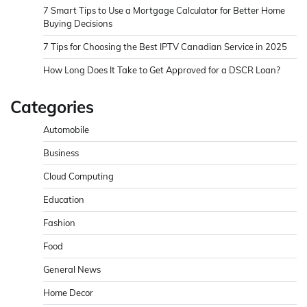
7 Smart Tips to Use a Mortgage Calculator for Better Home
Buying Decisions
7 Tips for Choosing the Best IPTV Canadian Service in 2025
How Long Does It Take to Get Approved for a DSCR Loan?
Categories
Automobile
Business
Cloud Computing
Education
Fashion
Food
General News
Home Decor