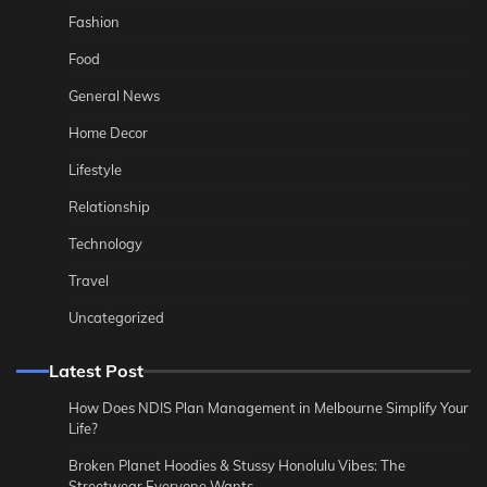
Fashion
Food
General News
Home Decor
Lifestyle
Relationship
Technology
Travel
Uncategorized
Latest Post
How Does NDIS Plan Management in Melbourne Simplify Your
Life?
Broken Planet Hoodies & Stussy Honolulu Vibes: The
Streetwear Everyone Wants