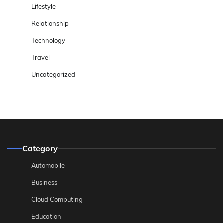
Lifestyle
Relationship
Technology
Travel
Uncategorized
Category
Automobile
Business
Cloud Computing
Education