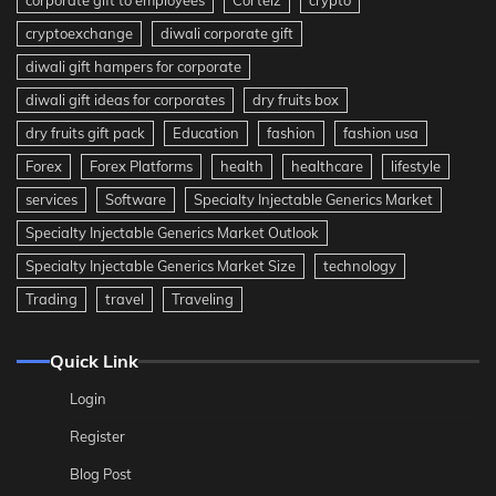
corporate gift to employees
Corteiz
crypto
cryptoexchange
diwali corporate gift
diwali gift hampers for corporate
diwali gift ideas for corporates
dry fruits box
dry fruits gift pack
Education
fashion
fashion usa
Forex
Forex Platforms
health
healthcare
lifestyle
services
Software
Specialty Injectable Generics Market
Specialty Injectable Generics Market Outlook
Specialty Injectable Generics Market Size
technology
Trading
travel
Traveling
Quick Link
Login
Register
Blog Post