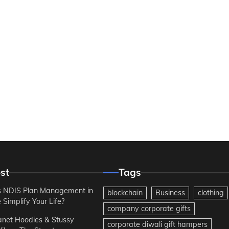
st
Tags
 NDIS Plan Management in
blockchain
Business
clothing
Simplify Your Life?
company corporate gifts
anet Hoodies & Stussy
corporate diwali gift hampers