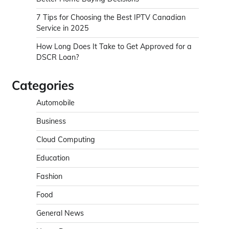
7 Tips for Choosing the Best IPTV Canadian
Service in 2025
How Long Does It Take to Get Approved for a
DSCR Loan?
Categories
Automobile
Business
Cloud Computing
Education
Fashion
Food
General News