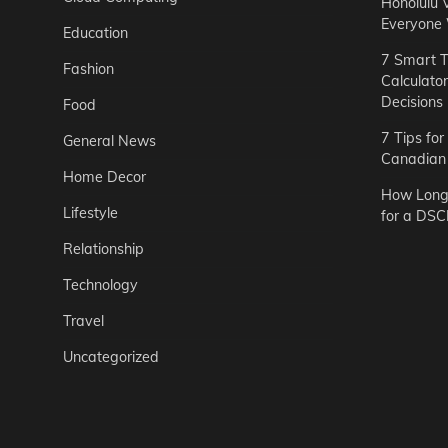
Honolulu 
Everyone
Education
7 Smart T
Fashion
Calculato
Decisions
Food
7 Tips fo
General News
Canadian 
Home Decor
How Long 
Lifestyle
for a DSC
Relationship
Technology
Travel
Uncategorized