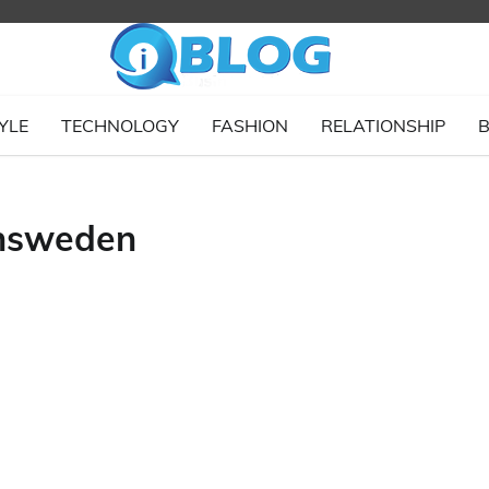
YLE
TECHNOLOGY
FASHION
RELATIONSHIP
B
insweden