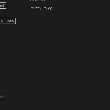
ift
Privacy Policy
t hampers
eiz