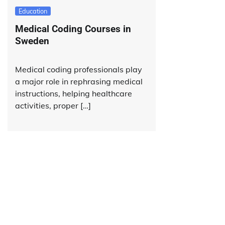
Education
Medical Coding Courses in
Sweden
Medical coding professionals play
a major role in rephrasing medical
instructions, helping healthcare
activities, proper […]