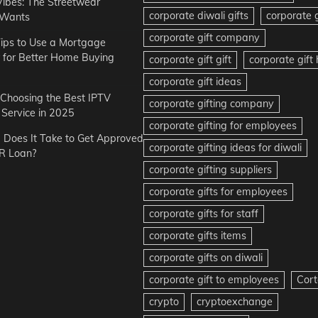
Vibes: The Streetwear
corporate diwali gifts
corporate g
 Wants
corporate gift company
ips to Use a Mortgage
r for Better Home Buying
corporate gift gift
corporate gif
corporate gift ideas
r Choosing the Best IPTV
corporate gifting company
Service in 2025
corporate gifting for employees
Does It Take to Get Approved
corporate gifting ideas for diwali
R Loan?
corporate gifting suppliers
corporate gifts for employees
corporate gifts for staff
corporate gifts items
corporate gifts on diwali
corporate gift to employees
Cort
crypto
cryptoexchange