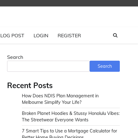
LOG POST
LOGIN
REGISTER
Search
Search
Recent Posts
How Does NDIS Plan Management in
Melbourne Simplify Your Life?
Broken Planet Hoodies & Stussy Honolulu Vibes:
The Streetwear Everyone Wants
7 Smart Tips to Use a Mortgage Calculator for
Better Home Buying Decisions