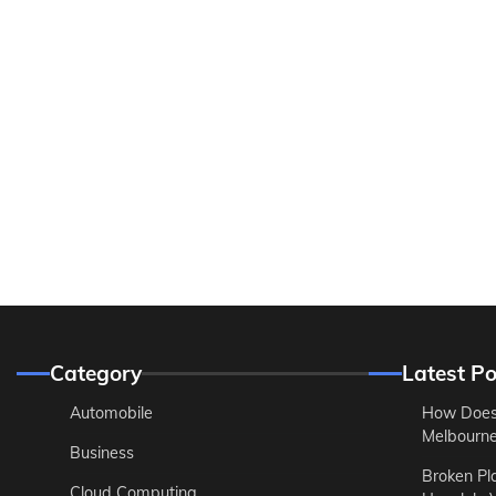
Category
Latest Po
Automobile
How Does
Melbourne 
Business
Broken Pl
Cloud Computing