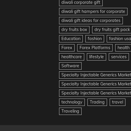
diwali corporate gift
diwali gift hampers for corporate
diwali gift ideas for corporates
dry fruits box
dry fruits gift pack
Education
fashion
fashion us
Forex
Forex Platforms
health
healthcare
lifestyle
services
Software
Specialty Injectable Generics Marke
Specialty Injectable Generics Marke
Specialty Injectable Generics Market
technology
Trading
travel
Traveling