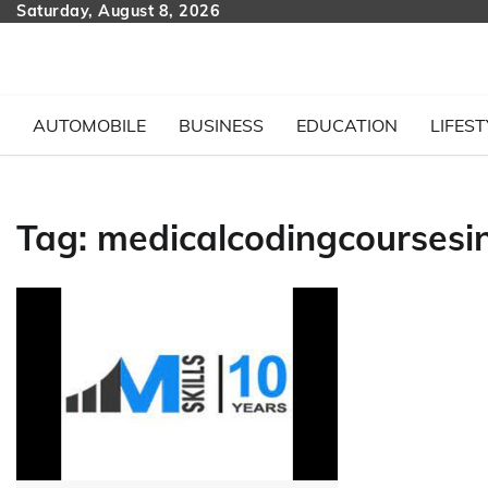
Skip
Saturday, August 8, 2026
to
content
AUTOMOBILE
BUSINESS
EDUCATION
LIFEST
Tag:
medicalcodingcourses