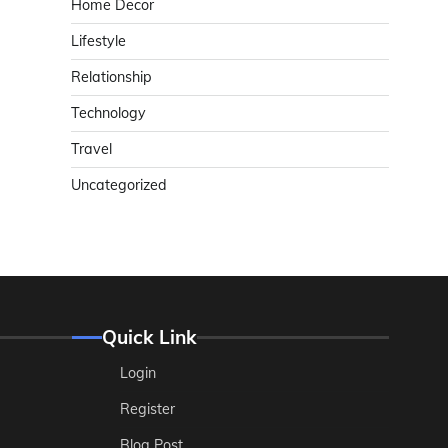
Home Decor
Lifestyle
Relationship
Technology
Travel
Uncategorized
Quick Link
Login
Register
Blog Post