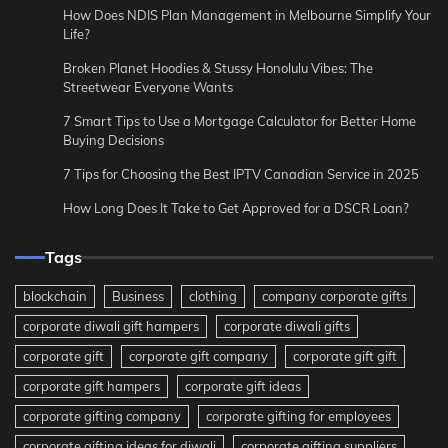
How Does NDIS Plan Management in Melbourne Simplify Your
Life?
Broken Planet Hoodies & Stussy Honolulu Vibes: The
Streetwear Everyone Wants
7 Smart Tips to Use a Mortgage Calculator for Better Home
Buying Decisions
7 Tips for Choosing the Best IPTV Canadian Service in 2025
How Long Does It Take to Get Approved for a DSCR Loan?
Tags
blockchain
Business
clothing
company corporate gifts
corporate diwali gift hampers
corporate diwali gifts
corporate gift
corporate gift company
corporate gift gift
corporate gift hampers
corporate gift ideas
corporate gifting company
corporate gifting for employees
corporate gifting ideas for diwali
corporate gifting suppliers