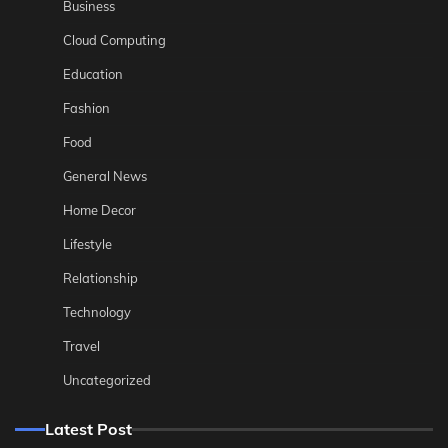
Business
Cloud Computing
Education
Fashion
Food
General News
Home Decor
Lifestyle
Relationship
Technology
Travel
Uncategorized
Latest Post