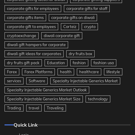
corporate gifts for employees
corporate gifts for staff
corporate gifts items
corporate gifts on diwali
corporate gift to employees
Corteiz
crypto
cryptoexchange
diwali corporate gift
diwali gift hampers for corporate
diwali gift ideas for corporates
dry fruits box
dry fruits gift pack
Education
fashion
fashion usa
Forex
Forex Platforms
health
healthcare
lifestyle
services
Software
Specialty Injectable Generics Market
Specialty Injectable Generics Market Outlook
Specialty Injectable Generics Market Size
technology
Trading
travel
Traveling
Quick Link