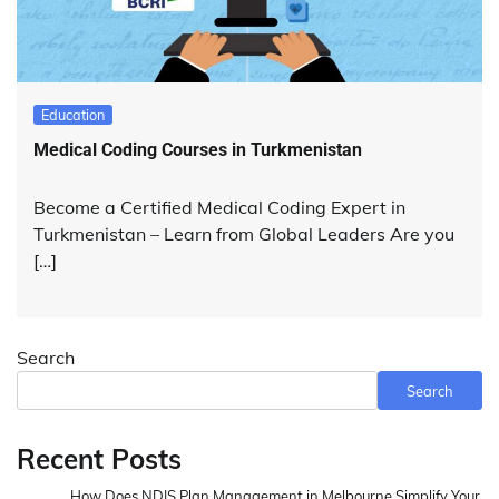
Education
Medical Coding Courses in Turkmenistan
Become a Certified Medical Coding Expert in
Turkmenistan – Learn from Global Leaders Are you
[…]
Search
Search
Recent Posts
How Does NDIS Plan Management in Melbourne Simplify Your