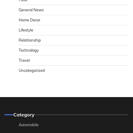
General News
Home Decor
Lifestyle
Relationship
Technology
Travel
Uncategorized
Category
Automobile