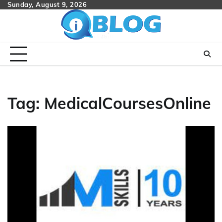
Skip
Sunday, August 9, 2026
to
content
Tag:
MedicalCoursesOnline