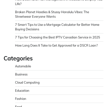
Life?
Broken Planet Hoodies & Stussy Honolulu Vibes: The
Streetwear Everyone Wants
7 Smart Tips to Use a Mortgage Calculator for Better Home
Buying Decisions
7 Tips for Choosing the Best IPTV Canadian Service in 2025
How Long Does It Take to Get Approved for a DSCR Loan?
Categories
Automobile
Business
Cloud Computing
Education
Fashion
Food