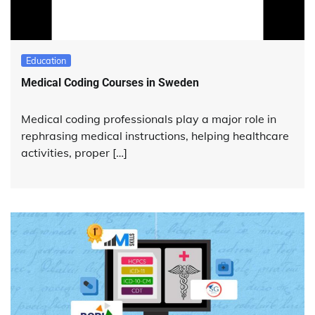
Education
Medical Coding Courses in Sweden
Medical coding professionals play a major role in
rephrasing medical instructions, helping healthcare
activities, proper […]