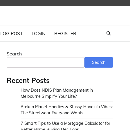
LOG POST
LOGIN
REGISTER
Search
Search
Recent Posts
How Does NDIS Plan Management in
Melbourne Simplify Your Life?
Broken Planet Hoodies & Stussy Honolulu Vibes:
The Streetwear Everyone Wants
7 Smart Tips to Use a Mortgage Calculator for
Better Home Buying Decisions