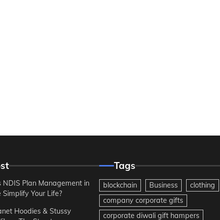
st
Tags
 NDIS Plan Management in
blockchain
Business
clothing
Simplify Your Life?
company corporate gifts
anet Hoodies & Stussy
corporate diwali gift hampers