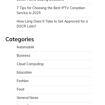
7 Tips for Choosing the Best IPTV Canadian
Service in 2025
How Long Does It Take to Get Approved for a
DSCR Loan?
Categories
Automobile
Business
Cloud Computing
Education
Fashion
Food
General News