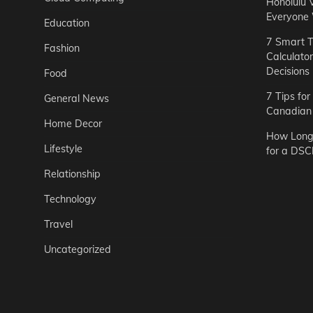
Honolulu 
Everyone
Education
7 Smart T
Fashion
Calculato
Decisions
Food
7 Tips fo
General News
Canadian 
Home Decor
How Long 
Lifestyle
for a DSC
Relationship
Technology
Travel
Uncategorized