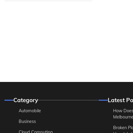
Category
Latest Po
Automobile
How Does
Melbourne 
Business
Broken Pl
Cloud Computing