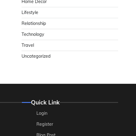
Home Decor
Lifestyle
Relationship
Technology
Travel
Uncategorized
Quick Link
Login
Register
Blog Post