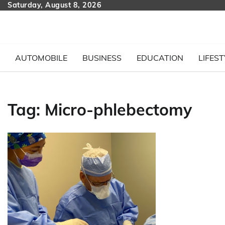
Skip
Saturday, August 8, 2026
to
content
AUTOMOBILE
BUSINESS
EDUCATION
LIFEST
Tag:
Micro-phlebectomy