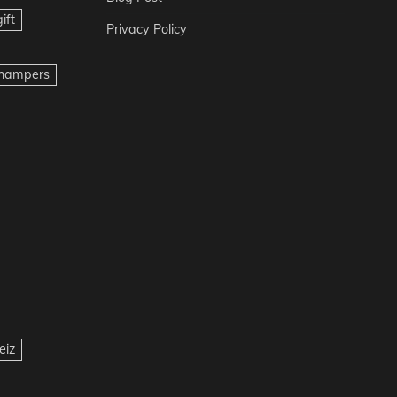
ift
Privacy Policy
t hampers
eiz