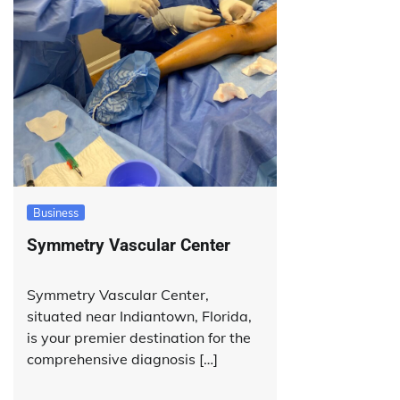
Business
Symmetry Vascular Center
Symmetry Vascular Center,
situated near Indiantown, Florida,
is your premier destination for the
comprehensive diagnosis […]