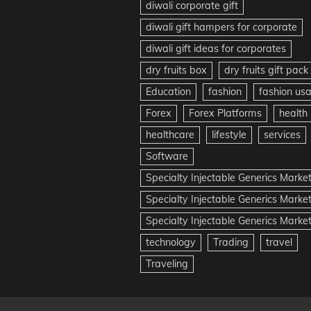
diwali corporate gift
diwali gift hampers for corporate
diwali gift ideas for corporates
dry fruits box
dry fruits gift pack
Education
fashion
fashion us
Forex
Forex Platforms
health
healthcare
lifestyle
services
Software
Specialty Injectable Generics Marke
Specialty Injectable Generics Marke
Specialty Injectable Generics Market
technology
Trading
travel
Traveling