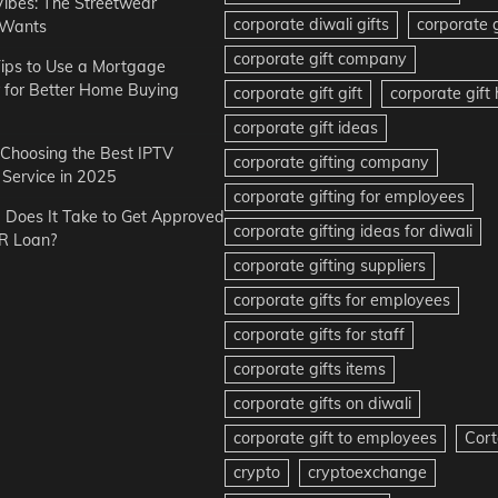
Vibes: The Streetwear
corporate diwali gifts
corporate g
 Wants
corporate gift company
ips to Use a Mortgage
r for Better Home Buying
corporate gift gift
corporate gif
corporate gift ideas
r Choosing the Best IPTV
corporate gifting company
Service in 2025
corporate gifting for employees
Does It Take to Get Approved
corporate gifting ideas for diwali
R Loan?
corporate gifting suppliers
corporate gifts for employees
corporate gifts for staff
corporate gifts items
corporate gifts on diwali
corporate gift to employees
Cort
crypto
cryptoexchange