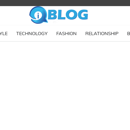
YLE
TECHNOLOGY
FASHION
RELATIONSHIP
B