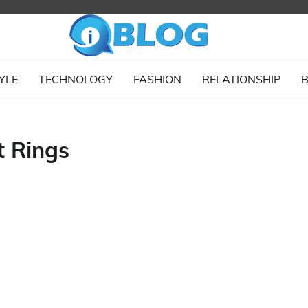
YLE
TECHNOLOGY
FASHION
RELATIONSHIP
B
 Rings