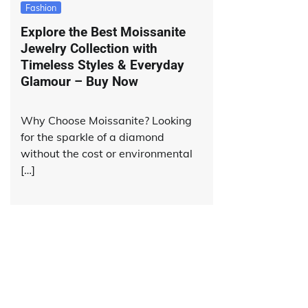
Fashion
Explore the Best Moissanite
Jewelry Collection with
Timeless Styles & Everyday
Glamour – Buy Now
Why Choose Moissanite? Looking
for the sparkle of a diamond
without the cost or environmental
[…]