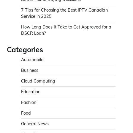
7 Tips for Choosing the Best IPTV Canadian
Service in 2025
How Long Does It Take to Get Approved for a
DSCR Loan?
Categories
Automobile
Business
Cloud Computing
Education
Fashion
Food
General News