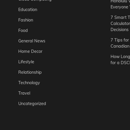
Honolulu 
Everyone
Education
7 Smart T
Fashion
Calculato
Decisions
Food
7 Tips fo
General News
Canadian 
Home Decor
How Long 
Lifestyle
for a DSC
Relationship
Technology
Travel
Uncategorized