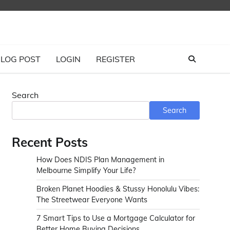
LOG POST
LOGIN
REGISTER
Search
Search
Recent Posts
How Does NDIS Plan Management in
Melbourne Simplify Your Life?
Broken Planet Hoodies & Stussy Honolulu Vibes:
The Streetwear Everyone Wants
7 Smart Tips to Use a Mortgage Calculator for
Better Home Buying Decisions