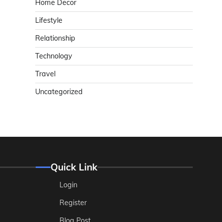
Home Decor
Lifestyle
Relationship
Technology
Travel
Uncategorized
Quick Link
Login
Register
Blog Post