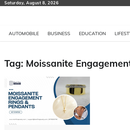
Skip
Saturday, August 8, 2026
to
content
AUTOMOBILE
BUSINESS
EDUCATION
LIFEST
Tag:
Moissanite Engagement