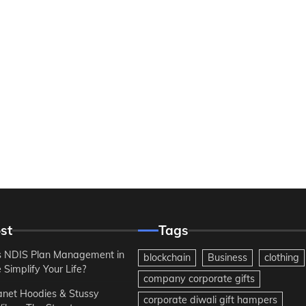
st
Tags
 NDIS Plan Management in
blockchain
Business
clothing
Simplify Your Life?
company corporate gifts
anet Hoodies & Stussy
corporate diwali gift hampers