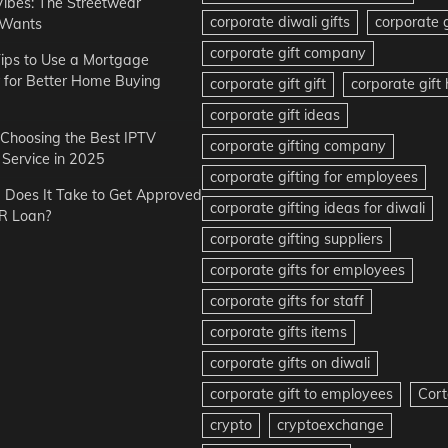
Vibes: The Streetwear
corporate diwali gifts
corporate g
 Wants
corporate gift company
ips to Use a Mortgage
r for Better Home Buying
corporate gift gift
corporate gif
corporate gift ideas
r Choosing the Best IPTV
corporate gifting company
Service in 2025
corporate gifting for employees
Does It Take to Get Approved
corporate gifting ideas for diwali
R Loan?
corporate gifting suppliers
corporate gifts for employees
corporate gifts for staff
corporate gifts items
corporate gifts on diwali
corporate gift to employees
Cort
crypto
cryptoexchange