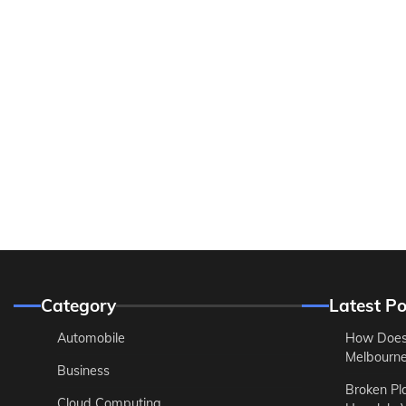
Category
Latest Po
Automobile
How Does
Melbourne 
Business
Broken Pl
Cloud Computing