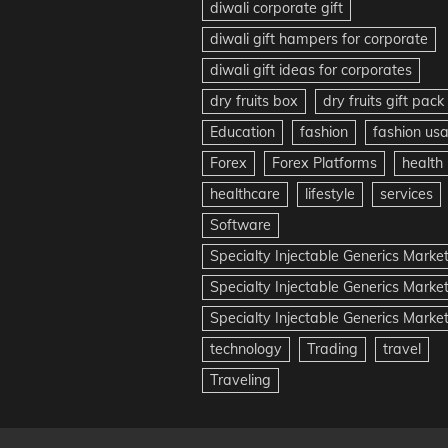
diwali corporate gift
diwali gift hampers for corporate
diwali gift ideas for corporates
dry fruits box
dry fruits gift pack
Education
fashion
fashion us
Forex
Forex Platforms
health
healthcare
lifestyle
services
Software
Specialty Injectable Generics Marke
Specialty Injectable Generics Marke
Specialty Injectable Generics Market
technology
Trading
travel
Traveling