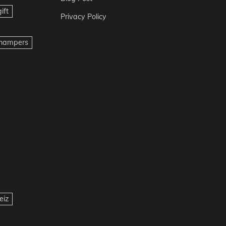
ift
Privacy Policy
t hampers
eiz