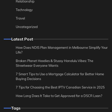
Relationship
Technology
Travel
Uncategorized
Latest Post
How Does NDIS Plan Management in Melbourne Simplify Your
Life?
Broken Planet Hoodies & Stussy Honolulu Vibes: The
Streetwear Everyone Wants
7 Smart Tips to Use a Mortgage Calculator for Better Home
Buying Decisions
7 Tips for Choosing the Best IPTV Canadian Service in 2025
How Long Does It Take to Get Approved for a DSCR Loan?
Tags