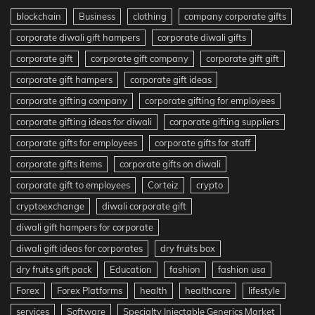
blockchain
Business
clothing
company corporate gifts
corporate diwali gift hampers
corporate diwali gifts
corporate gift
corporate gift company
corporate gift gift
corporate gift hampers
corporate gift ideas
corporate gifting company
corporate gifting for employees
corporate gifting ideas for diwali
corporate gifting suppliers
corporate gifts for employees
corporate gifts for staff
corporate gifts items
corporate gifts on diwali
corporate gift to employees
Corteiz
crypto
cryptoexchange
diwali corporate gift
diwali gift hampers for corporate
diwali gift ideas for corporates
dry fruits box
dry fruits gift pack
Education
fashion
fashion usa
Forex
Forex Platforms
health
healthcare
lifestyle
services
Software
Specialty Injectable Generics Market