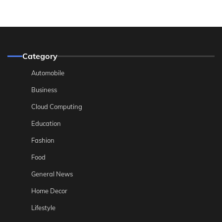
Category
Automobile
Business
Cloud Computing
Education
Fashion
Food
General News
Home Decor
Lifestyle