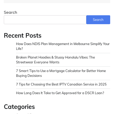
Search
Search
Recent Posts
How Does NDIS Plan Management in Melbourne Simplify Your
Life?
Broken Planet Hoodies & Stussy Honolulu Vibes: The
Streetwear Everyone Wants
7 Smart Tips to Use a Mortgage Calculator for Better Home
Buying Decisions
7 Tips for Choosing the Best IPTV Canadian Service in 2025
How Long Does It Take to Get Approved for a DSCR Loan?
Categories