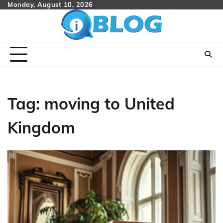
Skip
Monday, August 10, 2026
to
content
Tag:
moving to United
Kingdom