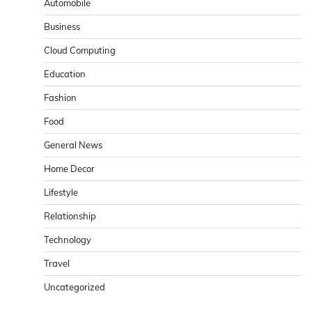
Automobile
Business
Cloud Computing
Education
Fashion
Food
General News
Home Decor
Lifestyle
Relationship
Technology
Travel
Uncategorized