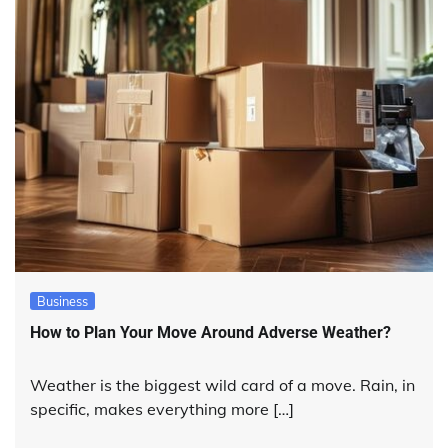
Business
How to Plan Your Move Around Adverse Weather?
Weather is the biggest wild card of a move. Rain, in
specific, makes everything more […]