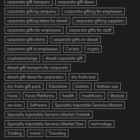
corporate gift hampers
corporate gift ideas
corporate gifting company
corporate gifting for employees
corporate gifting ideas for diwali
corporate gifting suppliers
corporate gifts for employees
corporate gifts for staff
corporate gifts items
corporate gifts on diwali
corporate gift to employees
Corteiz
crypto
cryptoexchange
diwali corporate gift
diwali gift hampers for corporate
diwali gift ideas for corporates
dry fruits box
dry fruits gift pack
Education
fashion
fashion usa
Forex
Forex Platforms
health
healthcare
lifestyle
services
Software
Specialty Injectable Generics Market
Specialty Injectable Generics Market Outlook
Specialty Injectable Generics Market Size
technology
Trading
travel
Traveling