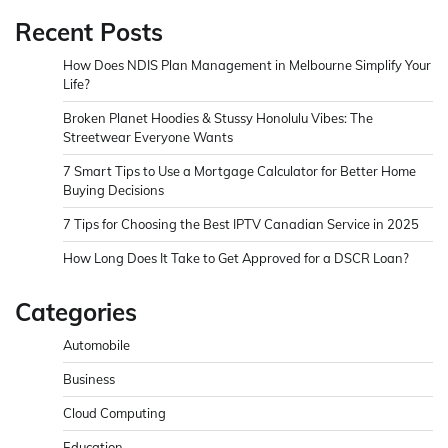
Recent Posts
How Does NDIS Plan Management in Melbourne Simplify Your
Life?
Broken Planet Hoodies & Stussy Honolulu Vibes: The
Streetwear Everyone Wants
7 Smart Tips to Use a Mortgage Calculator for Better Home
Buying Decisions
7 Tips for Choosing the Best IPTV Canadian Service in 2025
How Long Does It Take to Get Approved for a DSCR Loan?
Categories
Automobile
Business
Cloud Computing
Education