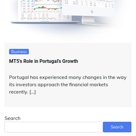
Business
MT5’s Role in Portugal’s Growth
Portugal has experienced many changes in the way
its investors approach the financial markets
recently. […]
Search
Search