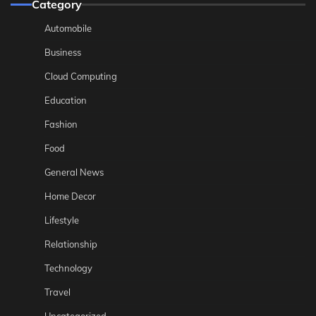
Category
Automobile
Business
Cloud Computing
Education
Fashion
Food
General News
Home Decor
Lifestyle
Relationship
Technology
Travel
Uncategorized