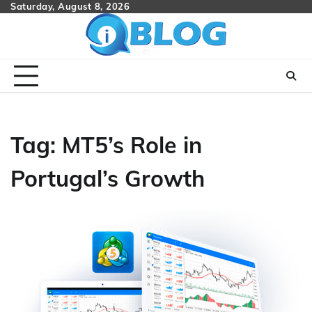
Skip
Saturday, August 8, 2026
to
content
Tag:
MT5’s Role in
Portugal’s Growth