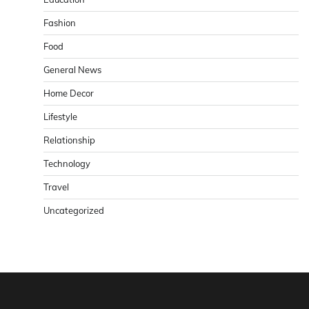
Fashion
Food
General News
Home Decor
Lifestyle
Relationship
Technology
Travel
Uncategorized