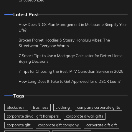
Latest Post
How Does NDIS Plan Management in Melbourne Simplify Your
Life?
Broken Planet Hoodies & Stussy Honolulu Vibes: The
Streetwear Everyone Wants
7 Smart Tips to Use a Mortgage Calculator for Better Home
Buying Decisions
7 Tips for Choosing the Best IPTV Canadian Service in 2025
How Long Does It Take to Get Approved for a DSCR Loan?
Tags
blockchain
Business
clothing
company corporate gifts
corporate diwali gift hampers
corporate diwali gifts
corporate gift
corporate gift company
corporate gift gift