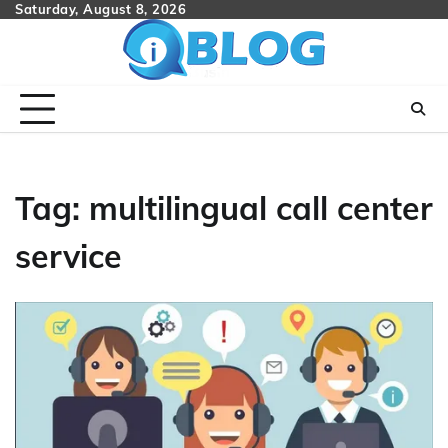
Skip
Saturday, August 8, 2026
to
content
Tag:
multilingual call center
service