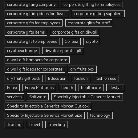
corporate gifting company
corporate gifting for employees
corporate gifting ideas for diwali
corporate gifting suppliers
corporate gifts for employees
corporate gifts for staff
corporate gifts items
corporate gifts on diwali
corporate gift to employees
Corteiz
crypto
cryptoexchange
diwali corporate gift
diwali gift hampers for corporate
diwali gift ideas for corporates
dry fruits box
dry fruits gift pack
Education
fashion
fashion usa
Forex
Forex Platforms
health
healthcare
lifestyle
services
Software
Specialty Injectable Generics Market
Specialty Injectable Generics Market Outlook
Specialty Injectable Generics Market Size
technology
Trading
travel
Traveling