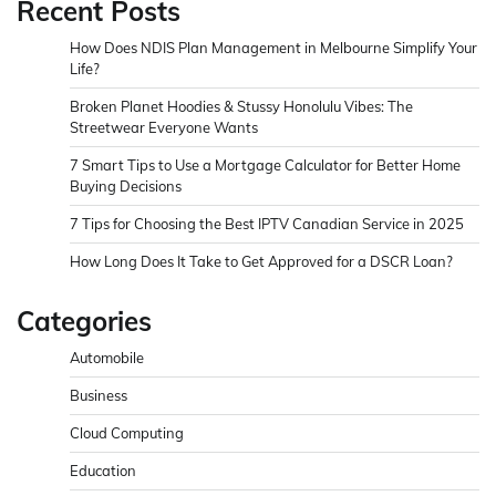
Recent Posts
How Does NDIS Plan Management in Melbourne Simplify Your
Life?
Broken Planet Hoodies & Stussy Honolulu Vibes: The
Streetwear Everyone Wants
7 Smart Tips to Use a Mortgage Calculator for Better Home
Buying Decisions
7 Tips for Choosing the Best IPTV Canadian Service in 2025
How Long Does It Take to Get Approved for a DSCR Loan?
Categories
Automobile
Business
Cloud Computing
Education