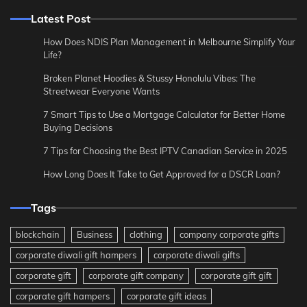
Latest Post
How Does NDIS Plan Management in Melbourne Simplify Your
Life?
Broken Planet Hoodies & Stussy Honolulu Vibes: The
Streetwear Everyone Wants
7 Smart Tips to Use a Mortgage Calculator for Better Home
Buying Decisions
7 Tips for Choosing the Best IPTV Canadian Service in 2025
How Long Does It Take to Get Approved for a DSCR Loan?
Tags
blockchain
Business
clothing
company corporate gifts
corporate diwali gift hampers
corporate diwali gifts
corporate gift
corporate gift company
corporate gift gift
corporate gift hampers
corporate gift ideas