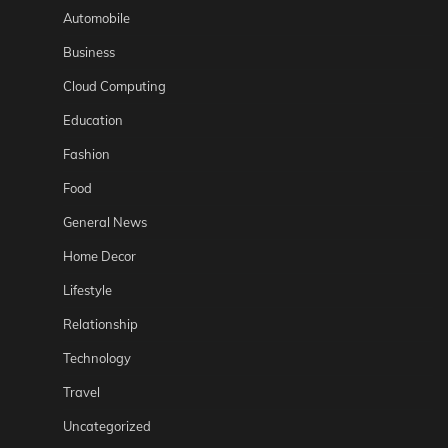
Automobile
Business
Cloud Computing
Education
Fashion
Food
General News
Home Decor
Lifestyle
Relationship
Technology
Travel
Uncategorized