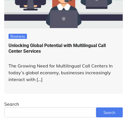
Business
Unlocking Global Potential with Multilingual Call
Center Services
The Growing Need for Multilingual Call Centers In
today’s global economy, businesses increasingly
interact with […]
Search
Search