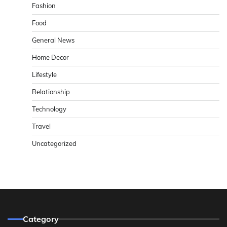
Fashion
Food
General News
Home Decor
Lifestyle
Relationship
Technology
Travel
Uncategorized
Category