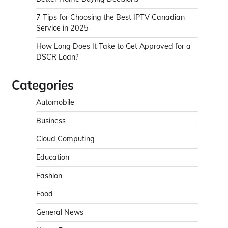
7 Tips for Choosing the Best IPTV Canadian
Service in 2025
How Long Does It Take to Get Approved for a
DSCR Loan?
Categories
Automobile
Business
Cloud Computing
Education
Fashion
Food
General News