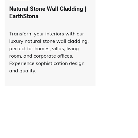
Natural Stone Wall Cladding |
EarthStona
Transform your interiors with our
luxury natural stone wall cladding,
perfect for homes, villas, living
room, and corporate offices.
Experience sophistication design
and quality.