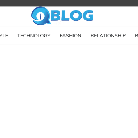
YLE
TECHNOLOGY
FASHION
RELATIONSHIP
B
g