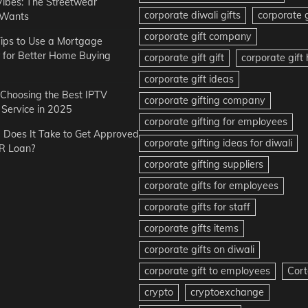
Vibes: The Streetwear
corporate diwali gifts
corporate g
 Wants
corporate gift company
ips to Use a Mortgage
r for Better Home Buying
corporate gift gift
corporate gif
corporate gift ideas
r Choosing the Best IPTV
corporate gifting company
Service in 2025
corporate gifting for employees
Does It Take to Get Approved
corporate gifting ideas for diwali
R Loan?
corporate gifting suppliers
corporate gifts for employees
corporate gifts for staff
corporate gifts items
corporate gifts on diwali
corporate gift to employees
Cort
crypto
cryptoexchange