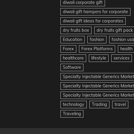
diwali corporate gift
diwali gift hampers for corporate
diwali gift ideas for corporates
dry fruits box
dry fruits gift pack
Education
fashion
fashion us
Forex
Forex Platforms
health
healthcare
lifestyle
services
Software
Specialty Injectable Generics Marke
Specialty Injectable Generics Marke
Specialty Injectable Generics Market
technology
Trading
travel
Traveling