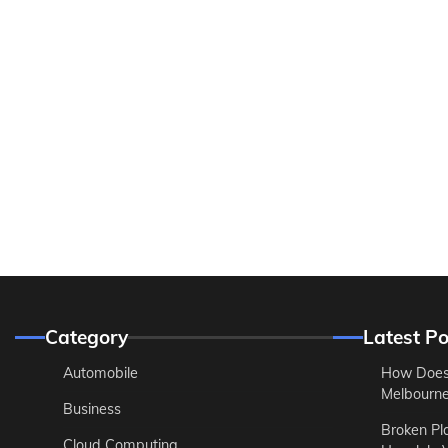
Category
Latest Po
Automobile
How Does
Melbourne 
Business
Broken Pl
Cloud Computing