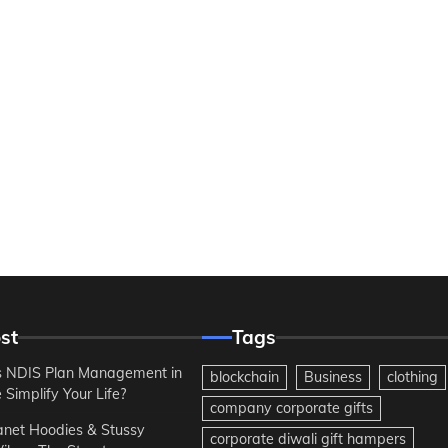
st
Tags
 NDIS Plan Management in
blockchain
Business
clothing
Simplify Your Life?
company corporate gifts
anet Hoodies & Stussy
corporate diwali gift hampers