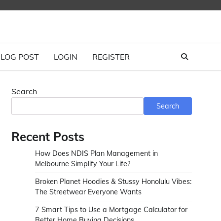
LOG POST
LOGIN
REGISTER
Search
Search
Recent Posts
How Does NDIS Plan Management in
Melbourne Simplify Your Life?
Broken Planet Hoodies & Stussy Honolulu Vibes:
The Streetwear Everyone Wants
7 Smart Tips to Use a Mortgage Calculator for
Better Home Buying Decisions