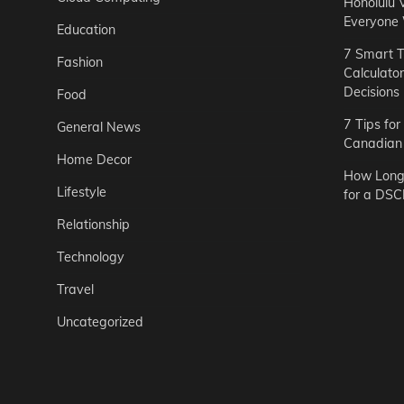
Honolulu 
Everyone
Education
7 Smart T
Fashion
Calculato
Decisions
Food
7 Tips fo
General News
Canadian 
Home Decor
How Long 
Lifestyle
for a DSC
Relationship
Technology
Travel
Uncategorized