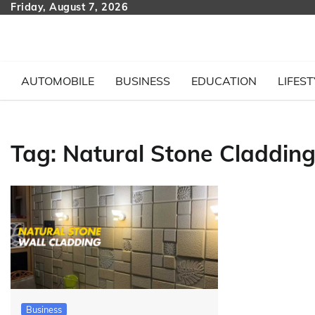
Skip
Friday, August 7, 2026
to
content
AUTOMOBILE
BUSINESS
EDUCATION
LIFEST
Tag:
Natural Stone Claddin
Business