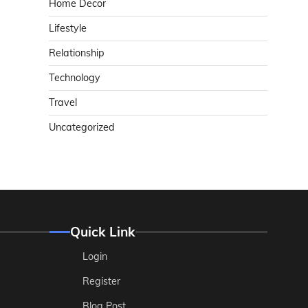
Home Decor
Lifestyle
Relationship
Technology
Travel
Uncategorized
Quick Link
Login
Register
Blog Post