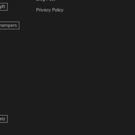
ift
Privacy Policy
t hampers
eiz