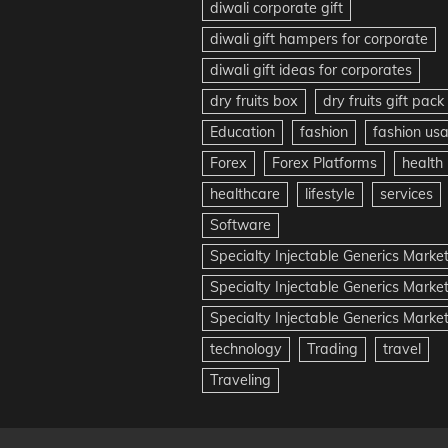
diwali corporate gift
diwali gift hampers for corporate
diwali gift ideas for corporates
dry fruits box
dry fruits gift pack
Education
fashion
fashion us
Forex
Forex Platforms
health
healthcare
lifestyle
services
Software
Specialty Injectable Generics Marke
Specialty Injectable Generics Marke
Specialty Injectable Generics Market
technology
Trading
travel
Traveling