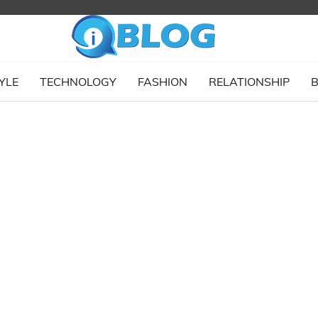
YLE
TECHNOLOGY
FASHION
RELATIONSHIP
B