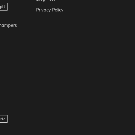
ift
Privacy Policy
t hampers
eiz