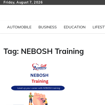
Skip
Friday, August 7, 2026
to
content
AUTOMOBILE
BUSINESS
EDUCATION
LIFEST
Tag:
NEBOSH Training