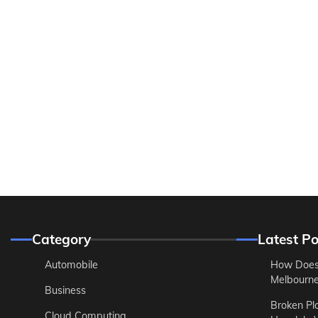
Category
Latest Po
Automobile
How Does
Melbourne 
Business
Broken Pl
Cloud Computing