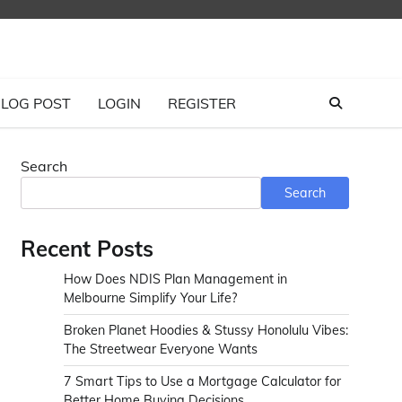
LOG POST
LOGIN
REGISTER
Search
Search
Recent Posts
How Does NDIS Plan Management in
Melbourne Simplify Your Life?
Broken Planet Hoodies & Stussy Honolulu Vibes:
The Streetwear Everyone Wants
7 Smart Tips to Use a Mortgage Calculator for
Better Home Buying Decisions