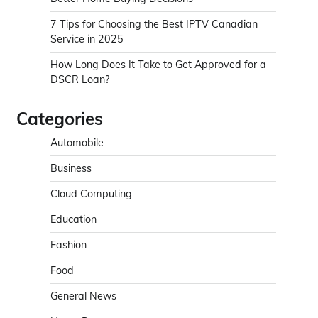
7 Tips for Choosing the Best IPTV Canadian
Service in 2025
How Long Does It Take to Get Approved for a
DSCR Loan?
Categories
Automobile
Business
Cloud Computing
Education
Fashion
Food
General News