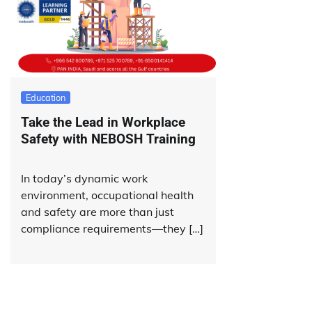
Education
Take the Lead in Workplace
Safety with NEBOSH Training
In today’s dynamic work
environment, occupational health
and safety are more than just
compliance requirements—they […]