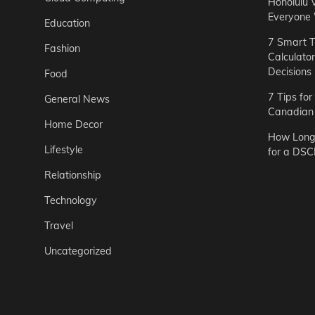
Honolulu 
Everyone
Education
7 Smart T
Fashion
Calculato
Decisions
Food
7 Tips fo
General News
Canadian 
Home Decor
How Long 
Lifestyle
for a DSC
Relationship
Technology
Travel
Uncategorized