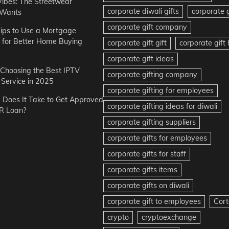
Vibes: The Streetwear
corporate diwali gifts
corporate g
 Wants
corporate gift company
ips to Use a Mortgage
r for Better Home Buying
corporate gift gift
corporate gif
corporate gift ideas
r Choosing the Best IPTV
corporate gifting company
Service in 2025
corporate gifting for employees
Does It Take to Get Approved
corporate gifting ideas for diwali
R Loan?
corporate gifting suppliers
corporate gifts for employees
corporate gifts for staff
corporate gifts items
corporate gifts on diwali
corporate gift to employees
Cort
crypto
cryptoexchange