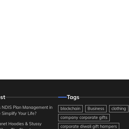
st
Tags
 NDIS Plan Management in
blockchain
Business
clothing
Simplify Your Life?
company corporate gifts
anet Hoodies & Stussy
corporate diwali gift hampers