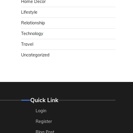
Home Decor
Lifestyle
Relationship
Technology
Travel
Uncategorized
Quick Link
Login
Register
Blog Post