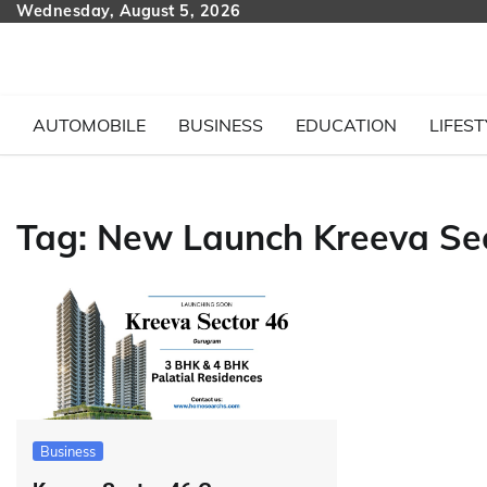
Skip
Wednesday, August 5, 2026
to
content
AUTOMOBILE
BUSINESS
EDUCATION
LIFEST
Tag:
New Launch Kreeva Sec
Business