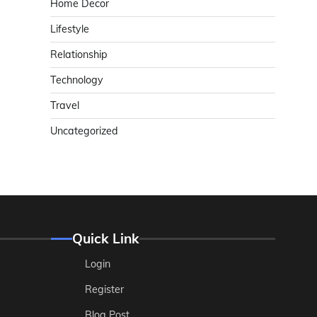
Home Decor
Lifestyle
Relationship
Technology
Travel
Uncategorized
Quick Link
Login
Register
Blog Post