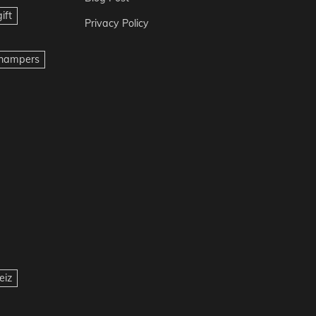
ift
Privacy Policy
t hampers
eiz