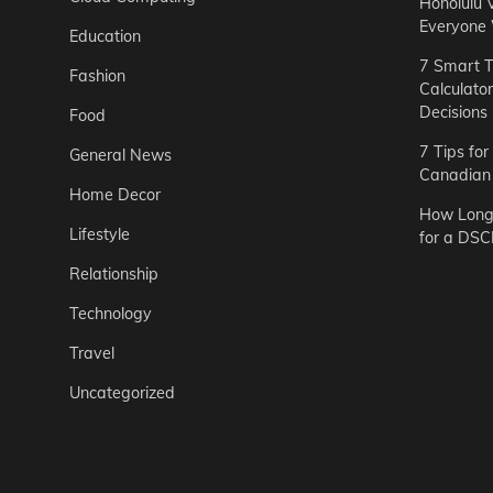
Honolulu 
Everyone
Education
7 Smart T
Fashion
Calculato
Decisions
Food
7 Tips fo
General News
Canadian 
Home Decor
How Long 
Lifestyle
for a DSC
Relationship
Technology
Travel
Uncategorized