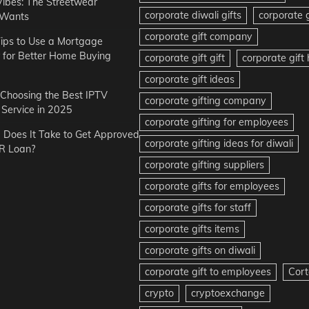
Vibes: The Streetwear
corporate diwali gifts
corporate g
 Wants
corporate gift company
ips to Use a Mortgage
r for Better Home Buying
corporate gift gift
corporate gif
corporate gift ideas
r Choosing the Best IPTV
corporate gifting company
Service in 2025
corporate gifting for employees
Does It Take to Get Approved
corporate gifting ideas for diwali
R Loan?
corporate gifting suppliers
corporate gifts for employees
corporate gifts for staff
corporate gifts items
corporate gifts on diwali
corporate gift to employees
Cort
crypto
cryptoexchange