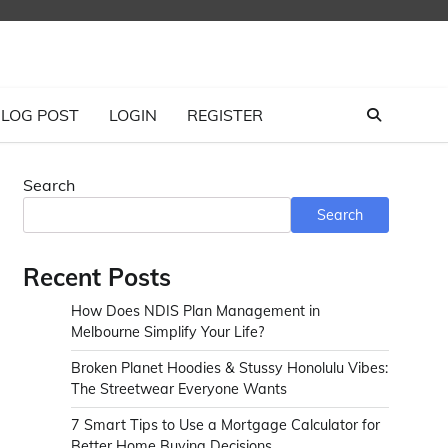
LOG POST
LOGIN
REGISTER
Search
Search
Recent Posts
How Does NDIS Plan Management in
Melbourne Simplify Your Life?
Broken Planet Hoodies & Stussy Honolulu Vibes:
The Streetwear Everyone Wants
7 Smart Tips to Use a Mortgage Calculator for
Better Home Buying Decisions