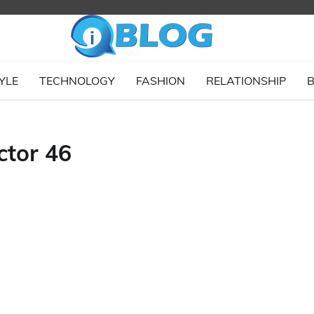
YLE
TECHNOLOGY
FASHION
RELATIONSHIP
B
tor 46