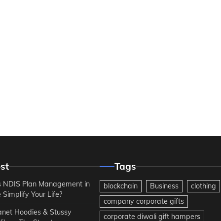
st
Tags
 NDIS Plan Management in
blockchain
Business
clothing
Simplify Your Life?
company corporate gifts
anet Hoodies & Stussy
corporate diwali gift hampers