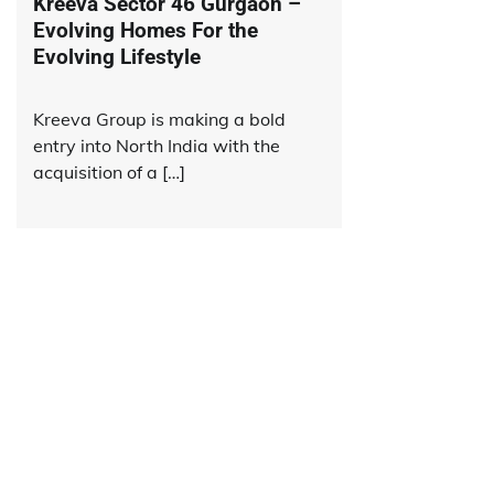
Kreeva Sector 46 Gurgaon –
Evolving Homes For the
Evolving Lifestyle
Kreeva Group is making a bold
entry into North India with the
acquisition of a […]