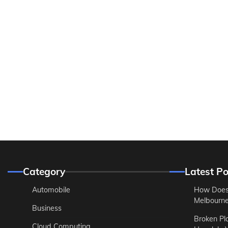
Category
Latest Po
Automobile
How Does
Melbourne 
Business
Broken Pl
Cloud Computing