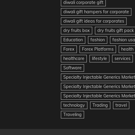
diwali corporate gift
diwali gift hampers for corporate
diwali gift ideas for corporates
dry fruits box
dry fruits gift pack
Education
fashion
fashion us
Forex
Forex Platforms
health
healthcare
lifestyle
services
Software
Specialty Injectable Generics Marke
Specialty Injectable Generics Marke
Specialty Injectable Generics Market
technology
Trading
travel
Traveling