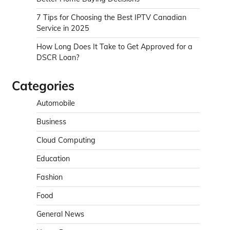
7 Tips for Choosing the Best IPTV Canadian
Service in 2025
How Long Does It Take to Get Approved for a
DSCR Loan?
Categories
Automobile
Business
Cloud Computing
Education
Fashion
Food
General News