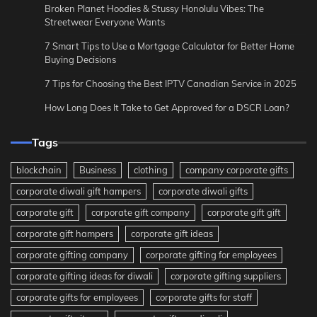
Broken Planet Hoodies & Stussy Honolulu Vibes: The
Streetwear Everyone Wants
7 Smart Tips to Use a Mortgage Calculator for Better Home
Buying Decisions
7 Tips for Choosing the Best IPTV Canadian Service in 2025
How Long Does It Take to Get Approved for a DSCR Loan?
Tags
blockchain
Business
clothing
company corporate gifts
corporate diwali gift hampers
corporate diwali gifts
corporate gift
corporate gift company
corporate gift gift
corporate gift hampers
corporate gift ideas
corporate gifting company
corporate gifting for employees
corporate gifting ideas for diwali
corporate gifting suppliers
corporate gifts for employees
corporate gifts for staff