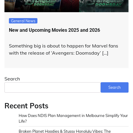
General News
New and Upcoming Movies 2025 and 2026
Something big is about to happen for Marvel fans
with the release of ‘Avengers: Doomsday’ […]
Search
Search
Recent Posts
How Does NDIS Plan Management in Melbourne Simplify Your
Life?
Broken Planet Hoodies & Stussy Honolulu Vibes: The