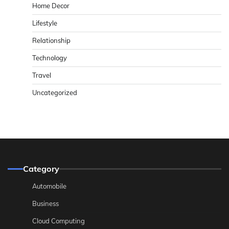
Home Decor
Lifestyle
Relationship
Technology
Travel
Uncategorized
Category
Automobile
Business
Cloud Computing