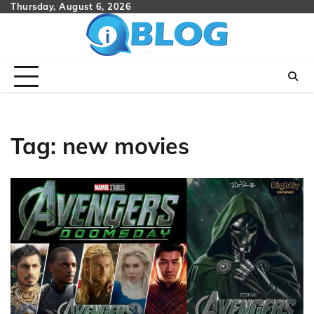
Skip
Thursday, August 6, 2026
to
content
Tag:
new movies