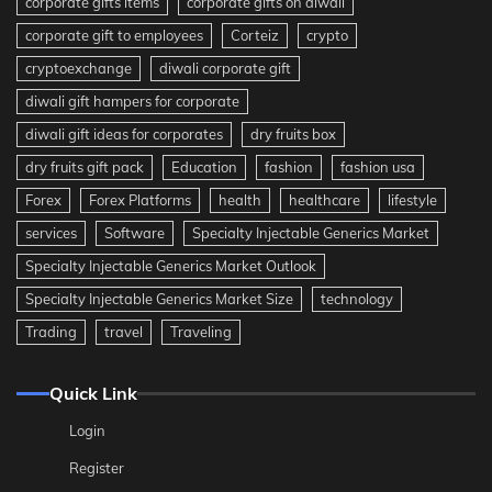
corporate gifts items
corporate gifts on diwali
corporate gift to employees
Corteiz
crypto
cryptoexchange
diwali corporate gift
diwali gift hampers for corporate
diwali gift ideas for corporates
dry fruits box
dry fruits gift pack
Education
fashion
fashion usa
Forex
Forex Platforms
health
healthcare
lifestyle
services
Software
Specialty Injectable Generics Market
Specialty Injectable Generics Market Outlook
Specialty Injectable Generics Market Size
technology
Trading
travel
Traveling
Quick Link
Login
Register