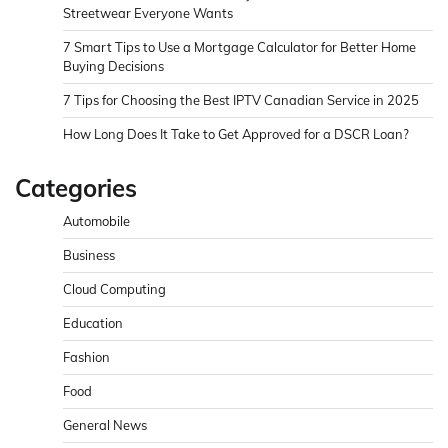
Streetwear Everyone Wants
7 Smart Tips to Use a Mortgage Calculator for Better Home
Buying Decisions
7 Tips for Choosing the Best IPTV Canadian Service in 2025
How Long Does It Take to Get Approved for a DSCR Loan?
Categories
Automobile
Business
Cloud Computing
Education
Fashion
Food
General News