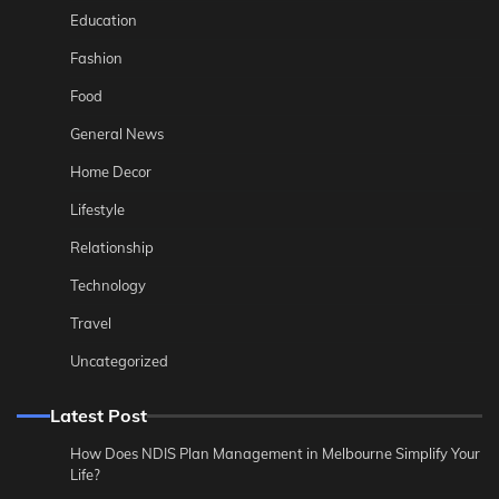
Education
Fashion
Food
General News
Home Decor
Lifestyle
Relationship
Technology
Travel
Uncategorized
Latest Post
How Does NDIS Plan Management in Melbourne Simplify Your
Life?