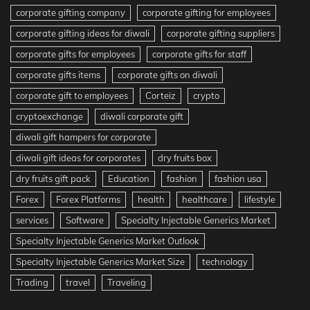
corporate gifting company
corporate gifting for employees
corporate gifting ideas for diwali
corporate gifting suppliers
corporate gifts for employees
corporate gifts for staff
corporate gifts items
corporate gifts on diwali
corporate gift to employees
Corteiz
crypto
cryptoexchange
diwali corporate gift
diwali gift hampers for corporate
diwali gift ideas for corporates
dry fruits box
dry fruits gift pack
Education
fashion
fashion usa
Forex
Forex Platforms
health
healthcare
lifestyle
services
Software
Specialty Injectable Generics Market
Specialty Injectable Generics Market Outlook
Specialty Injectable Generics Market Size
technology
Trading
travel
Traveling