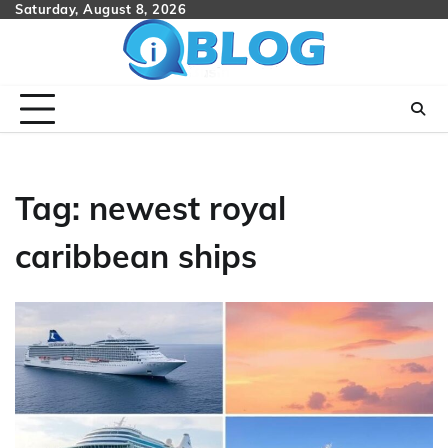
Skip
Saturday, August 8, 2026
to
content
Tag:
newest royal
caribbean ships