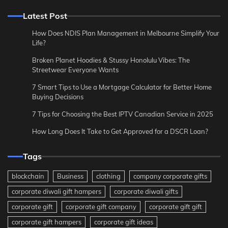
Latest Post
How Does NDIS Plan Management in Melbourne Simplify Your
Life?
Broken Planet Hoodies & Stussy Honolulu Vibes: The
Streetwear Everyone Wants
7 Smart Tips to Use a Mortgage Calculator for Better Home
Buying Decisions
7 Tips for Choosing the Best IPTV Canadian Service in 2025
How Long Does It Take to Get Approved for a DSCR Loan?
Tags
blockchain
Business
clothing
company corporate gifts
corporate diwali gift hampers
corporate diwali gifts
corporate gift
corporate gift company
corporate gift gift
corporate gift hampers
corporate gift ideas