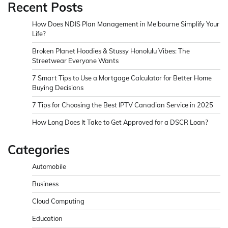
Recent Posts
How Does NDIS Plan Management in Melbourne Simplify Your
Life?
Broken Planet Hoodies & Stussy Honolulu Vibes: The
Streetwear Everyone Wants
7 Smart Tips to Use a Mortgage Calculator for Better Home
Buying Decisions
7 Tips for Choosing the Best IPTV Canadian Service in 2025
How Long Does It Take to Get Approved for a DSCR Loan?
Categories
Automobile
Business
Cloud Computing
Education