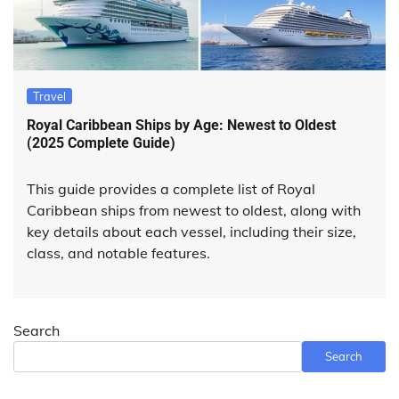
Travel
Royal Caribbean Ships by Age: Newest to Oldest
(2025 Complete Guide)
This guide provides a complete list of Royal
Caribbean ships from newest to oldest, along with
key details about each vessel, including their size,
class, and notable features.
Search
Search