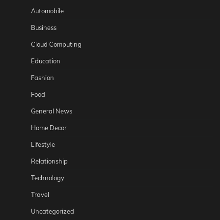
Automobile
Business
Cloud Computing
Education
Fashion
Food
General News
Home Decor
Lifestyle
Relationship
Technology
Travel
Uncategorized