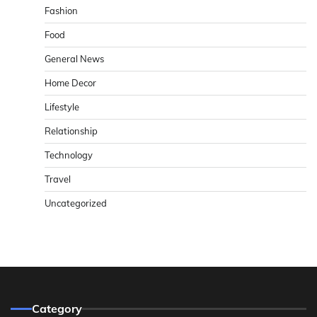
Fashion
Food
General News
Home Decor
Lifestyle
Relationship
Technology
Travel
Uncategorized
Category