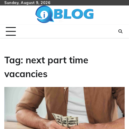
Skip
Sunday, August 9, 2026
to
content
Tag:
next part time
vacancies