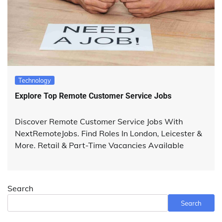
Technology
Explore Top Remote Customer Service Jobs
Discover Remote Customer Service Jobs With
NextRemoteJobs. Find Roles In London, Leicester &
More. Retail & Part-Time Vacancies Available
Search
Search