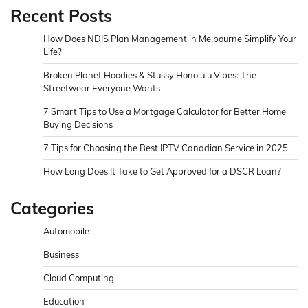
Recent Posts
How Does NDIS Plan Management in Melbourne Simplify Your
Life?
Broken Planet Hoodies & Stussy Honolulu Vibes: The
Streetwear Everyone Wants
7 Smart Tips to Use a Mortgage Calculator for Better Home
Buying Decisions
7 Tips for Choosing the Best IPTV Canadian Service in 2025
How Long Does It Take to Get Approved for a DSCR Loan?
Categories
Automobile
Business
Cloud Computing
Education