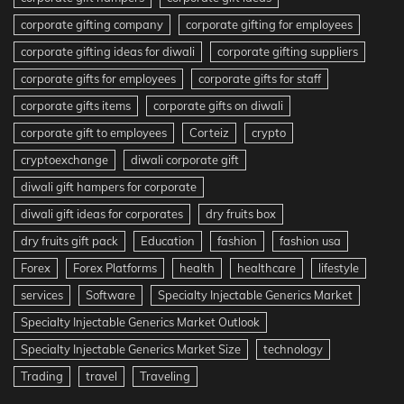
corporate gifting company
corporate gifting for employees
corporate gifting ideas for diwali
corporate gifting suppliers
corporate gifts for employees
corporate gifts for staff
corporate gifts items
corporate gifts on diwali
corporate gift to employees
Corteiz
crypto
cryptoexchange
diwali corporate gift
diwali gift hampers for corporate
diwali gift ideas for corporates
dry fruits box
dry fruits gift pack
Education
fashion
fashion usa
Forex
Forex Platforms
health
healthcare
lifestyle
services
Software
Specialty Injectable Generics Market
Specialty Injectable Generics Market Outlook
Specialty Injectable Generics Market Size
technology
Trading
travel
Traveling