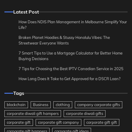
Latest Post
How Does NDIS Plan Management in Melbourne Simplify Your
Life?
Broken Planet Hoodies & Stussy Honolulu Vibes: The
Streetwear Everyone Wants
7 Smart Tips to Use a Mortgage Calculator for Better Home
Buying Decisions
7 Tips for Choosing the Best IPTV Canadian Service in 2025
How Long Does It Take to Get Approved for a DSCR Loan?
Tags
blockchain
Business
clothing
company corporate gifts
corporate diwali gift hampers
corporate diwali gifts
corporate gift
corporate gift company
corporate gift gift
corporate gift hampers
corporate gift ideas