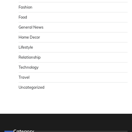
Fashion
Food
General News
Home Decor
Lifestyle
Relationship
Technology
Travel
Uncategorized
Category