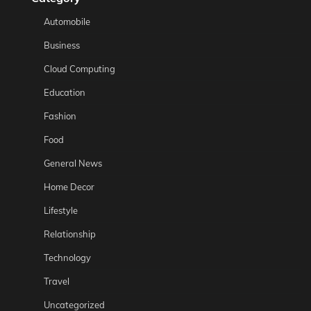
Automobile
Business
Cloud Computing
Education
Fashion
Food
General News
Home Decor
Lifestyle
Relationship
Technology
Travel
Uncategorized