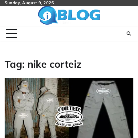
Skip
Sunday, August 9, 2026
to
content
Tag:
nike corteiz