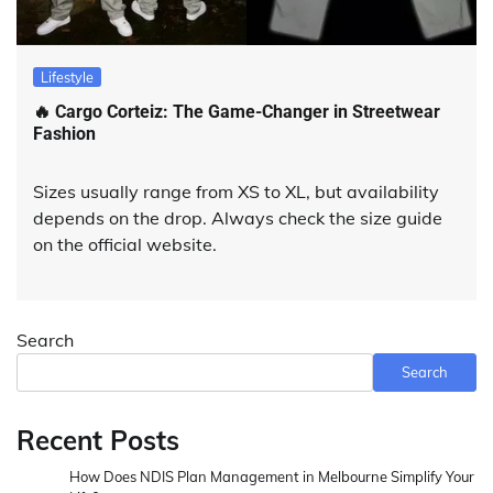
Lifestyle
🔥 Cargo Corteiz: The Game-Changer in Streetwear
Fashion
Sizes usually range from XS to XL, but availability
depends on the drop. Always check the size guide
on the official website.
Search
Search
Recent Posts
How Does NDIS Plan Management in Melbourne Simplify Your