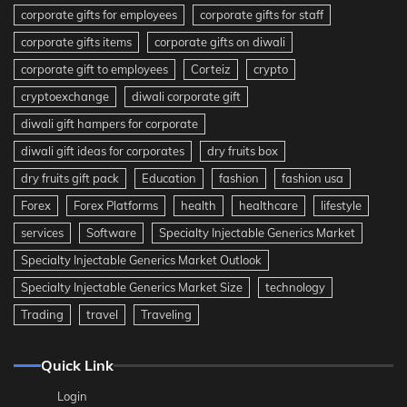
corporate gifts for employees
corporate gifts for staff
corporate gifts items
corporate gifts on diwali
corporate gift to employees
Corteiz
crypto
cryptoexchange
diwali corporate gift
diwali gift hampers for corporate
diwali gift ideas for corporates
dry fruits box
dry fruits gift pack
Education
fashion
fashion usa
Forex
Forex Platforms
health
healthcare
lifestyle
services
Software
Specialty Injectable Generics Market
Specialty Injectable Generics Market Outlook
Specialty Injectable Generics Market Size
technology
Trading
travel
Traveling
Quick Link
Login