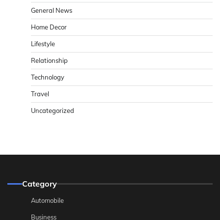
General News
Home Decor
Lifestyle
Relationship
Technology
Travel
Uncategorized
Category
Automobile
Business