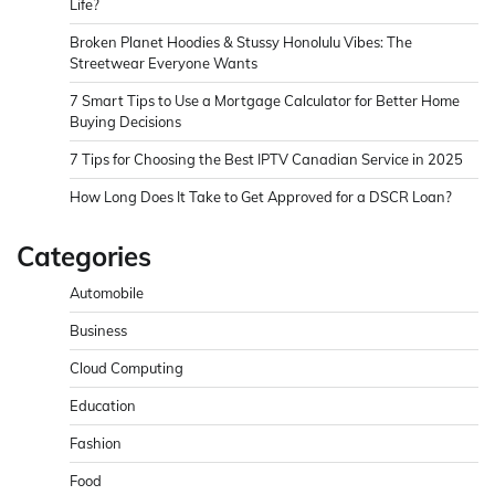
Life?
Broken Planet Hoodies & Stussy Honolulu Vibes: The
Streetwear Everyone Wants
7 Smart Tips to Use a Mortgage Calculator for Better Home
Buying Decisions
7 Tips for Choosing the Best IPTV Canadian Service in 2025
How Long Does It Take to Get Approved for a DSCR Loan?
Categories
Automobile
Business
Cloud Computing
Education
Fashion
Food