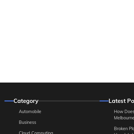
Category
Latest Po
Automobile
How Does
Melbourne 
Business
Broken Pl
Cloud Computing