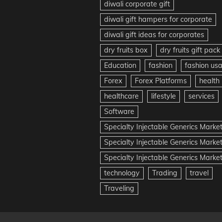
diwali corporate gift
diwali gift hampers for corporate
diwali gift ideas for corporates
dry fruits box
dry fruits gift pack
Education
fashion
fashion us
Forex
Forex Platforms
health
healthcare
lifestyle
services
Software
Specialty Injectable Generics Marke
Specialty Injectable Generics Marke
Specialty Injectable Generics Market
technology
Trading
travel
Traveling