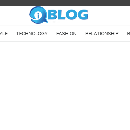
YLE
TECHNOLOGY
FASHION
RELATIONSHIP
B