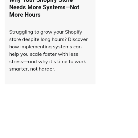
Needs More Systems—Not
More Hours
Struggling to grow your Shopify
store despite long hours? Discover
how implementing systems can
help you scale faster with less
stress—and why it’s time to work
smarter, not harder.