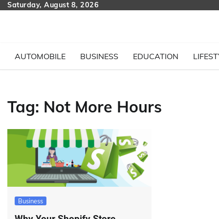
Skip
Saturday, August 8, 2026
to
content
AUTOMOBILE
BUSINESS
EDUCATION
LIFEST
Tag:
Not More Hours
Business
Why Your Shopify Store