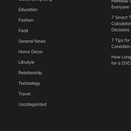
Honolulu 
Everyone
Education
7 Smart T
Fashion
Calculato
Decisions
Food
7 Tips fo
General News
Canadian 
Home Decor
How Long 
Lifestyle
for a DSC
Relationship
Technology
Travel
Uncategorized