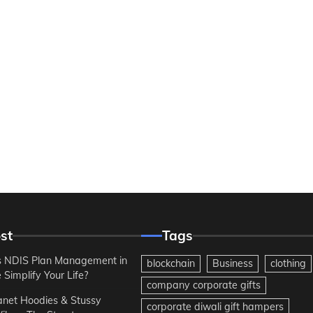
st
Tags
 NDIS Plan Management in
blockchain
Business
clothing
Simplify Your Life?
company corporate gifts
anet Hoodies & Stussy
corporate diwali gift hampers