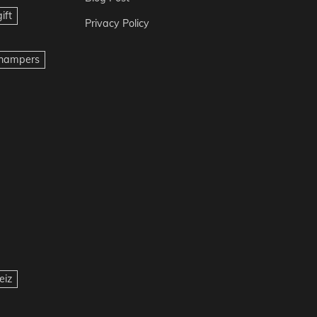
ift
Privacy Policy
t hampers
eiz