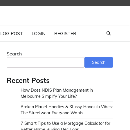
LOG POST
LOGIN
REGISTER
Search
Search
Recent Posts
How Does NDIS Plan Management in
Melbourne Simplify Your Life?
Broken Planet Hoodies & Stussy Honolulu Vibes:
The Streetwear Everyone Wants
7 Smart Tips to Use a Mortgage Calculator for
Better Home Buying Decisions