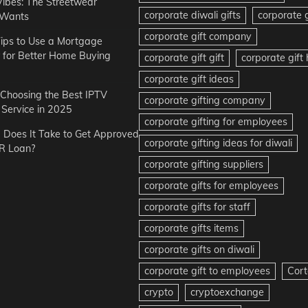
Vibes: The Streetwear
corporate diwali gifts
corporate g
 Wants
corporate gift company
ips to Use a Mortgage
r for Better Home Buying
corporate gift gift
corporate gif
corporate gift ideas
r Choosing the Best IPTV
corporate gifting company
Service in 2025
corporate gifting for employees
Does It Take to Get Approved
corporate gifting ideas for diwali
R Loan?
corporate gifting suppliers
corporate gifts for employees
corporate gifts for staff
corporate gifts items
corporate gifts on diwali
corporate gift to employees
Cort
crypto
cryptoexchange