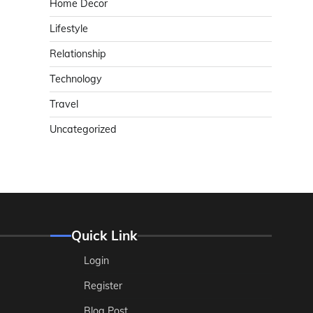
Home Decor
Lifestyle
Relationship
Technology
Travel
Uncategorized
Quick Link
Login
Register
Blog Post