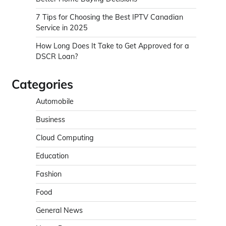
7 Tips for Choosing the Best IPTV Canadian
Service in 2025
How Long Does It Take to Get Approved for a
DSCR Loan?
Categories
Automobile
Business
Cloud Computing
Education
Fashion
Food
General News