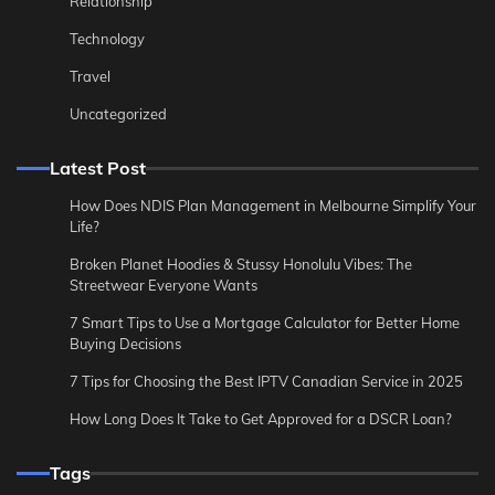
Relationship
Technology
Travel
Uncategorized
Latest Post
How Does NDIS Plan Management in Melbourne Simplify Your
Life?
Broken Planet Hoodies & Stussy Honolulu Vibes: The
Streetwear Everyone Wants
7 Smart Tips to Use a Mortgage Calculator for Better Home
Buying Decisions
7 Tips for Choosing the Best IPTV Canadian Service in 2025
How Long Does It Take to Get Approved for a DSCR Loan?
Tags