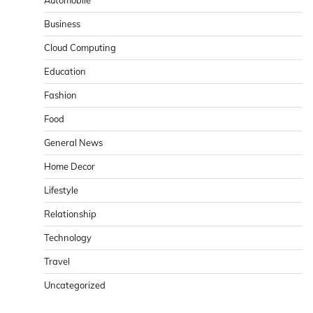
Business
Cloud Computing
Education
Fashion
Food
General News
Home Decor
Lifestyle
Relationship
Technology
Travel
Uncategorized