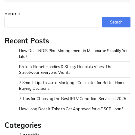
Search
Search
Recent Posts
How Does NDIS Plan Management in Melbourne Simplify Your
Life?
Broken Planet Hoodies & Stussy Honolulu Vibes: The
Streetwear Everyone Wants
7 Smart Tips to Use a Mortgage Calculator for Better Home
Buying Decisions
7 Tips for Choosing the Best IPTV Canadian Service in 2025
How Long Does It Take to Get Approved for a DSCR Loan?
Categories
Automobile