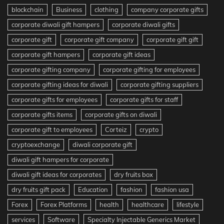
blockchain
Business
clothing
company corporate gifts
corporate diwali gift hampers
corporate diwali gifts
corporate gift
corporate gift company
corporate gift gift
corporate gift hampers
corporate gift ideas
corporate gifting company
corporate gifting for employees
corporate gifting ideas for diwali
corporate gifting suppliers
corporate gifts for employees
corporate gifts for staff
corporate gifts items
corporate gifts on diwali
corporate gift to employees
Corteiz
crypto
cryptoexchange
diwali corporate gift
diwali gift hampers for corporate
diwali gift ideas for corporates
dry fruits box
dry fruits gift pack
Education
fashion
fashion usa
Forex
Forex Platforms
health
healthcare
lifestyle
services
Software
Specialty Injectable Generics Market