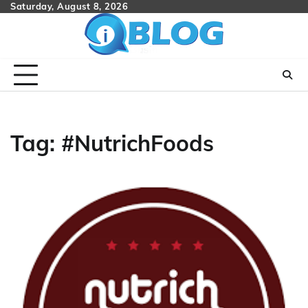
Skip
Saturday, August 8, 2026
to
content
Tag:
#NutrichFoods