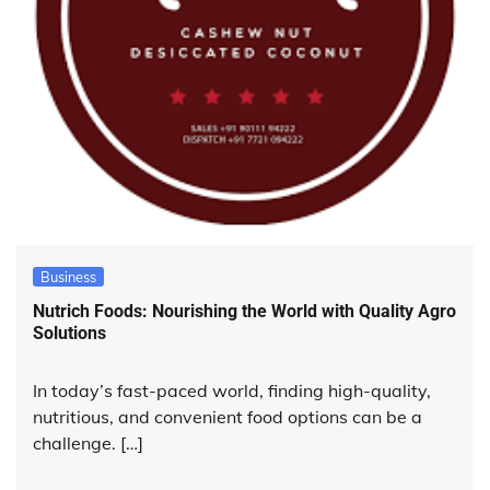
Business
Nutrich Foods: Nourishing the World with Quality Agro
Solutions
In today’s fast-paced world, finding high-quality,
nutritious, and convenient food options can be a
challenge. […]