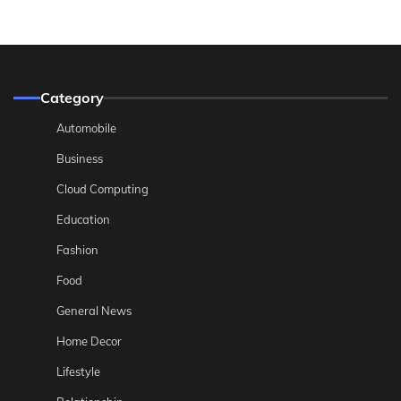
Category
Automobile
Business
Cloud Computing
Education
Fashion
Food
General News
Home Decor
Lifestyle