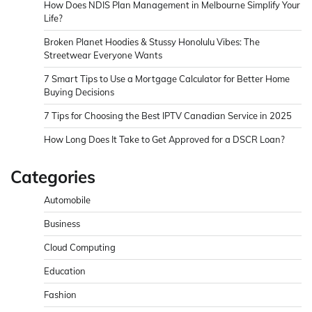
How Does NDIS Plan Management in Melbourne Simplify Your
Life?
Broken Planet Hoodies & Stussy Honolulu Vibes: The
Streetwear Everyone Wants
7 Smart Tips to Use a Mortgage Calculator for Better Home
Buying Decisions
7 Tips for Choosing the Best IPTV Canadian Service in 2025
How Long Does It Take to Get Approved for a DSCR Loan?
Categories
Automobile
Business
Cloud Computing
Education
Fashion