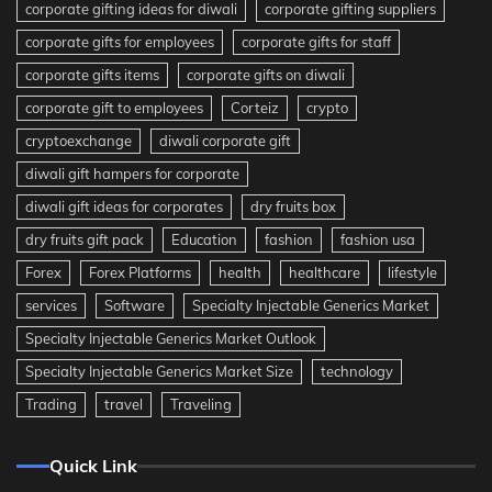
corporate gifting ideas for diwali
corporate gifting suppliers
corporate gifts for employees
corporate gifts for staff
corporate gifts items
corporate gifts on diwali
corporate gift to employees
Corteiz
crypto
cryptoexchange
diwali corporate gift
diwali gift hampers for corporate
diwali gift ideas for corporates
dry fruits box
dry fruits gift pack
Education
fashion
fashion usa
Forex
Forex Platforms
health
healthcare
lifestyle
services
Software
Specialty Injectable Generics Market
Specialty Injectable Generics Market Outlook
Specialty Injectable Generics Market Size
technology
Trading
travel
Traveling
Quick Link