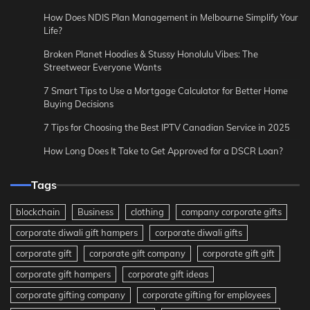
How Does NDIS Plan Management in Melbourne Simplify Your
Life?
Broken Planet Hoodies & Stussy Honolulu Vibes: The
Streetwear Everyone Wants
7 Smart Tips to Use a Mortgage Calculator for Better Home
Buying Decisions
7 Tips for Choosing the Best IPTV Canadian Service in 2025
How Long Does It Take to Get Approved for a DSCR Loan?
Tags
blockchain
Business
clothing
company corporate gifts
corporate diwali gift hampers
corporate diwali gifts
corporate gift
corporate gift company
corporate gift gift
corporate gift hampers
corporate gift ideas
corporate gifting company
corporate gifting for employees