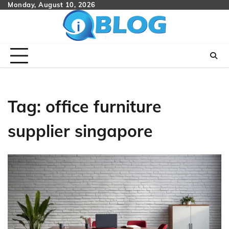
Skip
Monday, August 10, 2026
to
content
Tag:
office furniture
supplier singapore