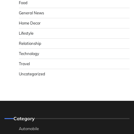
Food
General News
Home Decor
Lifestyle
Relationship
Technology
Travel
Uncategorized
Category
Automobile