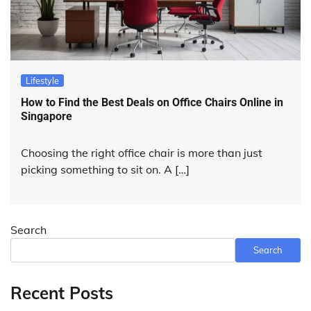
Lifestyle
How to Find the Best Deals on Office Chairs Online in
Singapore
Choosing the right office chair is more than just
picking something to sit on. A […]
Search
Search
Recent Posts