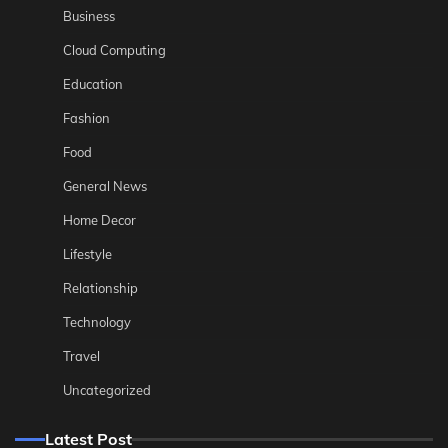
Business
Cloud Computing
Education
Fashion
Food
General News
Home Decor
Lifestyle
Relationship
Technology
Travel
Uncategorized
Latest Post