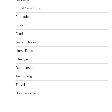
Cloud Computing
Education
Fashion
Food
General News
Home Decor
Lifestyle
Relationship
Technology
Travel
Uncategorized