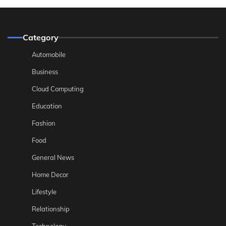
Category
Automobile
Business
Cloud Computing
Education
Fashion
Food
General News
Home Decor
Lifestyle
Relationship