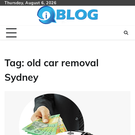
Skip
Thursday, August 6, 2026
to
content
Tag:
old car removal
Sydney