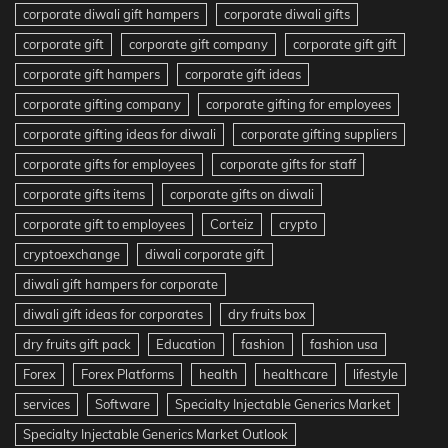
corporate diwali gift hampers
corporate diwali gifts
corporate gift
corporate gift company
corporate gift gift
corporate gift hampers
corporate gift ideas
corporate gifting company
corporate gifting for employees
corporate gifting ideas for diwali
corporate gifting suppliers
corporate gifts for employees
corporate gifts for staff
corporate gifts items
corporate gifts on diwali
corporate gift to employees
Corteiz
crypto
cryptoexchange
diwali corporate gift
diwali gift hampers for corporate
diwali gift ideas for corporates
dry fruits box
dry fruits gift pack
Education
fashion
fashion usa
Forex
Forex Platforms
health
healthcare
lifestyle
services
Software
Specialty Injectable Generics Market
Specialty Injectable Generics Market Outlook