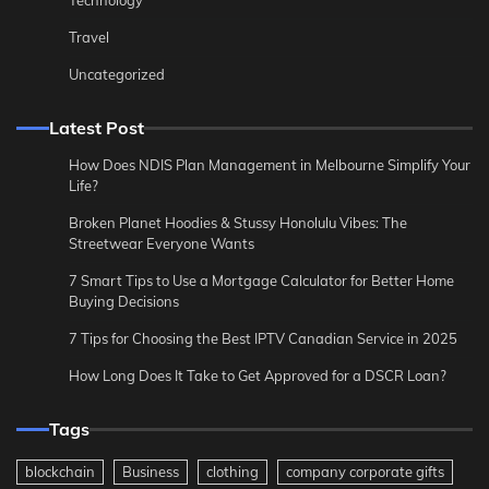
Technology
Travel
Uncategorized
Latest Post
How Does NDIS Plan Management in Melbourne Simplify Your
Life?
Broken Planet Hoodies & Stussy Honolulu Vibes: The
Streetwear Everyone Wants
7 Smart Tips to Use a Mortgage Calculator for Better Home
Buying Decisions
7 Tips for Choosing the Best IPTV Canadian Service in 2025
How Long Does It Take to Get Approved for a DSCR Loan?
Tags
blockchain
Business
clothing
company corporate gifts