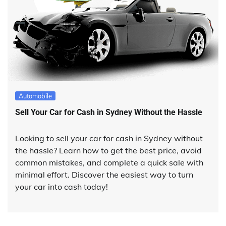
Automobile
Sell Your Car for Cash in Sydney Without the Hassle
Looking to sell your car for cash in Sydney without
the hassle? Learn how to get the best price, avoid
common mistakes, and complete a quick sale with
minimal effort. Discover the easiest way to turn
your car into cash today!