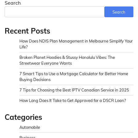
Search
Search
Recent Posts
How Does NDIS Plan Management in Melbourne Simplify Your
Life?
Broken Planet Hoodies & Stussy Honolulu Vibes: The
Streetwear Everyone Wants
7 Smart Tips to Use a Mortgage Calculator for Better Home
Buying Decisions
7 Tips for Choosing the Best IPTV Canadian Service in 2025
How Long Does It Take to Get Approved for a DSCR Loan?
Categories
Automobile
Business