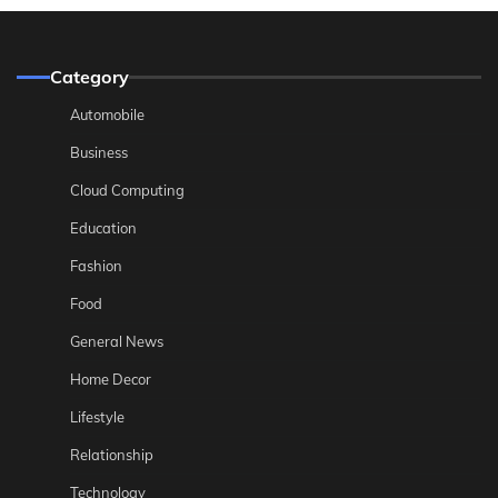
Category
Automobile
Business
Cloud Computing
Education
Fashion
Food
General News
Home Decor
Lifestyle
Relationship
Technology