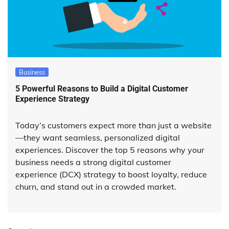
Business
5 Powerful Reasons to Build a Digital Customer
Experience Strategy
Today’s customers expect more than just a website
—they want seamless, personalized digital
experiences. Discover the top 5 reasons why your
business needs a strong digital customer
experience (DCX) strategy to boost loyalty, reduce
churn, and stand out in a crowded market.