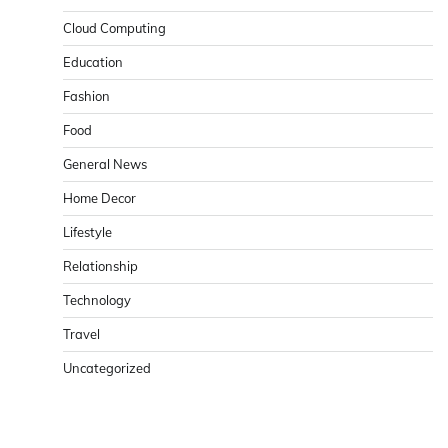
Cloud Computing
Education
Fashion
Food
General News
Home Decor
Lifestyle
Relationship
Technology
Travel
Uncategorized