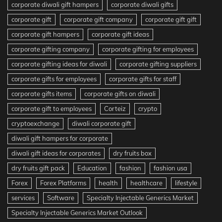
corporate diwali gift hampers
corporate diwali gifts
corporate gift
corporate gift company
corporate gift gift
corporate gift hampers
corporate gift ideas
corporate gifting company
corporate gifting for employees
corporate gifting ideas for diwali
corporate gifting suppliers
corporate gifts for employees
corporate gifts for staff
corporate gifts items
corporate gifts on diwali
corporate gift to employees
Corteiz
crypto
cryptoexchange
diwali corporate gift
diwali gift hampers for corporate
diwali gift ideas for corporates
dry fruits box
dry fruits gift pack
Education
fashion
fashion usa
Forex
Forex Platforms
health
healthcare
lifestyle
services
Software
Specialty Injectable Generics Market
Specialty Injectable Generics Market Outlook