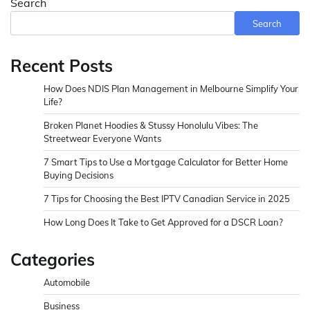
Search
Search
Recent Posts
How Does NDIS Plan Management in Melbourne Simplify Your
Life?
Broken Planet Hoodies & Stussy Honolulu Vibes: The
Streetwear Everyone Wants
7 Smart Tips to Use a Mortgage Calculator for Better Home
Buying Decisions
7 Tips for Choosing the Best IPTV Canadian Service in 2025
How Long Does It Take to Get Approved for a DSCR Loan?
Categories
Automobile
Business