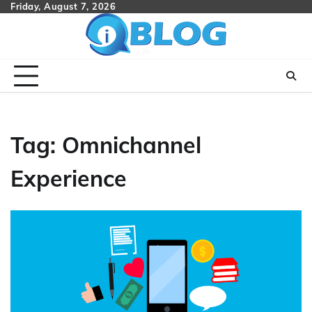
Skip
Friday, August 7, 2026
to
content
Tag:
Omnichannel
Experience