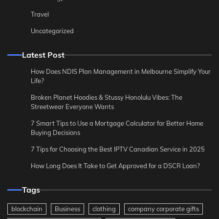
Travel
Uncategorized
Latest Post
How Does NDIS Plan Management in Melbourne Simplify Your
Life?
Broken Planet Hoodies & Stussy Honolulu Vibes: The
Streetwear Everyone Wants
7 Smart Tips to Use a Mortgage Calculator for Better Home
Buying Decisions
7 Tips for Choosing the Best IPTV Canadian Service in 2025
How Long Does It Take to Get Approved for a DSCR Loan?
Tags
blockchain
Business
clothing
company corporate gifts