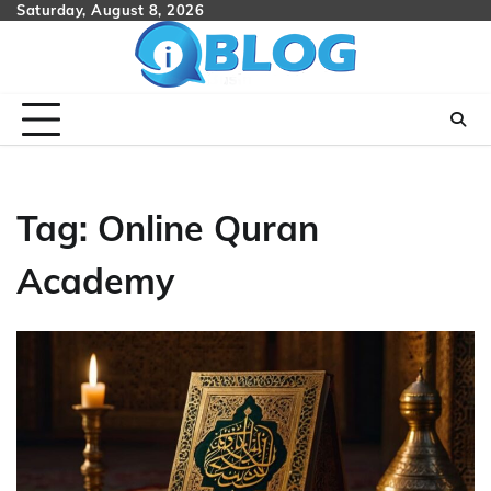
Skip
Saturday, August 8, 2026
to
content
Tag:
Online Quran
Academy