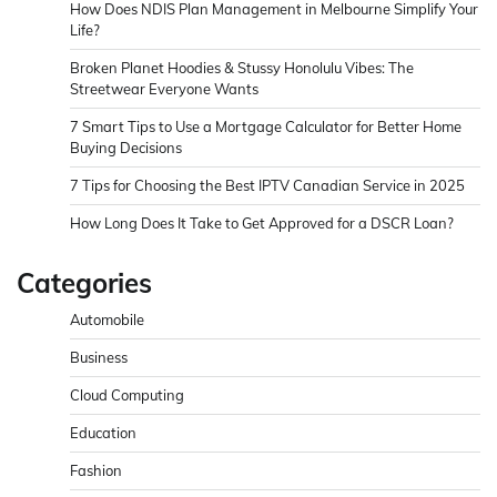
How Does NDIS Plan Management in Melbourne Simplify Your
Life?
Broken Planet Hoodies & Stussy Honolulu Vibes: The
Streetwear Everyone Wants
7 Smart Tips to Use a Mortgage Calculator for Better Home
Buying Decisions
7 Tips for Choosing the Best IPTV Canadian Service in 2025
How Long Does It Take to Get Approved for a DSCR Loan?
Categories
Automobile
Business
Cloud Computing
Education
Fashion