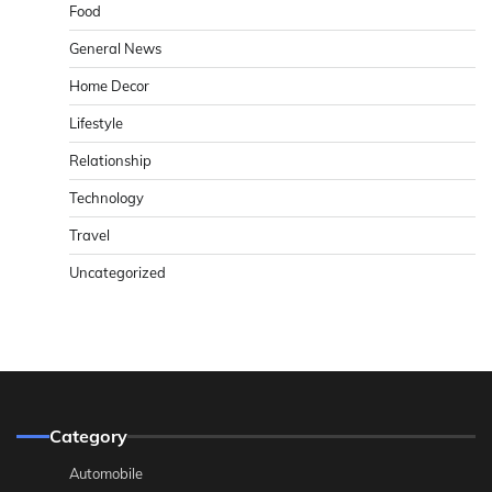
Food
General News
Home Decor
Lifestyle
Relationship
Technology
Travel
Uncategorized
Category
Automobile