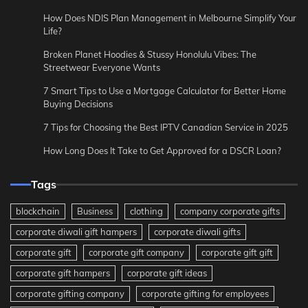
How Does NDIS Plan Management in Melbourne Simplify Your
Life?
Broken Planet Hoodies & Stussy Honolulu Vibes: The
Streetwear Everyone Wants
7 Smart Tips to Use a Mortgage Calculator for Better Home
Buying Decisions
7 Tips for Choosing the Best IPTV Canadian Service in 2025
How Long Does It Take to Get Approved for a DSCR Loan?
Tags
blockchain
Business
clothing
company corporate gifts
corporate diwali gift hampers
corporate diwali gifts
corporate gift
corporate gift company
corporate gift gift
corporate gift hampers
corporate gift ideas
corporate gifting company
corporate gifting for employees