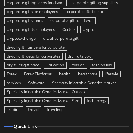
corporate gifting ideas for diwali
corporate gifting suppliers
corporate gifts for employees
corporate gifts for staff
corporate gifts items
corporate gifts on diwali
corporate gift to employees
Corteiz
crypto
cryptoexchange
diwali corporate gift
diwali gift hampers for corporate
diwali gift ideas for corporates
dry fruits box
dry fruits gift pack
Education
fashion
fashion usa
Forex
Forex Platforms
health
healthcare
lifestyle
services
Software
Specialty Injectable Generics Market
Specialty Injectable Generics Market Outlook
Specialty Injectable Generics Market Size
technology
Trading
travel
Traveling
Quick Link