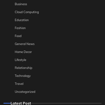
Business
Cloud Computing
Education
Fashion
Food
General News
Home Decor
Lifestyle
Relationship
Technology
Travel
Uncategorized
Latest Post