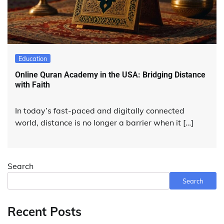
Education
Online Quran Academy in the USA: Bridging Distance
with Faith
In today’s fast-paced and digitally connected
world, distance is no longer a barrier when it […]
Search
Search
Recent Posts