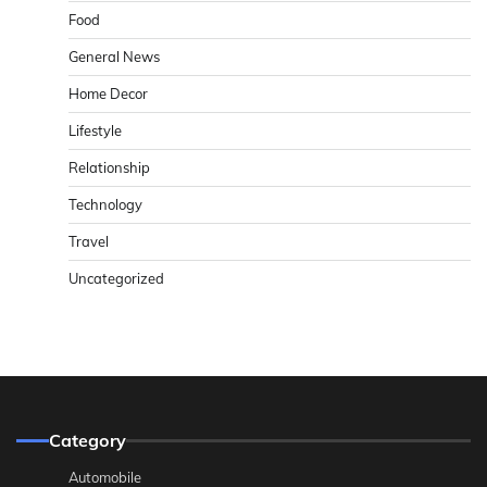
Food
General News
Home Decor
Lifestyle
Relationship
Technology
Travel
Uncategorized
Category
Automobile