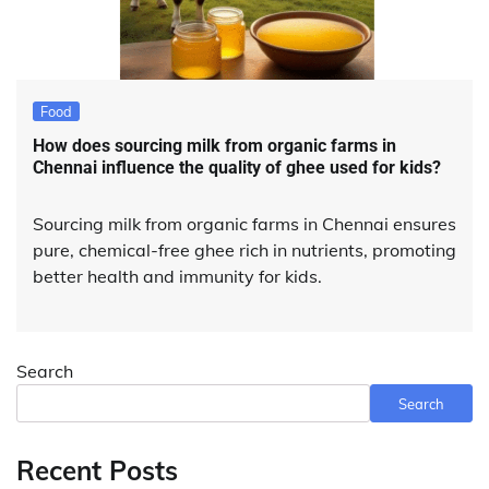
Food
How does sourcing milk from organic farms in
Chennai influence the quality of ghee used for kids?
Sourcing milk from organic farms in Chennai ensures
pure, chemical-free ghee rich in nutrients, promoting
better health and immunity for kids.
Search
Search
Recent Posts