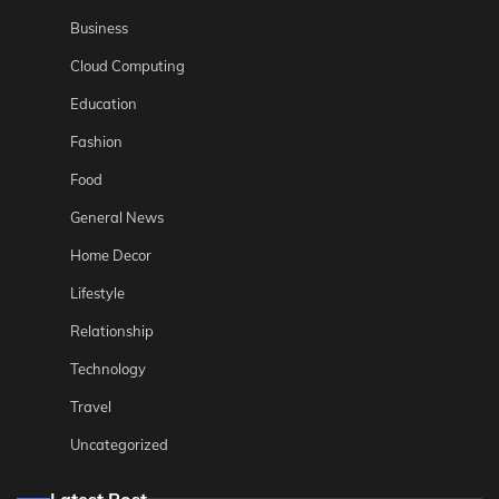
Business
Cloud Computing
Education
Fashion
Food
General News
Home Decor
Lifestyle
Relationship
Technology
Travel
Uncategorized