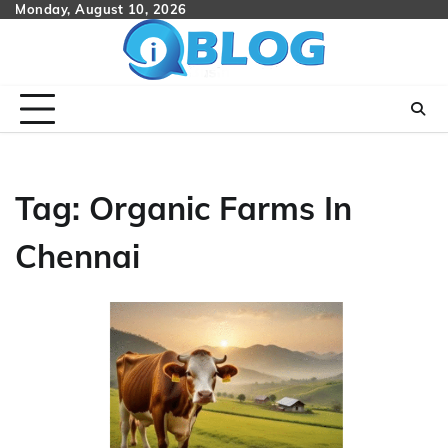
Skip
Monday, August 10, 2026
to
content
Tag:
Organic Farms In
Chennai