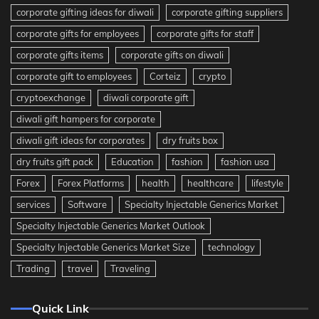
corporate gifting ideas for diwali
corporate gifting suppliers
corporate gifts for employees
corporate gifts for staff
corporate gifts items
corporate gifts on diwali
corporate gift to employees
Corteiz
crypto
cryptoexchange
diwali corporate gift
diwali gift hampers for corporate
diwali gift ideas for corporates
dry fruits box
dry fruits gift pack
Education
fashion
fashion usa
Forex
Forex Platforms
health
healthcare
lifestyle
services
Software
Specialty Injectable Generics Market
Specialty Injectable Generics Market Outlook
Specialty Injectable Generics Market Size
technology
Trading
travel
Traveling
Quick Link