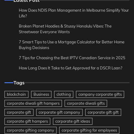
Latest Post
How Does NDIS Plan Management in Melbourne Simplify Your
Life?
Broken Planet Hoodies & Stussy Honolulu Vibes: The
Streetwear Everyone Wants
7 Smart Tips to Use a Mortgage Calculator for Better Home
Buying Decisions
7 Tips for Choosing the Best IPTV Canadian Service in 2025
How Long Does It Take to Get Approved for a DSCR Loan?
Tags
blockchain
Business
clothing
company corporate gifts
corporate diwali gift hampers
corporate diwali gifts
corporate gift
corporate gift company
corporate gift gift
corporate gift hampers
corporate gift ideas
corporate gifting company
corporate gifting for employees