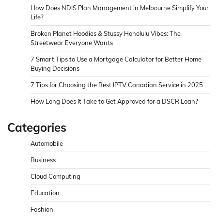
How Does NDIS Plan Management in Melbourne Simplify Your
Life?
Broken Planet Hoodies & Stussy Honolulu Vibes: The
Streetwear Everyone Wants
7 Smart Tips to Use a Mortgage Calculator for Better Home
Buying Decisions
7 Tips for Choosing the Best IPTV Canadian Service in 2025
How Long Does It Take to Get Approved for a DSCR Loan?
Categories
Automobile
Business
Cloud Computing
Education
Fashion