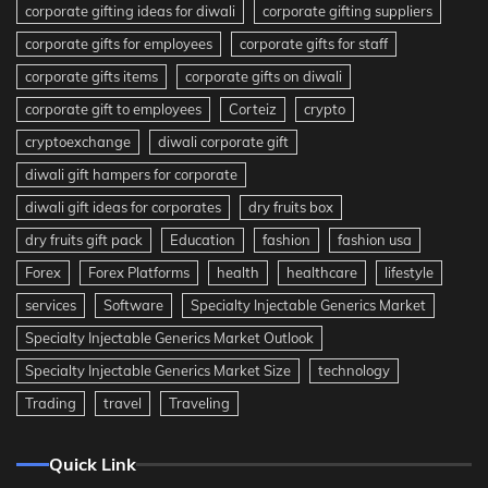
corporate gifting ideas for diwali
corporate gifting suppliers
corporate gifts for employees
corporate gifts for staff
corporate gifts items
corporate gifts on diwali
corporate gift to employees
Corteiz
crypto
cryptoexchange
diwali corporate gift
diwali gift hampers for corporate
diwali gift ideas for corporates
dry fruits box
dry fruits gift pack
Education
fashion
fashion usa
Forex
Forex Platforms
health
healthcare
lifestyle
services
Software
Specialty Injectable Generics Market
Specialty Injectable Generics Market Outlook
Specialty Injectable Generics Market Size
technology
Trading
travel
Traveling
Quick Link