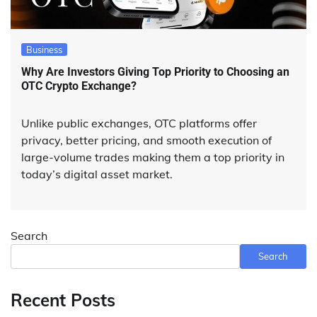
Business
Why Are Investors Giving Top Priority to Choosing an
OTC Crypto Exchange?
Unlike public exchanges, OTC platforms offer
privacy, better pricing, and smooth execution of
large-volume trades making them a top priority in
today’s digital asset market.
Search
Search
Recent Posts