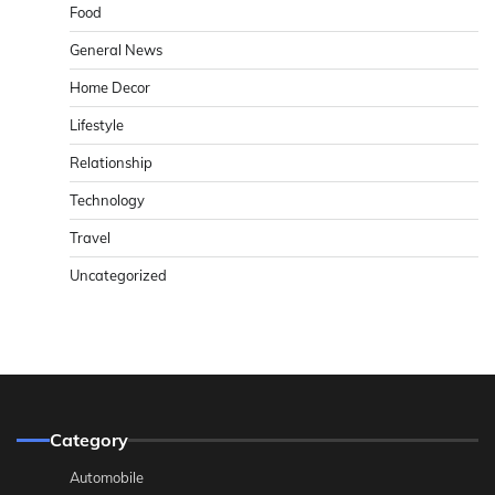
Food
General News
Home Decor
Lifestyle
Relationship
Technology
Travel
Uncategorized
Category
Automobile