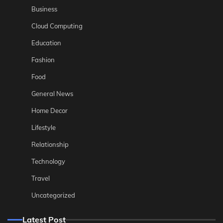
Business
Cloud Computing
Education
Fashion
Food
General News
Home Decor
Lifestyle
Relationship
Technology
Travel
Uncategorized
Latest Post