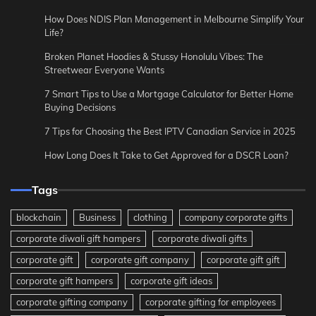
How Does NDIS Plan Management in Melbourne Simplify Your
Life?
Broken Planet Hoodies & Stussy Honolulu Vibes: The
Streetwear Everyone Wants
7 Smart Tips to Use a Mortgage Calculator for Better Home
Buying Decisions
7 Tips for Choosing the Best IPTV Canadian Service in 2025
How Long Does It Take to Get Approved for a DSCR Loan?
Tags
blockchain
Business
clothing
company corporate gifts
corporate diwali gift hampers
corporate diwali gifts
corporate gift
corporate gift company
corporate gift gift
corporate gift hampers
corporate gift ideas
corporate gifting company
corporate gifting for employees