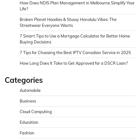
How Does NDIS Plan Management in Melbourne Simplify Your
Life?
Broken Planet Hoodies & Stussy Honolulu Vibes: The
Streetwear Everyone Wants
7 Smart Tips to Use a Mortgage Calculator for Better Home
Buying Decisions
7 Tips for Choosing the Best IPTV Canadian Service in 2025
How Long Does It Take to Get Approved for a DSCR Loan?
Categories
Automobile
Business
Cloud Computing
Education
Fashion