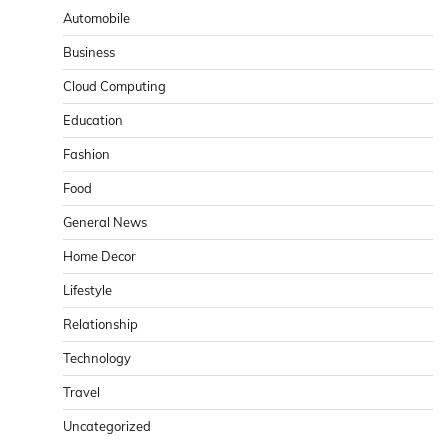
Automobile
Business
Cloud Computing
Education
Fashion
Food
General News
Home Decor
Lifestyle
Relationship
Technology
Travel
Uncategorized