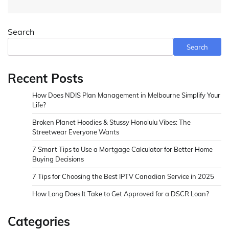
Search
Search
Recent Posts
How Does NDIS Plan Management in Melbourne Simplify Your
Life?
Broken Planet Hoodies & Stussy Honolulu Vibes: The
Streetwear Everyone Wants
7 Smart Tips to Use a Mortgage Calculator for Better Home
Buying Decisions
7 Tips for Choosing the Best IPTV Canadian Service in 2025
How Long Does It Take to Get Approved for a DSCR Loan?
Categories