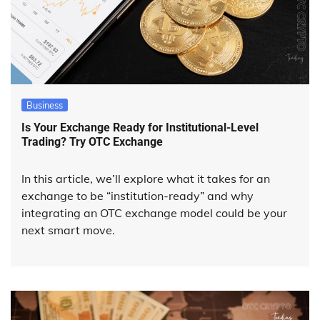
Business
Is Your Exchange Ready for Institutional-Level
Trading? Try OTC Exchange
In this article, we’ll explore what it takes for an
exchange to be “institution-ready” and why
integrating an OTC exchange model could be your
next smart move.