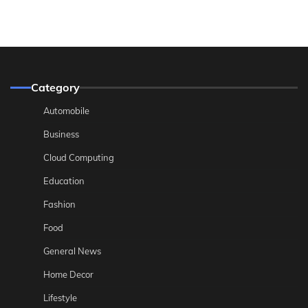
Category
Automobile
Business
Cloud Computing
Education
Fashion
Food
General News
Home Decor
Lifestyle