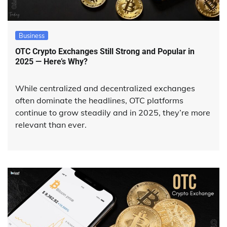
Business
OTC Crypto Exchanges Still Strong and Popular in
2025 — Here’s Why?
While centralized and decentralized exchanges
often dominate the headlines, OTC platforms
continue to grow steadily and in 2025, they’re more
relevant than ever.