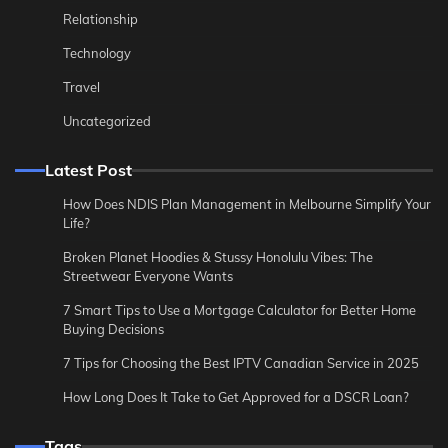
Relationship
Technology
Travel
Uncategorized
Latest Post
How Does NDIS Plan Management in Melbourne Simplify Your
Life?
Broken Planet Hoodies & Stussy Honolulu Vibes: The
Streetwear Everyone Wants
7 Smart Tips to Use a Mortgage Calculator for Better Home
Buying Decisions
7 Tips for Choosing the Best IPTV Canadian Service in 2025
How Long Does It Take to Get Approved for a DSCR Loan?
Tags