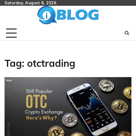
Skip
Saturday, August 8, 2026
to
content
Tag:
otctrading