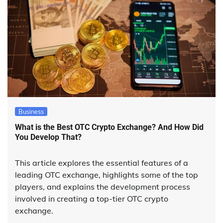
Business
What is the Best OTC Crypto Exchange? And How Did
You Develop That?
This article explores the essential features of a
leading OTC exchange, highlights some of the top
players, and explains the development process
involved in creating a top-tier OTC crypto
exchange.