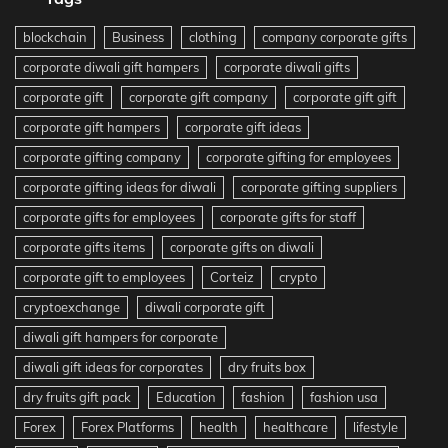
blockchain
Business
clothing
company corporate gifts
corporate diwali gift hampers
corporate diwali gifts
corporate gift
corporate gift company
corporate gift gift
corporate gift hampers
corporate gift ideas
corporate gifting company
corporate gifting for employees
corporate gifting ideas for diwali
corporate gifting suppliers
corporate gifts for employees
corporate gifts for staff
corporate gifts items
corporate gifts on diwali
corporate gift to employees
Corteiz
crypto
cryptoexchange
diwali corporate gift
diwali gift hampers for corporate
diwali gift ideas for corporates
dry fruits box
dry fruits gift pack
Education
fashion
fashion usa
Forex
Forex Platforms
health
healthcare
lifestyle