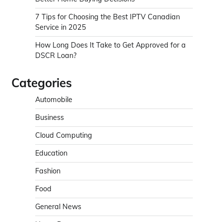
7 Tips for Choosing the Best IPTV Canadian
Service in 2025
How Long Does It Take to Get Approved for a
DSCR Loan?
Categories
Automobile
Business
Cloud Computing
Education
Fashion
Food
General News