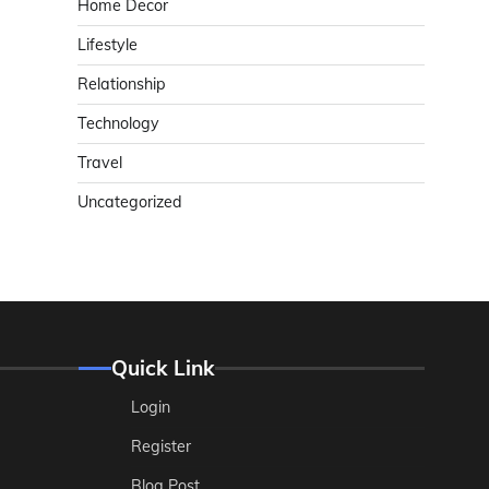
Home Decor
Lifestyle
Relationship
Technology
Travel
Uncategorized
Quick Link
Login
Register
Blog Post