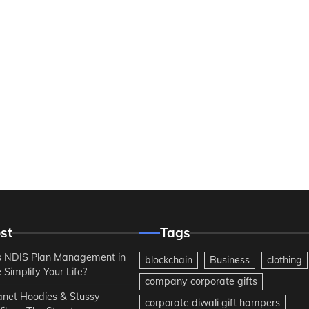
st
Tags
 NDIS Plan Management in
blockchain
Business
clothing
Simplify Your Life?
company corporate gifts
anet Hoodies & Stussy
corporate diwali gift hampers