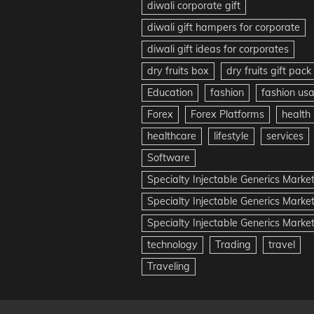
diwali corporate gift
diwali gift hampers for corporate
diwali gift ideas for corporates
dry fruits box
dry fruits gift pack
Education
fashion
fashion us
Forex
Forex Platforms
health
healthcare
lifestyle
services
Software
Specialty Injectable Generics Marke
Specialty Injectable Generics Marke
Specialty Injectable Generics Market
technology
Trading
travel
Traveling