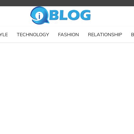
YLE
TECHNOLOGY
FASHION
RELATIONSHIP
B