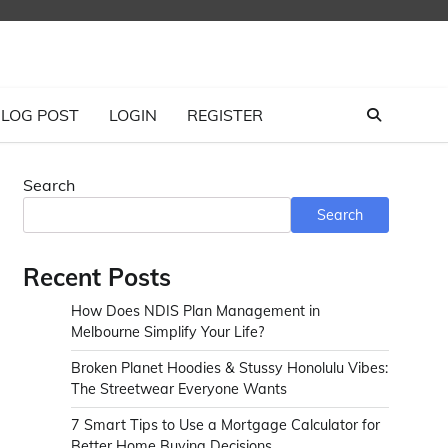
LOG POST
LOGIN
REGISTER
Search
Search
Recent Posts
How Does NDIS Plan Management in
Melbourne Simplify Your Life?
Broken Planet Hoodies & Stussy Honolulu Vibes:
The Streetwear Everyone Wants
7 Smart Tips to Use a Mortgage Calculator for
Better Home Buying Decisions