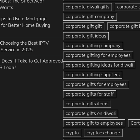
Vibes: The Streetwear
corporate diwali gifts
corporate g
 Wants
corporate gift company
ips to Use a Mortgage
r for Better Home Buying
corporate gift gift
corporate gif
corporate gift ideas
r Choosing the Best IPTV
corporate gifting company
Service in 2025
corporate gifting for employees
Does It Take to Get Approved
corporate gifting ideas for diwali
R Loan?
corporate gifting suppliers
corporate gifts for employees
corporate gifts for staff
corporate gifts items
corporate gifts on diwali
corporate gift to employees
Cort
crypto
cryptoexchange