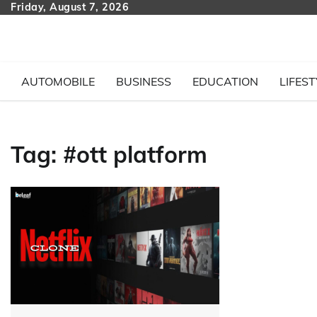
Skip
Friday, August 7, 2026
to
content
AUTOMOBILE
BUSINESS
EDUCATION
LIFEST
Tag:
#ott platform