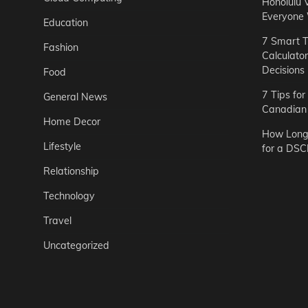
Honolulu 
Everyone
Education
7 Smart T
Fashion
Calculato
Decisions
Food
7 Tips fo
General News
Canadian 
Home Decor
How Long 
Lifestyle
for a DSC
Relationship
Technology
Travel
Uncategorized