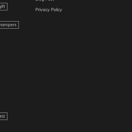
ift
Privacy Policy
t hampers
eiz