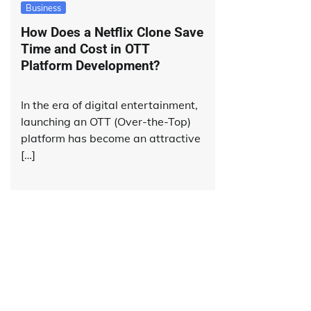
Business
How Does a Netflix Clone Save
Time and Cost in OTT
Platform Development?
In the era of digital entertainment,
launching an OTT (Over-the-Top)
platform has become an attractive
[…]