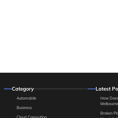
Category
Latest Po
Automobile
How Does
Melbourne 
Business
Broken Pl
Cloud Computing