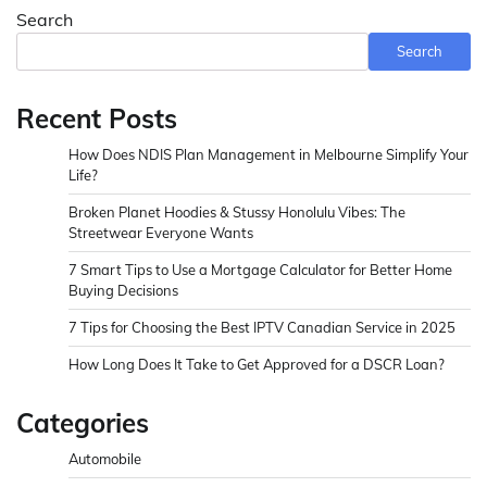
Search
Search
Recent Posts
How Does NDIS Plan Management in Melbourne Simplify Your
Life?
Broken Planet Hoodies & Stussy Honolulu Vibes: The
Streetwear Everyone Wants
7 Smart Tips to Use a Mortgage Calculator for Better Home
Buying Decisions
7 Tips for Choosing the Best IPTV Canadian Service in 2025
How Long Does It Take to Get Approved for a DSCR Loan?
Categories
Automobile