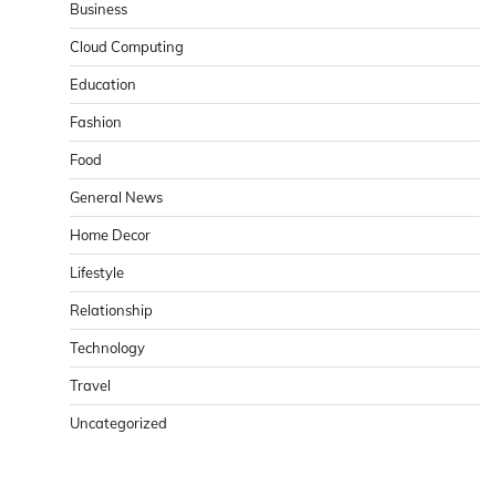
Business
Cloud Computing
Education
Fashion
Food
General News
Home Decor
Lifestyle
Relationship
Technology
Travel
Uncategorized