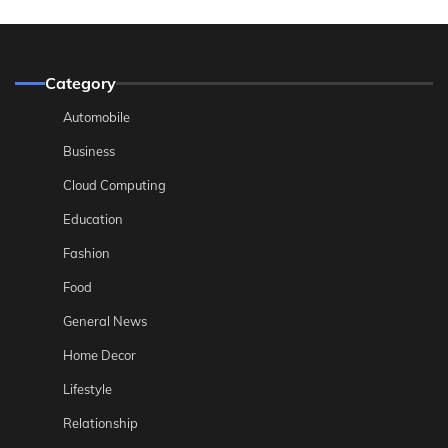
Category
Automobile
Business
Cloud Computing
Education
Fashion
Food
General News
Home Decor
Lifestyle
Relationship