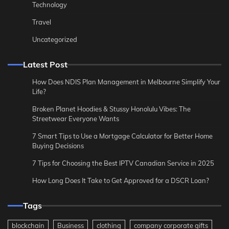
Technology
Travel
Uncategorized
Latest Post
How Does NDIS Plan Management in Melbourne Simplify Your
Life?
Broken Planet Hoodies & Stussy Honolulu Vibes: The
Streetwear Everyone Wants
7 Smart Tips to Use a Mortgage Calculator for Better Home
Buying Decisions
7 Tips for Choosing the Best IPTV Canadian Service in 2025
How Long Does It Take to Get Approved for a DSCR Loan?
Tags
blockchain
Business
clothing
company corporate gifts