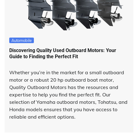
Automobile
Discovering Quality Used Outboard Motors: Your
Guide to Finding the Perfect Fit
Whether you’re in the market for a small outboard
motor or a robust 20 hp outboard boat motor,
Quality Outboard Motors has the resources and
expertise to help you find the perfect fit. Our
selection of Yamaha outboard motors, Tohatsu, and
Honda models ensures that you have access to
reliable and efficient options.