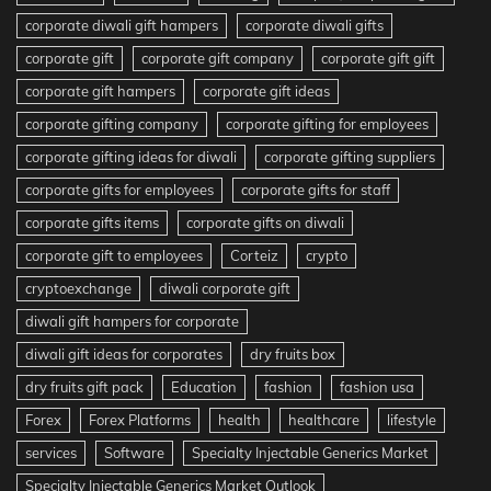
corporate diwali gift hampers
corporate diwali gifts
corporate gift
corporate gift company
corporate gift gift
corporate gift hampers
corporate gift ideas
corporate gifting company
corporate gifting for employees
corporate gifting ideas for diwali
corporate gifting suppliers
corporate gifts for employees
corporate gifts for staff
corporate gifts items
corporate gifts on diwali
corporate gift to employees
Corteiz
crypto
cryptoexchange
diwali corporate gift
diwali gift hampers for corporate
diwali gift ideas for corporates
dry fruits box
dry fruits gift pack
Education
fashion
fashion usa
Forex
Forex Platforms
health
healthcare
lifestyle
services
Software
Specialty Injectable Generics Market
Specialty Injectable Generics Market Outlook