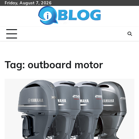
Skip
Friday, August 7, 2026
to
content
Tag:
outboard motor