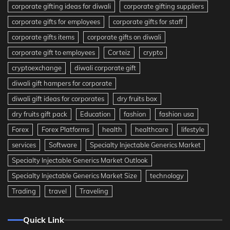
corporate gifting ideas for diwali
corporate gifting suppliers
corporate gifts for employees
corporate gifts for staff
corporate gifts items
corporate gifts on diwali
corporate gift to employees
Corteiz
crypto
cryptoexchange
diwali corporate gift
diwali gift hampers for corporate
diwali gift ideas for corporates
dry fruits box
dry fruits gift pack
Education
fashion
fashion usa
Forex
Forex Platforms
health
healthcare
lifestyle
services
Software
Specialty Injectable Generics Market
Specialty Injectable Generics Market Outlook
Specialty Injectable Generics Market Size
technology
Trading
travel
Traveling
Quick Link