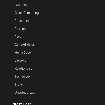
Business
Cloud Computing
Education
Fashion
Food
General News
Home Decor
Lifestyle
Relationship
Technology
Travel
Uncategorized
Latest Post