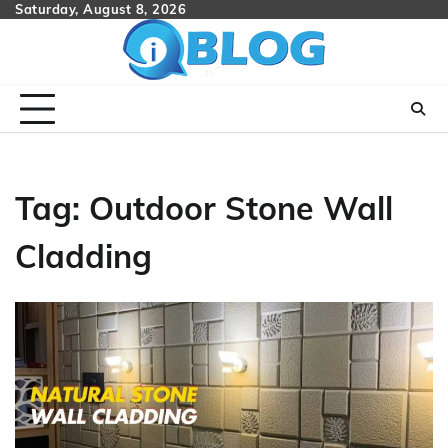
Skip
Saturday, August 8, 2026
to
content
Tag:
Outdoor Stone Wall
Cladding