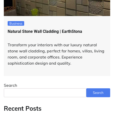
Business
Natural Stone Wall Cladding | EarthStona
Transform your interiors with our luxury natural
stone wall cladding, perfect for homes, villas, living
room, and corporate offices. Experience
sophistication design and quality.
Search
Search
Recent Posts