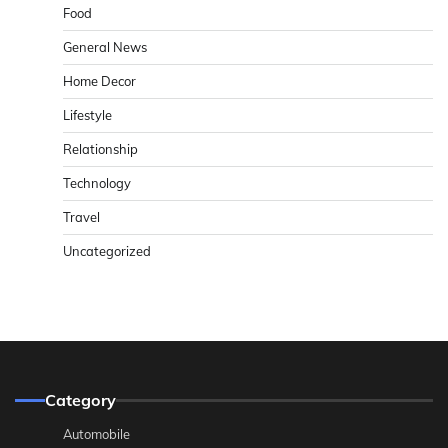
Food
General News
Home Decor
Lifestyle
Relationship
Technology
Travel
Uncategorized
Category
Automobile