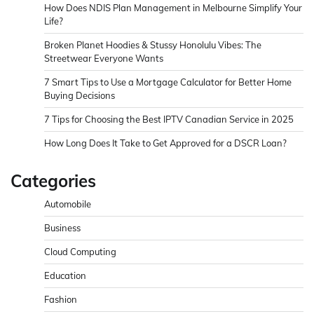
How Does NDIS Plan Management in Melbourne Simplify Your
Life?
Broken Planet Hoodies & Stussy Honolulu Vibes: The
Streetwear Everyone Wants
7 Smart Tips to Use a Mortgage Calculator for Better Home
Buying Decisions
7 Tips for Choosing the Best IPTV Canadian Service in 2025
How Long Does It Take to Get Approved for a DSCR Loan?
Categories
Automobile
Business
Cloud Computing
Education
Fashion