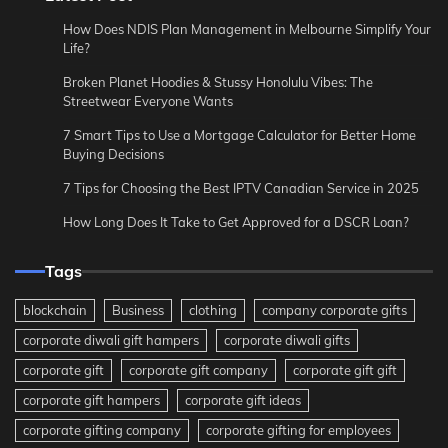
How Does NDIS Plan Management in Melbourne Simplify Your
Life?
Broken Planet Hoodies & Stussy Honolulu Vibes: The
Streetwear Everyone Wants
7 Smart Tips to Use a Mortgage Calculator for Better Home
Buying Decisions
7 Tips for Choosing the Best IPTV Canadian Service in 2025
How Long Does It Take to Get Approved for a DSCR Loan?
Tags
blockchain
Business
clothing
company corporate gifts
corporate diwali gift hampers
corporate diwali gifts
corporate gift
corporate gift company
corporate gift gift
corporate gift hampers
corporate gift ideas
corporate gifting company
corporate gifting for employees