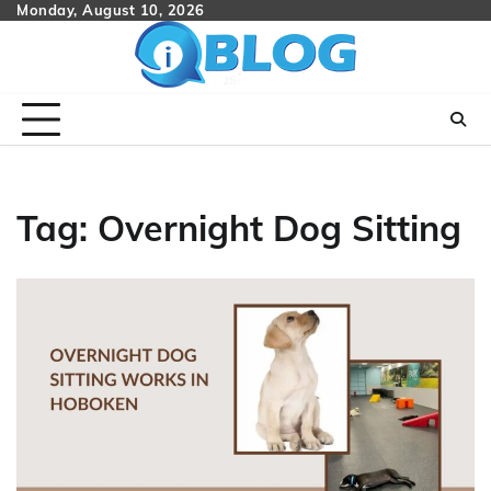
Skip
Monday, August 10, 2026
to
content
Tag:
Overnight Dog Sitting