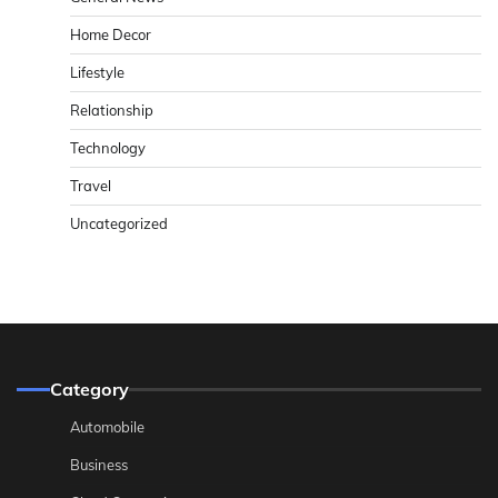
Home Decor
Lifestyle
Relationship
Technology
Travel
Uncategorized
Category
Automobile
Business