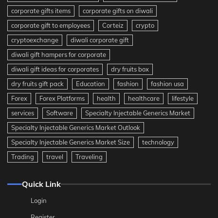
corporate gifts items
corporate gifts on diwali
corporate gift to employees
Corteiz
crypto
cryptoexchange
diwali corporate gift
diwali gift hampers for corporate
diwali gift ideas for corporates
dry fruits box
dry fruits gift pack
Education
fashion
fashion usa
Forex
Forex Platforms
health
healthcare
lifestyle
services
Software
Specialty Injectable Generics Market
Specialty Injectable Generics Market Outlook
Specialty Injectable Generics Market Size
technology
Trading
travel
Traveling
Quick Link
Login
Register