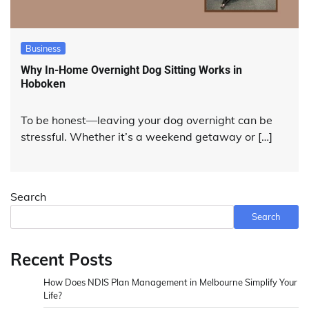
Business
Why In-Home Overnight Dog Sitting Works in
Hoboken
To be honest—leaving your dog overnight can be
stressful. Whether it’s a weekend getaway or […]
Search
Search
Recent Posts
How Does NDIS Plan Management in Melbourne Simplify Your
Life?