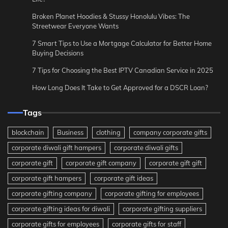
Broken Planet Hoodies & Stussy Honolulu Vibes: The
Streetwear Everyone Wants
7 Smart Tips to Use a Mortgage Calculator for Better Home
Buying Decisions
7 Tips for Choosing the Best IPTV Canadian Service in 2025
How Long Does It Take to Get Approved for a DSCR Loan?
Tags
blockchain
Business
clothing
company corporate gifts
corporate diwali gift hampers
corporate diwali gifts
corporate gift
corporate gift company
corporate gift gift
corporate gift hampers
corporate gift ideas
corporate gifting company
corporate gifting for employees
corporate gifting ideas for diwali
corporate gifting suppliers
corporate gifts for employees
corporate gifts for staff