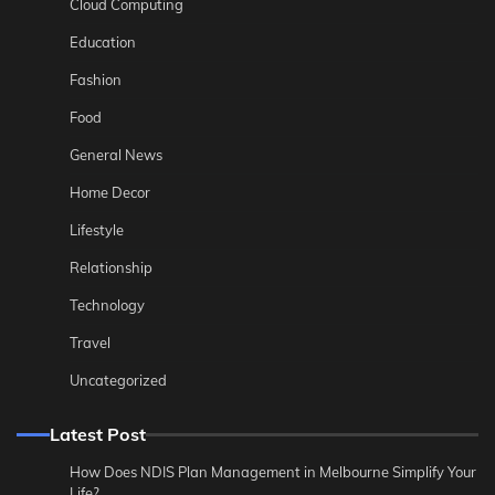
Cloud Computing
Education
Fashion
Food
General News
Home Decor
Lifestyle
Relationship
Technology
Travel
Uncategorized
Latest Post
How Does NDIS Plan Management in Melbourne Simplify Your
Life?