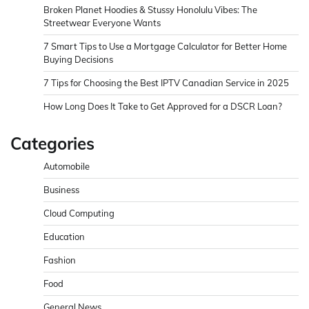
Broken Planet Hoodies & Stussy Honolulu Vibes: The
Streetwear Everyone Wants
7 Smart Tips to Use a Mortgage Calculator for Better Home
Buying Decisions
7 Tips for Choosing the Best IPTV Canadian Service in 2025
How Long Does It Take to Get Approved for a DSCR Loan?
Categories
Automobile
Business
Cloud Computing
Education
Fashion
Food
General News