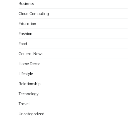
Business
Cloud Computing
Education
Fashion
Food
General News
Home Decor
Lifestyle
Relationship
Technology
Travel
Uncategorized