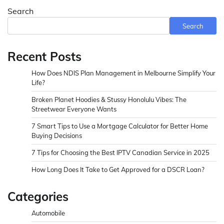
Search
Search
Recent Posts
How Does NDIS Plan Management in Melbourne Simplify Your
Life?
Broken Planet Hoodies & Stussy Honolulu Vibes: The
Streetwear Everyone Wants
7 Smart Tips to Use a Mortgage Calculator for Better Home
Buying Decisions
7 Tips for Choosing the Best IPTV Canadian Service in 2025
How Long Does It Take to Get Approved for a DSCR Loan?
Categories
Automobile