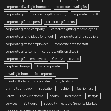
corporate diwali gift hampers
corporate diwali gifts
corporate gift
corporate gift company
corporate gift gift
corporate gift hampers
corporate gift ideas
corporate gifting company
corporate gifting for employees
corporate gifting ideas for diwali
corporate gifting suppliers
corporate gifts for employees
corporate gifts for staff
corporate gifts items
corporate gifts on diwali
corporate gift to employees
Corteiz
crypto
cryptoexchange
diwali corporate gift
diwali gift hampers for corporate
diwali gift ideas for corporates
dry fruits box
dry fruits gift pack
Education
fashion
fashion usa
Forex
Forex Platforms
health
healthcare
lifestyle
services
Software
Specialty Injectable Generics Market
Specialty Injectable Generics Market Outlook