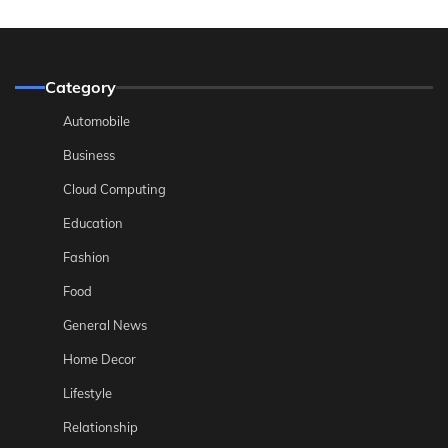
Category
Automobile
Business
Cloud Computing
Education
Fashion
Food
General News
Home Decor
Lifestyle
Relationship