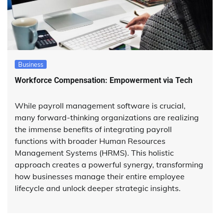
Business
Workforce Compensation: Empowerment via Tech
While payroll management software is crucial,
many forward-thinking organizations are realizing
the immense benefits of integrating payroll
functions with broader Human Resources
Management Systems (HRMS). This holistic
approach creates a powerful synergy, transforming
how businesses manage their entire employee
lifecycle and unlock deeper strategic insights.