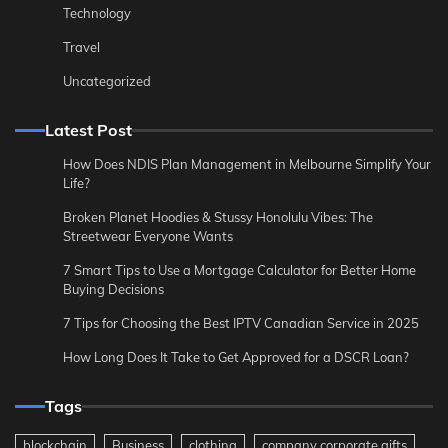
Technology
Travel
Uncategorized
Latest Post
How Does NDIS Plan Management in Melbourne Simplify Your
Life?
Broken Planet Hoodies & Stussy Honolulu Vibes: The
Streetwear Everyone Wants
7 Smart Tips to Use a Mortgage Calculator for Better Home
Buying Decisions
7 Tips for Choosing the Best IPTV Canadian Service in 2025
How Long Does It Take to Get Approved for a DSCR Loan?
Tags
blockchain
Business
clothing
company corporate gifts