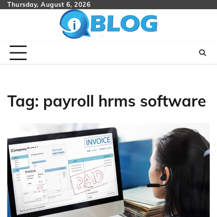
Skip
Thursday, August 6, 2026
to
content
Tag:
payroll hrms software