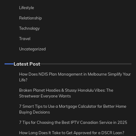
Lifestyle
Relationship
Technology
Travel
Uncategorized
Latest Post
How Does NDIS Plan Management in Melbourne Simplify Your
Life?
Broken Planet Hoodies & Stussy Honolulu Vibes: The
Streetwear Everyone Wants
7 Smart Tips to Use a Mortgage Calculator for Better Home
Buying Decisions
7 Tips for Choosing the Best IPTV Canadian Service in 2025
How Long Does It Take to Get Approved for a DSCR Loan?