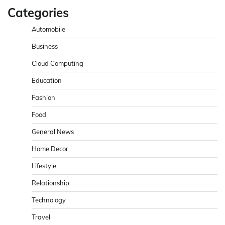
Categories
Automobile
Business
Cloud Computing
Education
Fashion
Food
General News
Home Decor
Lifestyle
Relationship
Technology
Travel