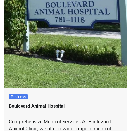
Business
Boulevard Animal Hospital
Comprehensive Medical Services At Boulevard
Animal Clinic, we offer a wide range of medical