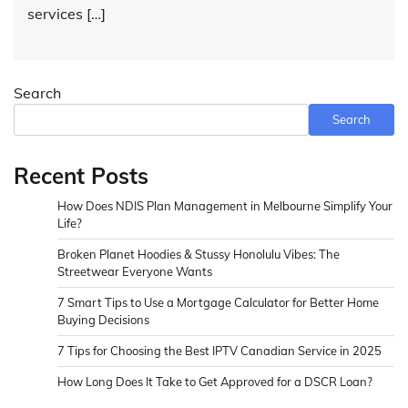
services […]
Search
Search
Recent Posts
How Does NDIS Plan Management in Melbourne Simplify Your
Life?
Broken Planet Hoodies & Stussy Honolulu Vibes: The
Streetwear Everyone Wants
7 Smart Tips to Use a Mortgage Calculator for Better Home
Buying Decisions
7 Tips for Choosing the Best IPTV Canadian Service in 2025
How Long Does It Take to Get Approved for a DSCR Loan?