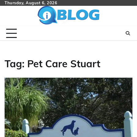
Skip
Thursday, August 6, 2026
to
content
Tag:
Pet Care Stuart