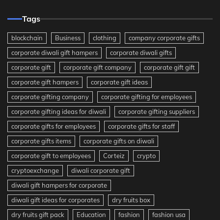
Tags
blockchain
Business
clothing
company corporate gifts
corporate diwali gift hampers
corporate diwali gifts
corporate gift
corporate gift company
corporate gift gift
corporate gift hampers
corporate gift ideas
corporate gifting company
corporate gifting for employees
corporate gifting ideas for diwali
corporate gifting suppliers
corporate gifts for employees
corporate gifts for staff
corporate gifts items
corporate gifts on diwali
corporate gift to employees
Corteiz
crypto
cryptoexchange
diwali corporate gift
diwali gift hampers for corporate
diwali gift ideas for corporates
dry fruits box
dry fruits gift pack
Education
fashion
fashion usa