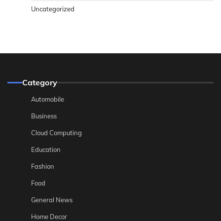
Uncategorized
Category
Automobile
Business
Cloud Computing
Education
Fashion
Food
General News
Home Decor