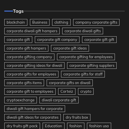
Tags
blockchain
Business
clothing
company corporate gifts
corporate diwali gift hampers
corporate diwali gifts
corporate gift
corporate gift company
corporate gift gift
corporate gift hampers
corporate gift ideas
corporate gifting company
corporate gifting for employees
corporate gifting ideas for diwali
corporate gifting suppliers
corporate gifts for employees
corporate gifts for staff
corporate gifts items
corporate gifts on diwali
corporate gift to employees
Corteiz
crypto
cryptoexchange
diwali corporate gift
diwali gift hampers for corporate
diwali gift ideas for corporates
dry fruits box
dry fruits gift pack
Education
fashion
fashion usa