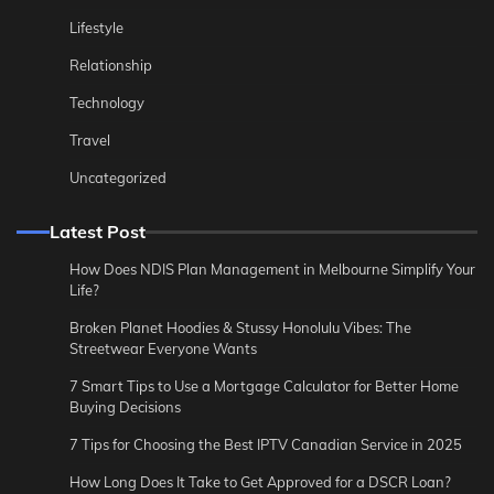
Lifestyle
Relationship
Technology
Travel
Uncategorized
Latest Post
How Does NDIS Plan Management in Melbourne Simplify Your
Life?
Broken Planet Hoodies & Stussy Honolulu Vibes: The
Streetwear Everyone Wants
7 Smart Tips to Use a Mortgage Calculator for Better Home
Buying Decisions
7 Tips for Choosing the Best IPTV Canadian Service in 2025
How Long Does It Take to Get Approved for a DSCR Loan?