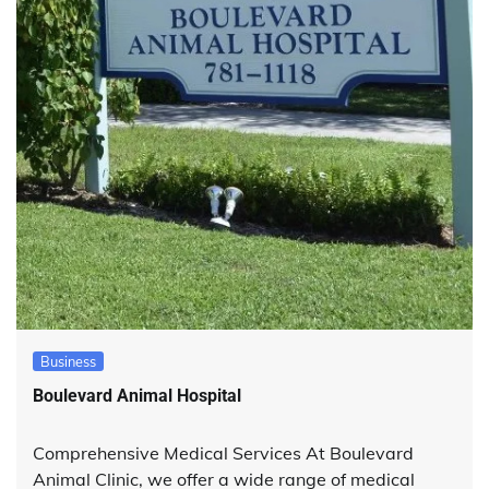
Business
Boulevard Animal Hospital
Comprehensive Medical Services At Boulevard
Animal Clinic, we offer a wide range of medical