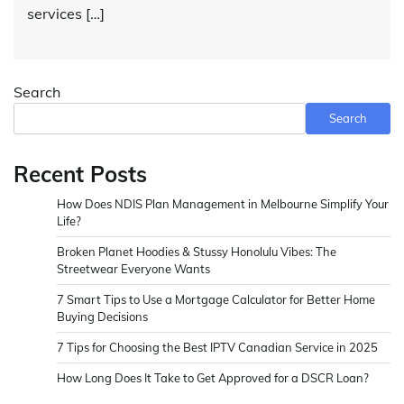
services […]
Search
Search
Recent Posts
How Does NDIS Plan Management in Melbourne Simplify Your
Life?
Broken Planet Hoodies & Stussy Honolulu Vibes: The
Streetwear Everyone Wants
7 Smart Tips to Use a Mortgage Calculator for Better Home
Buying Decisions
7 Tips for Choosing the Best IPTV Canadian Service in 2025
How Long Does It Take to Get Approved for a DSCR Loan?