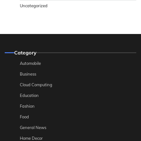
Uncategorized
Category
Automobile
Business
Cloud Computing
Education
Fashion
Food
General News
Home Decor