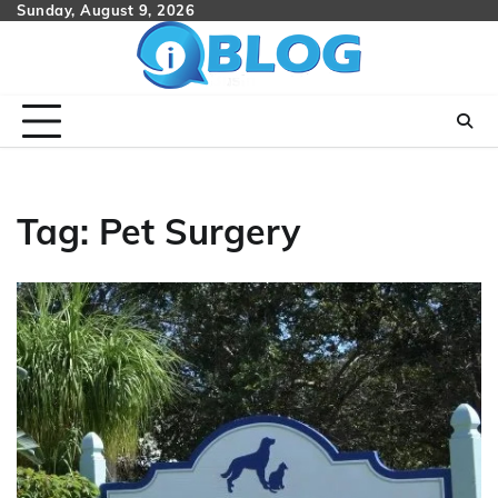
Skip
Sunday, August 9, 2026
to
content
Tag:
Pet Surgery