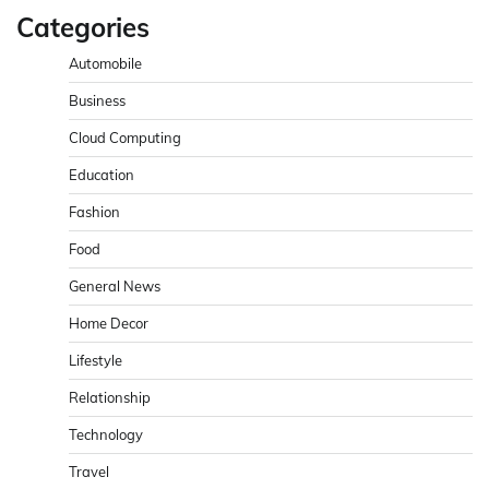
Categories
Automobile
Business
Cloud Computing
Education
Fashion
Food
General News
Home Decor
Lifestyle
Relationship
Technology
Travel