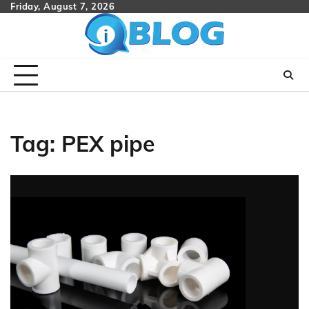
Skip
Friday, August 7, 2026
to
content
Tag:
PEX pipe