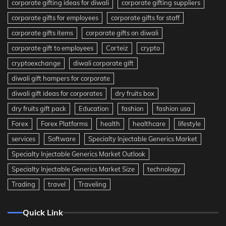
corporate gifting ideas for diwali
corporate gifting suppliers
corporate gifts for employees
corporate gifts for staff
corporate gifts items
corporate gifts on diwali
corporate gift to employees
Corteiz
crypto
cryptoexchange
diwali corporate gift
diwali gift hampers for corporate
diwali gift ideas for corporates
dry fruits box
dry fruits gift pack
Education
fashion
fashion usa
Forex
Forex Platforms
health
healthcare
lifestyle
services
Software
Specialty Injectable Generics Market
Specialty Injectable Generics Market Outlook
Specialty Injectable Generics Market Size
technology
Trading
travel
Traveling
Quick Link