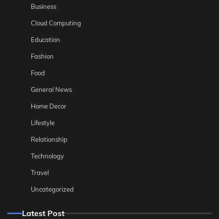
Business
Cloud Computing
Education
Fashion
Food
General News
Home Decor
Lifestyle
Relationship
Technology
Travel
Uncategorized
Latest Post