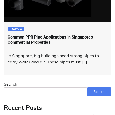
Lifestyle
Common PPR Pipe Applications in Singapore’s
Commercial Properties
In Singapore, big buildings need strong pipes to
carry water and air. These pipes must […]
Search
Search
Recent Posts