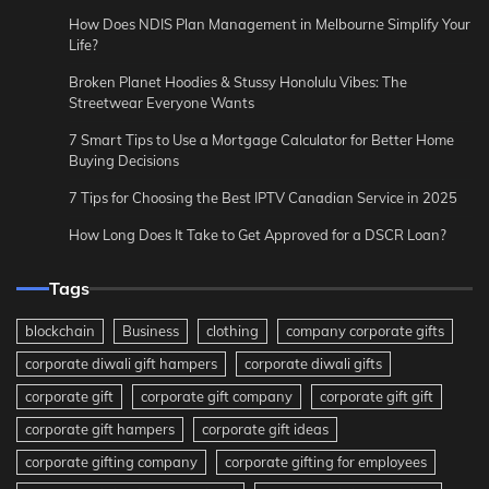
How Does NDIS Plan Management in Melbourne Simplify Your
Life?
Broken Planet Hoodies & Stussy Honolulu Vibes: The
Streetwear Everyone Wants
7 Smart Tips to Use a Mortgage Calculator for Better Home
Buying Decisions
7 Tips for Choosing the Best IPTV Canadian Service in 2025
How Long Does It Take to Get Approved for a DSCR Loan?
Tags
blockchain
Business
clothing
company corporate gifts
corporate diwali gift hampers
corporate diwali gifts
corporate gift
corporate gift company
corporate gift gift
corporate gift hampers
corporate gift ideas
corporate gifting company
corporate gifting for employees