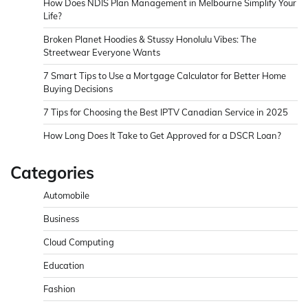
How Does NDIS Plan Management in Melbourne Simplify Your
Life?
Broken Planet Hoodies & Stussy Honolulu Vibes: The
Streetwear Everyone Wants
7 Smart Tips to Use a Mortgage Calculator for Better Home
Buying Decisions
7 Tips for Choosing the Best IPTV Canadian Service in 2025
How Long Does It Take to Get Approved for a DSCR Loan?
Categories
Automobile
Business
Cloud Computing
Education
Fashion