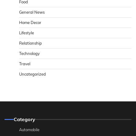
Food
General News
Home Decor
Lifestyle
Relationship
Technology
Travel
Uncategorized
Category
Automobile